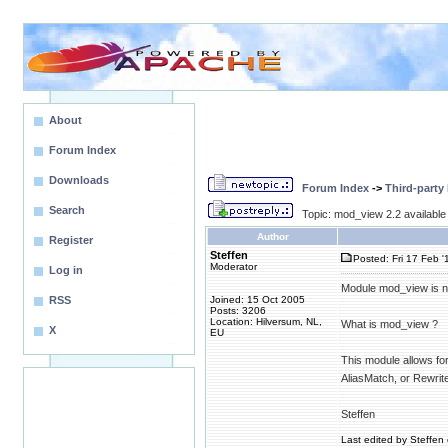
About
Forum Index
Downloads
Forum Index
->
Third-party
Search
Topic: mod_view 2.2 available
Author
Register
Steffen
Posted: Fri 17 Feb '
Moderator
Log in
Module mod_view is no
RSS
Joined: 15 Oct 2005
Posts: 3206
Location: Hilversum, NL,
What is mod_view ?
X
EU
This module allows for 
AliasMatch, or Rewrite
Steffen
Last edited by Steffen 