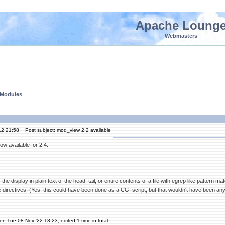
Apache Loung
Webmasters
 Modules
12 21:58
Post subject: mod_view 2.2 available
w available for 2.4.
the display in plain text of the head, tail, or entire contents of a file with egrep like pattern m
 directives. (Yes, this could have been done as a CGI script, but that wouldn't have been any
on Tue 08 Nov '22 13:23; edited 1 time in total