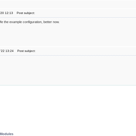
'20 12:13
Post subject:
 the example configuration, better now.
'22 13:24
Post subject:
 Modules