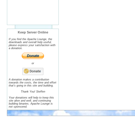
Keep Server Online
If you find the Apache Lounge, the
downloads and overall help useful,
please express your satisfaction with
a donation.
or
A donation makes a contribution
towards the costs, the time and effort
that's going in this site and building.
Thank You! Steffen
Your donations will help to keep this
site alive and well, and continuing
building binaries. Apache Lounge is
not sponsored.