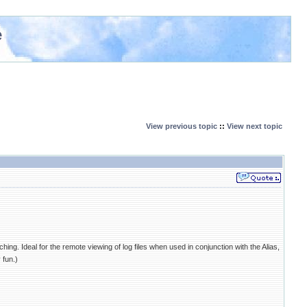
e
View previous topic
::
View next topic
atching. Ideal for the remote viewing of log files when used in conjunction with the Alias,
 fun.)