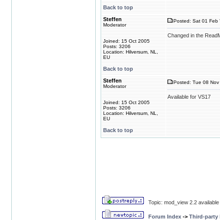
Back to top
Steffen
Posted: Sat 01 Feb 
Moderator
Changed in the ReadMe
Joined: 15 Oct 2005
Posts: 3206
Location: Hilversum, NL,
EU
Back to top
Steffen
Posted: Tue 08 Nov 
Moderator
Available for VS17
Joined: 15 Oct 2005
Posts: 3206
Location: Hilversum, NL,
EU
Back to top
Topic: mod_view 2.2 available
Forum Index
->
Third-party