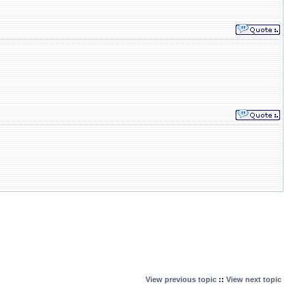
View previous topic
::
View next topic