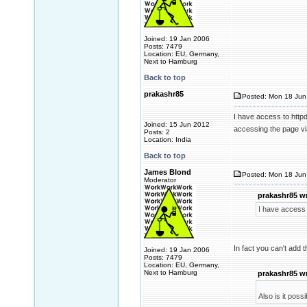
Joined: 19 Jan 2006
Posts: 7479
Location: EU, Germany,
Next to Hamburg
Back to top
prakashr85
Posted: Mon 18 Jun 
I have access to httpd.
Joined: 15 Jun 2012
accessing the page v
Posts: 2
Location: India
Back to top
James Blond
Posted: Mon 18 Jun
Moderator
prakashr85 w
I have access t
In fact you can't add 
Joined: 19 Jan 2006
Posts: 7479
Location: EU, Germany,
Next to Hamburg
prakashr85 w
Also is it pos