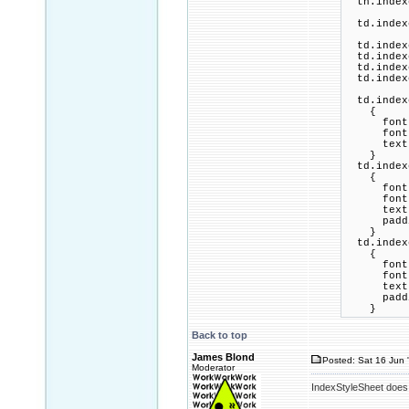
th.indexc
td.indexc
td.indexc
td.indexc
td.indexc
td.indexc
td.indexc
{
font-fam
font-si
text-al
}
td.indexc
{
font-fam
font-si
text-al
padding
}
td.indexc
{
font-fam
font-si
text-al
padding
}
Back to top
James Blond
Posted: Sat 16 Jun 
Moderator
IndexStyleSheet does n