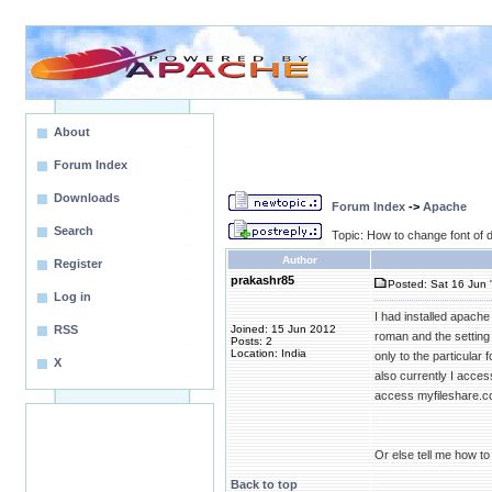
About
Forum Index
Downloads
Forum Index
->
Apache
Search
Topic: How to change font of d
Author
Register
prakashr85
Posted: Sat 16 Jun 
Log in
I had installed apache 
RSS
Joined: 15 Jun 2012
roman and the setting 
Posts: 2
Location: India
only to the particular 
X
also currently I acces
access myfileshare.c
Or else tell me how to 
Back to top