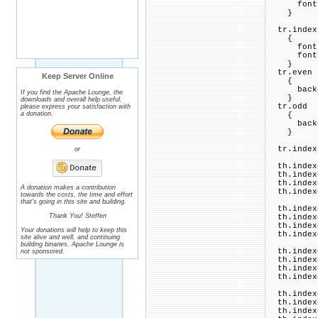
font-fam
}
tr.index
{
font-si
font-fam
}
tr.even
Keep Server Online
{
backgro
If you find the Apache Lounge, the
}
downloads and overall help useful,
tr.odd
please express your satisfaction with
a donation.
{
backgro
}
tr.indexb
or
th.indexc
th.indexc
th.indexc
A donation makes a contribution
th.indexc
towards the costs, the time and effort
that's going in this site and building.
th.indexc
Thank You! Steffen
th.indexc
th.indexc
Your donations will help to keep this
th.indexc
site alive and well, and continuing
building binaries. Apache Lounge is
th.indexc
not sponsored.
th.indexc
th.indexc
th.indexc
th.indexc
th.indexc
th.indexc