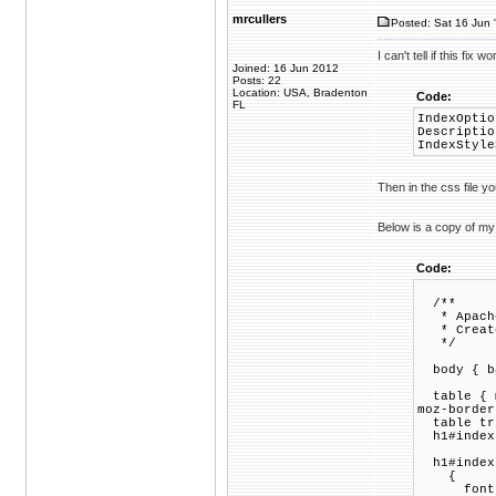
mrcullers
Posted: Sat 16 Jun 
I can't tell if this fix
Joined: 16 Jun 2012
Posts: 22
Location: USA, Bradenton
Code:
FL
IndexOptio
Descriptio
IndexStyle
Then in the css file y
Below is a copy of my 
Code:
/**
* Apache 
* Created
*/
body { ba
table { m
moz-border
table tr 
h1#indext
h1#index
{
font-si