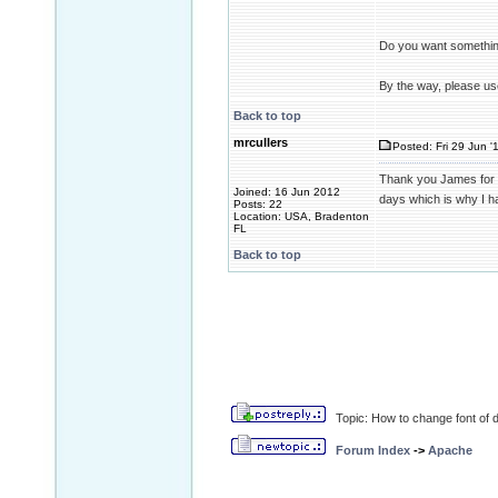
Do you want something
By the way, please us
Back to top
mrcullers
Posted: Fri 29 Jun '
Thank you James for yo
Joined: 16 Jun 2012
days which is why I h
Posts: 22
Location: USA, Bradenton
FL
Back to top
Topic: How to change font of d
Forum Index
->
Apache