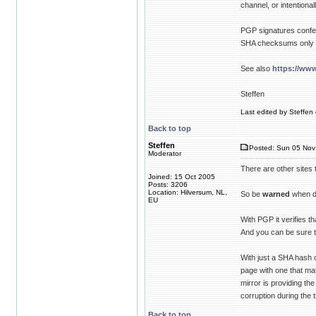
channel, or intentional
PGP signatures confer 
SHA checksums only pr
See also
https://www
Steffen
Last edited by Steffen 
Back to top
Steffen
Posted: Sun 05 Nov
Moderator
There are other sites
Joined: 15 Oct 2005
Posts: 3206
Location: Hilversum, NL,
So be
warned
when d
EU
With PGP it verifies t
And you can be sure t
With just a SHA hash
page with one that mat
mirror is providing th
corruption during the t
Back to top