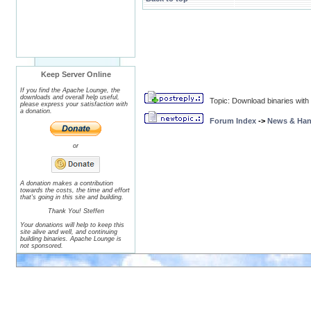
Keep Server Online
If you find the Apache Lounge, the
downloads and overall help useful,
Topic: Download binaries wit
please express your satisfaction with
a donation.
Forum Index
->
News & Ha
or
A donation makes a contribution
towards the costs, the time and effort
that's going in this site and building.
Thank You! Steffen
Your donations will help to keep this
site alive and well, and continuing
building binaries. Apache Lounge is
not sponsored.