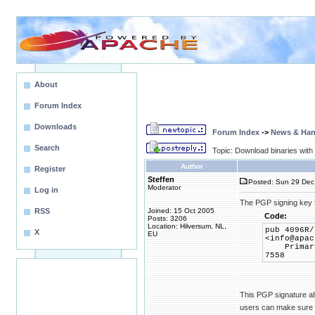
About
Forum Index
Downloads
Forum Index
->
News & Ha
Search
Topic: Download binaries wit
Author
Register
Steffen
Posted: Sun 29 Dec
Moderator
Log in
The PGP signing key f
RSS
Joined: 15 Oct 2005
Code:
Posts: 3206
Location: Hilversum, NL,
pub 4096R/
X
EU
<info@apac
Primary k
7558
This PGP signature all
users can make sure th