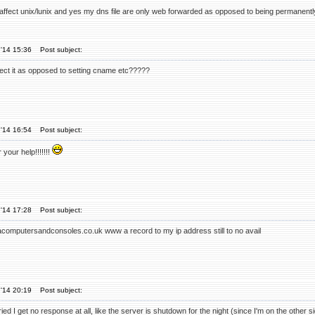
ly affect unix/lunix and yes my dns file are only web forwarded as opposed to being permanent
'14 15:36
Post subject:
fect it as opposed to setting cname etc?????
'14 16:54
Post subject:
your help!!!!!!!
'14 17:28
Post subject:
acomputersandconsoles.co.uk www a record to my ip address still to no avail
'14 20:19
Post subject:
ried I get no response at all, like the server is shutdown for the night (since I'm on the other s