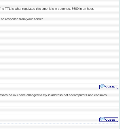
he TTL is what regulates this time, it is in seconds. 3600 in an hour.
t no response from your server.
dwebsites.co.uk i have changed to my ip address not aacomputers and consoles.