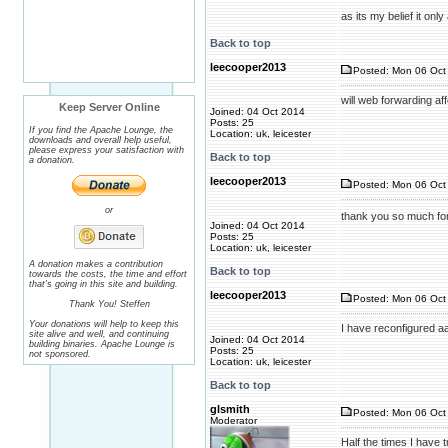
as its my belief it on
Back to top
leecooper2013
Posted: Mon 06 Oct 
will web forwarding af
Keep Server Online
Joined: 04 Oct 2014
Posts: 25
If you find the Apache Lounge, the
Location: uk, leicester
downloads and overall help useful,
please express your satisfaction with
Back to top
a donation.
leecooper2013
Posted: Mon 06 Oct 
or
thank you so much for 
Joined: 04 Oct 2014
Posts: 25
Location: uk, leicester
A donation makes a contribution
Back to top
towards the costs, the time and effort
that's going in this site and building.
leecooper2013
Posted: Mon 06 Oct 
Thank You! Steffen
Your donations will help to keep this
I have reconfigured a
site alive and well, and continuing
Joined: 04 Oct 2014
building binaries. Apache Lounge is
Posts: 25
not sponsored.
Location: uk, leicester
Back to top
glsmith
Posted: Mon 06 Oct 
Moderator
Half the times I have t