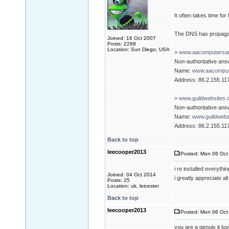
It often takes time fo
The DNS has propagat
Joined: 16 Oct 2007
Posts: 2268
Location: Sun Diego, USA
>
www.aacomputersan
Non-authoritative ans
Name:
www.aacomput
Address: 86.2.155.11
>
www.guildwebsites.
Non-authoritative ans
Name:
www.guildwebs
Address: 86.2.155.11
Back to top
leecooper2013
Posted: Mon 06 Oct 
i re installed everyt
Joined: 04 Oct 2014
i greatly appreciate a
Posts: 25
Location: uk, leicester
Back to top
leecooper2013
Posted: Mon 06 Oct 
you are a genuis it look