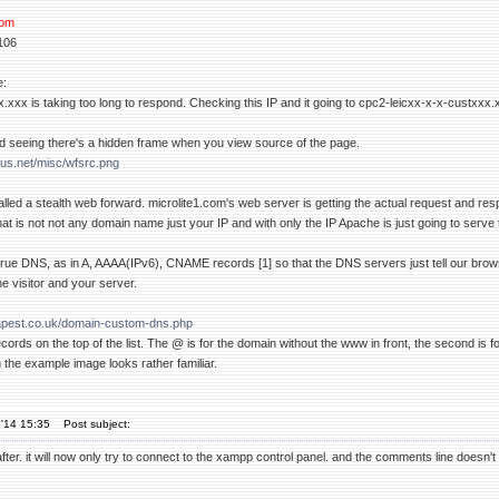
com
106
e:
.xxx is taking too long to respond. Checking this IP and it going to cpc2-leicxx-x-x-custxxx.
d seeing there's a hidden frame when you view source of the page.
us.net/misc/wfsrc.png
alled a stealth web forward. microlite1.com's web server is getting the actual request and re
at is not not any domain name just your IP and with only the IP Apache is just going to serve th
true DNS, as in A, AAAA(IPv6), CNAME records [1] so that the DNS servers just tell our brow
e visitor and your server.
apest.co.uk/domain-custom-dns.php
cords on the top of the list. The @ is for the domain without the www in front, the second is f
 the example image looks rather familiar.
'14 15:35
Post subject:
t after. it will now only try to connect to the xampp control panel. and the comments line doesn't e