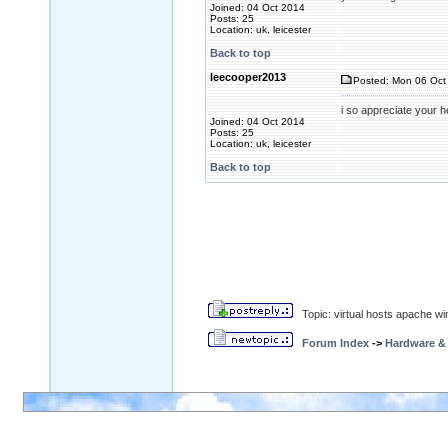
Joined: 04 Oct 2014
Posts: 25
Location: uk, leicester
Back to top
leecooper2013
Posted: Mon 06 Oct 
i so appreciate your h
Joined: 04 Oct 2014
Posts: 25
Location: uk, leicester
Back to top
Topic: virtual hosts apache wi
Forum Index
->
Hardware &