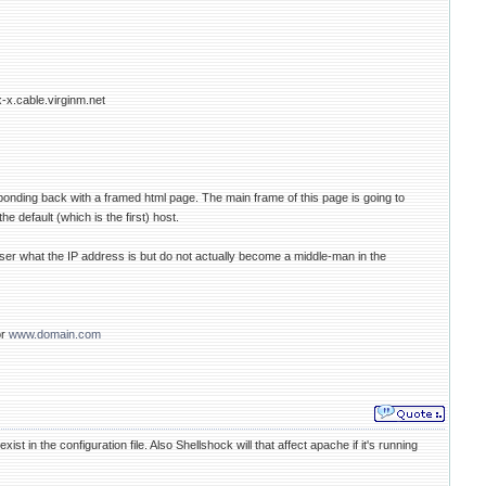
x-x.cable.virginm.net
sponding back with a framed html page. The main frame of this page is going to
e default (which is the first) host.
ser what the IP address is but do not actually become a middle-man in the
or
www.domain.com
xist in the configuration file. Also Shellshock will that affect apache if it's running