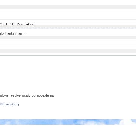
'14 21:18
Post subject:
elp thanks man!!!!!
ndows resolve locally but not externa
 Networking