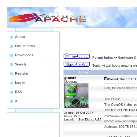
About
Forum Index
Downloads
Forum Index
->
Hardware &
Search
Topic: virtual hosts apache wi
Author
Register
glsmith
Posted: Sun 05 Oct 
Moderator
Log in
Bah, the clues where th
RSS
The clues:
X
The CentOS in the r
The test of DNS I did l
Joined: 16 Oct 2007
>
www.aacomputersan
Posts: 2268
Location: Sun Diego, USA
Name:
www.aacomput
Address: 109.75.164.