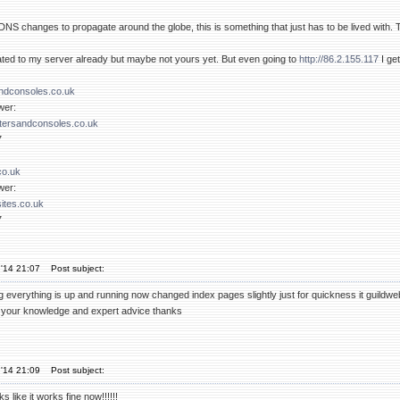
r DNS changes to propagate around the globe, this is something that just has to be lived with. T
ed to my server already but maybe not yours yet. But even going to
http://86.2.155.117
I ge
dconsoles.co.uk
wer:
ersandconsoles.co.uk
7
co.uk
wer:
ites.co.uk
7
'14 21:07
Post subject:
hing everything is up and running now changed index pages slightly just for quickness it guil
ll your knowledge and expert advice thanks
'14 21:09
Post subject:
s like it works fine now!!!!!!