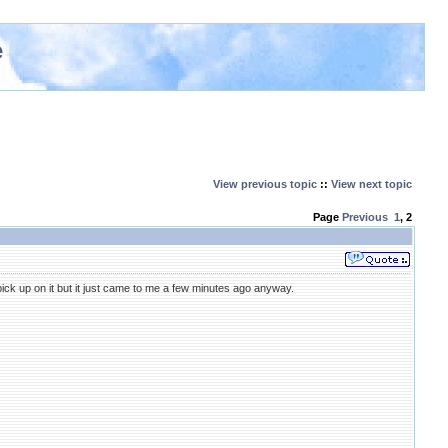
e
View previous topic
::
View next topic
Page
Previous
1
,
2
t pick up on it but it just came to me a few minutes ago anyway.