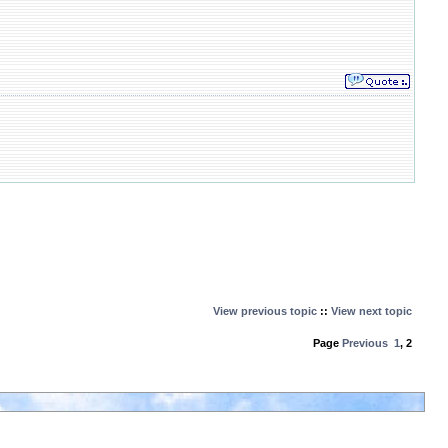
View previous topic
::
View next topic
Page
Previous
1
,
2