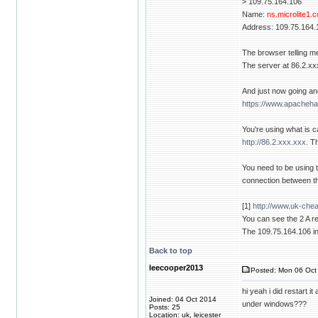
> 109.75.164.106
Name:
ns.microlite1.
Address: 109.75.164.
The browser telling m
The server at 86.2.xxx
And just now going an
https://www.apacheha
You're using what is c
http://86.2.xxx.xxx.
Th
You need to be using 
connection between th
[1]
http://www.uk-che
You can see the 2 A re
The 109.75.164.106 in
Back to top
leecooper2013
Posted: Mon 06 Oct 
hi yeah i did restart i
Joined: 04 Oct 2014
under windows???
Posts: 25
Location: uk, leicester