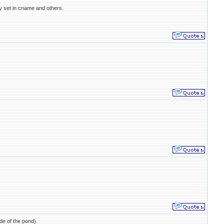
ly set in cname and others.
ide of the pond).