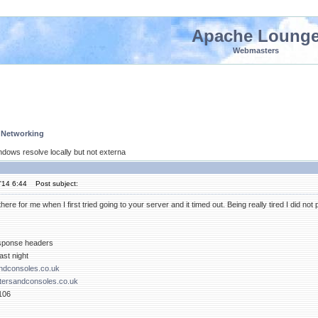
Apache Loung
Webmasters
 Networking
ndows resolve locally but not externa
'14 6:44
Post subject:
ere for me when I first tried going to your server and it timed out. Being really tired I did no
esponse headers
ast night
dconsoles.co.uk
ersandconsoles.co.uk
106