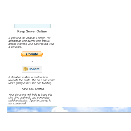
Keep Server Online
If you find the Apache Lounge, the
downloads and overall help useful,
please express your satisfaction with
a donation.
or
A donation makes a contribution
towards the costs, the time and effort
that's going in this site and building.
Thank You! Steffen
Your donations will help to keep this
site alive and well, and continuing
building binaries. Apache Lounge is
not sponsored.