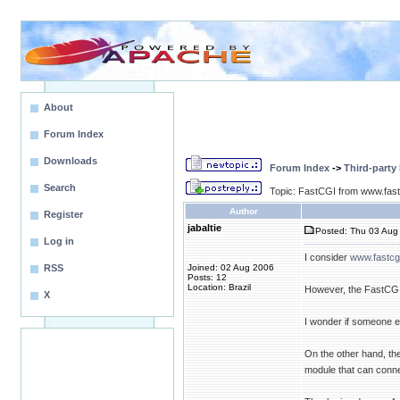
About
Forum Index
Downloads
Forum Index
->
Third-party
Search
Topic: FastCGI from www.fas
Author
Register
jabaltie
Posted: Thu 03 Aug 
Log in
I consider
www.fastcg
RSS
Joined: 02 Aug 2006
Posts: 12
Location: Brazil
However, the FastCGI m
X
I wonder if someone 
On the other hand, the
module that can conne