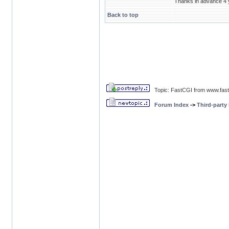
Thanks in advance 4 y
Back to top
Topic: FastCGI from www.fas
Forum Index
->
Third-party