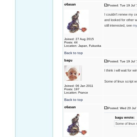
o6asan
Posted: Tue 19 Jul 
I couldn't renew my c
and looked for other 
still interested, see
my
Joined: 27 Aug 2015
Posts: 44
Location: Japan, Fukuoka
Back to top
bagu
Posted: Tue 19 Jul 
I think i will wait for w
Some of linux script 
Joined: 06 Jan 2011
Posts: 197
Location: France
Back to top
o6asan
Posted: Wed 20 Jul 
bagu wrote:
Some of linux 