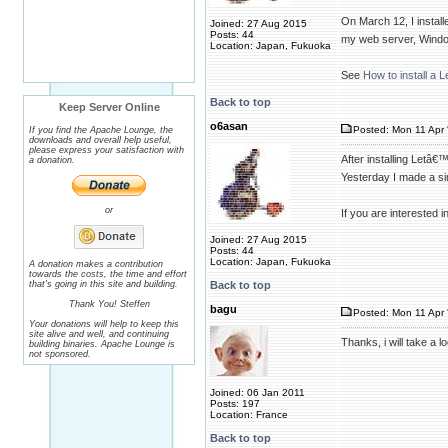
On March 12, I instal
Joined: 27 Aug 2015
Posts: 44
my web server, Wind
Location: Japan, Fukuoka
See
How to install a
Back to top
Keep Server Online
o6asan
Posted: Mon 11 Apr 
If you find the Apache Lounge, the
downloads and overall help useful,
please express your satisfaction with
After installing Letâ€
a donation.
Yesterday I made a simp
or
If you are interested i
Joined: 27 Aug 2015
Posts: 44
Location: Japan, Fukuoka
A donation makes a contribution
towards the costs, the time and effort
that's going in this site and building.
Back to top
Thank You! Steffen
bagu
Posted: Mon 11 Apr 
Your donations will help to keep this
site alive and well, and continuing
Thanks, i will take a l
building binaries. Apache Lounge is
not sponsored.
Joined: 06 Jan 2011
Posts: 197
Location: France
Back to top