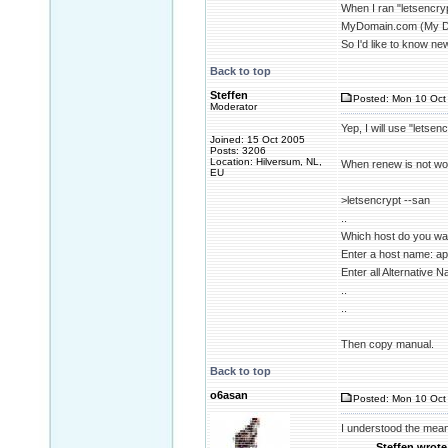
When I ran "letsencry
MyDomain.com (My Docum
So I'd like to know new
Back to top
Steffen
Posted: Mon 10 Oct 
Moderator
Yep, I will use "letsen
Joined: 15 Oct 2005
Posts: 3206
Location: Hilversum, NL,
When renew is not wor
EU
>letsencrypt --san
..
Which host do you want
Enter a host name: a
Enter all Alternative
..
..
Then copy manual.
Back to top
o6asan
Posted: Mon 10 Oct 
I understood the mean
Steffen wrote