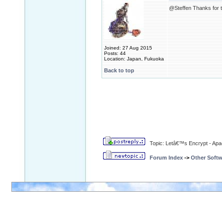
@Steffen Thanks for th
Joined: 27 Aug 2015
Posts: 44
Location: Japan, Fukuoka
Back to top
Topic: Letâ€™s Encrypt - Ap
Forum Index
->
Other Softw