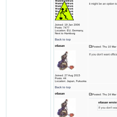
it might be an option t
Joined: 19 Jan 2006
Posts: 7477
Location: EU, Germany,
Next to Hamburg
Back to top
o6asan
Posted: Thu 10 Mar 
If you don't want offic
Joined: 27 Aug 2015
Posts: 44
Location: Japan, Fukuoka
Back to top
o6asan
Posted: Thu 24 Mar 
o6asan wrote
If you don't wa