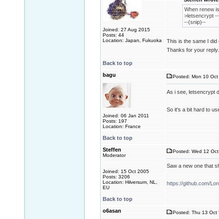
When renew is 
>letsencrypt -
--(snip)--
Joined: 27 Aug 2015
Posts: 44
Location: Japan, Fukuoka
This is the same I di
Thanks for your reply.
Back to top
bagu
Posted: Mon 10 Oct 
As i see, letsencrypt 
So it's a bit hard to u
Joined: 06 Jan 2011
Posts: 197
Location: France
Back to top
Steffen
Posted: Wed 12 Oct
Moderator
Saw a new one that s
Joined: 15 Oct 2005
Posts: 3206
Location: Hilversum, NL,
https://github.com/Lo
EU
Back to top
o6asan
Posted: Thu 13 Oct 