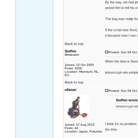
By the way, we had jim
asked him to tell his e
The bug was really fi
If the script was fixed
it because now I use
Back to top
Steffen
Posted: Sun 09 Oct 
Moderator
When the time is there
Joined: 15 Oct 2005
Posts: 3206
Location: Hilversum, NL,
letsencrypt-win-simple
EU
Back to top
o6asan
Posted: Sun 09 Oct 
Steffen wrote
letsencrypt-win
I think it's no proble
Joined: 27 Aug 2015
Posts: 44
the time.
Location: Japan, Fukuoka