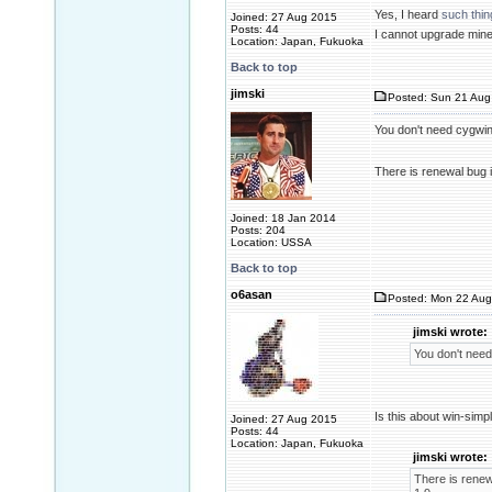
Yes, I heard
such thin
Joined: 27 Aug 2015
Posts: 44
I cannot upgrade mine
Location: Japan, Fukuoka
Back to top
jimski
Posted: Sun 21 Aug
You don't need cygwin.
There is renewal bug i
Joined: 18 Jan 2014
Posts: 204
Location: USSA
Back to top
o6asan
Posted: Mon 22 Aug
jimski wrote:
You don't need 
Is this about win-simp
Joined: 27 Aug 2015
Posts: 44
Location: Japan, Fukuoka
jimski wrote:
There is renewa