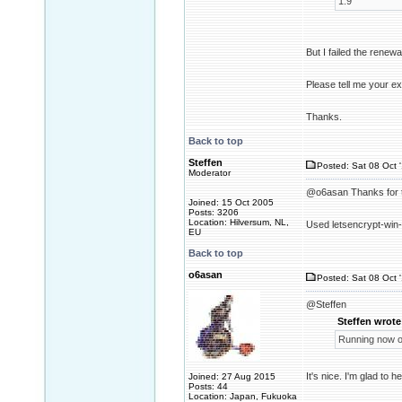
1.9
But I failed the renew
Please tell me your ex
Thanks.
Back to top
Steffen
Posted: Sat 08 Oct 
Moderator
@o6asan Thanks for t
Joined: 15 Oct 2005
Posts: 3206
Location: Hilversum, NL,
Used letsencrypt-win-
EU
Back to top
o6asan
Posted: Sat 08 Oct 
@Steffen
Steffen wrote
Running now o
It's nice. I'm glad to h
Joined: 27 Aug 2015
Posts: 44
Location: Japan, Fukuoka