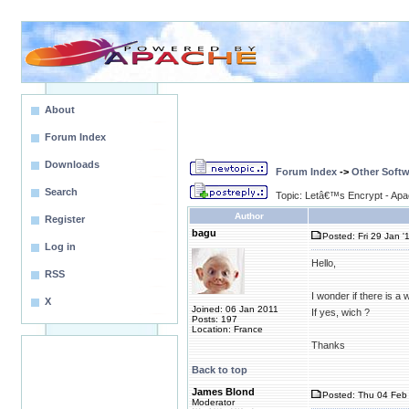
About
Forum Index
Downloads
Forum Index
->
Other Softw
Search
Topic: Letâ€™s Encrypt - Ap
Author
Register
bagu
Posted: Fri 29 Jan '
Log in
Hello,
RSS
I wonder if there is 
X
Joined: 06 Jan 2011
If yes, wich ?
Posts: 197
Location: France
Thanks
Back to top
James Blond
Posted: Thu 04 Feb 
Moderator