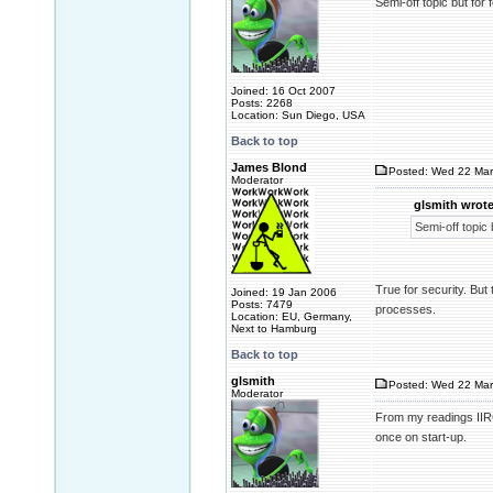
Semi-off topic but fo
Joined: 16 Oct 2007
Posts: 2268
Location: Sun Diego, USA
Back to top
James Blond
Posted: Wed 22 Mar
Moderator
glsmith wrote
Semi-off topic
True for security. But 
Joined: 19 Jan 2006
Posts: 7479
processes.
Location: EU, Germany,
Next to Hamburg
Back to top
glsmith
Posted: Wed 22 Mar
Moderator
From my readings IIRC
once on start-up.