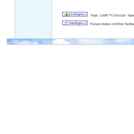
Topic: Letâ€™s Encrypt - Ap
Forum Index
->
Other Softw