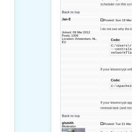
scheduler run this scri
Back to top
Jan-E
Posted: Sun 19 Mar 
I do not see why the 
Joined: 09 Mar 2012
Posts: 1306
Location: Amsterdam, NL,
Code:
EU
C:\Users\r
--centrals
networkfla
If your letsencrypt on
Code:
C:\Apache2
If your letsencrypt ap
renewal task (and res
Back to top
glsmith
Posted: Tue 21 Mar 
Moderator