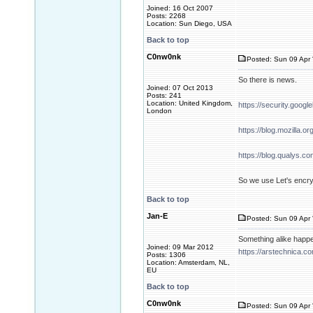
Joined: 16 Oct 2007
Posts: 2268
Location: Sun Diego, USA
Back to top
C0nw0nk
Posted: Sun 09 Apr 
So there is news.
Joined: 07 Oct 2013
Posts: 241
Location: United Kingdom,
https://security.goog
London
https://blog.mozilla.o
https://blog.qualys.co
So we use Let's encryp
Back to top
Jan-E
Posted: Sun 09 Apr 
Something alike happ
Joined: 09 Mar 2012
https://arstechnica.c
Posts: 1306
Location: Amsterdam, NL,
EU
Back to top
C0nw0nk
Posted: Sun 09 Apr 