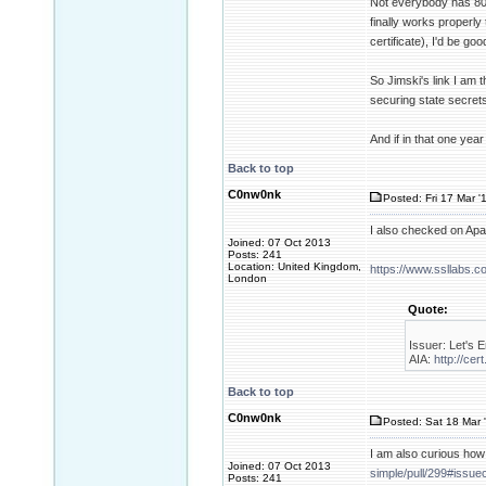
Not everybody has 80 
finally works properly 
certificate), I'd be go
So Jimski's link I am
securing state secrets 
And if in that one yea
Back to top
C0nw0nk
Posted: Fri 17 Mar '
I also checked on Ap
Joined: 07 Oct 2013
Posts: 241
Location: United Kingdom,
https://www.ssllabs.
London
Quote:
Issuer: Let's E
AIA:
http://cer
Back to top
C0nw0nk
Posted: Sat 18 Mar 
I am also curious how
Joined: 07 Oct 2013
simple/pull/299#iss
Posts: 241