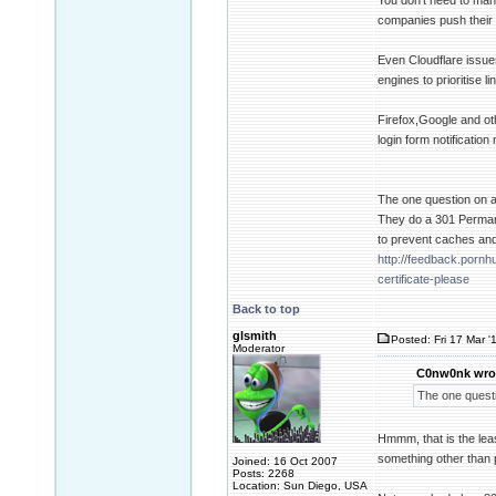
You don't need to man
companies push their 
Even Cloudflare issue
engines to prioritise 
Firefox,Google and ot
login form notificati
The one question on all
They do a 301 Perman
to prevent caches and
http://feedback.porn
certificate-please
Back to top
glsmith
Posted: Fri 17 Mar '
Moderator
C0nw0nk wro
The one questio
Hmmm, that is the leas
something other than p
Joined: 16 Oct 2007
Posts: 2268
Location: Sun Diego, USA