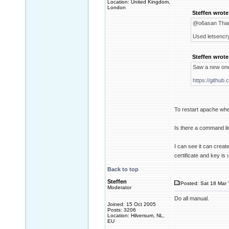
Location: United Kingdom,
London
Steffen wrote
@o6asan Thank
Used letsencry
Steffen wrote
Saw a new one
https://github
To restart apache when
Is there a command li
I can see it can creat
certificate and key is
Back to top
Steffen
Posted: Sat 18 Mar 
Moderator
Do all manual.
Joined: 15 Oct 2005
Posts: 3206
Location: Hilversum, NL,
EU