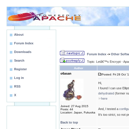
About
Forum Index
Downloads
Forum Index
->
Other Softw
Search
Topic: Letâ€™s Encrypt - Ap
Author
Register
o6asan
Posted: Fri 28 Oct '
Log in
Hi,
RSS
I found I can use Ellip
dehydrated
(former na
X
☞
here
Joined: 27 Aug 2015
And, I tested a
configu
Posts: 44
Location: Japan, Fukuoka
It's too strict, so not 
Back to top