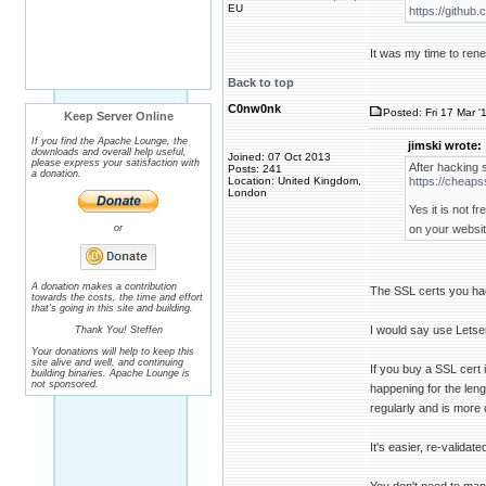
EU
https://github
It was my time to renew
Back to top
C0nw0nk
Posted: Fri 17 Mar '
Keep Server Online
If you find the Apache Lounge, the
jimski wrote:
downloads and overall help useful,
Joined: 07 Oct 2013
please express your satisfaction with
After hacking s
Posts: 241
a donation.
Location: United Kingdom,
https://cheaps
London
Yes it is not 
or
on your websit
A donation makes a contribution
The SSL certs you ha
towards the costs, the time and effort
that's going in this site and building.
I would say use Letsen
Thank You! Steffen
Your donations will help to keep this
site alive and well, and continuing
If you buy a SSL cert i
building binaries. Apache Lounge is
not sponsored.
happening for the lengt
regularly and is more
It's easier, re-validat