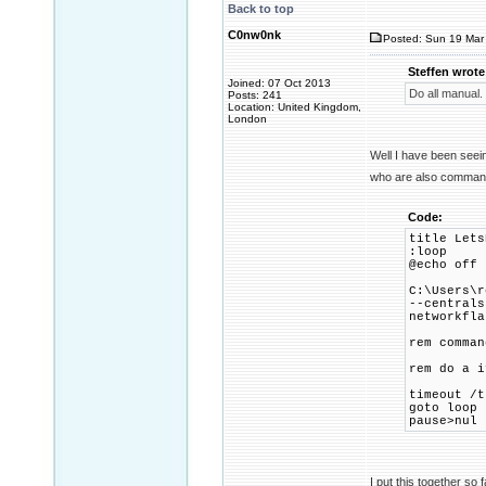
Back to top
C0nw0nk
Posted: Sun 19 Mar 
Steffen wrote
Joined: 07 Oct 2013
Do all manual.
Posts: 241
Location: United Kingdom,
London
Well I have been seei
who are also command 
Code:
title Lets
:loop
@echo off
C:\Users\r
--centrals
networkfla
rem comman
rem do a i
timeout /t
goto loop
pause>nul
I put this together s