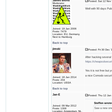
James Blond
Posted: Sat 12 Nov 
Moderator
Well with 90 days Pub
Joined: 19 Jan 2006
Posts: 7479
Location: EU, Germany,
Next to Hamburg
Back to top
jimski
Posted: Fri 30 Dec '
After hacking several 
https://cheapsslsecur
Yes it is not free but
a nice Comodo securit
Joined: 18 Jan 2014
Posts: 204
Location: USSA
Back to top
Jan-E
Posted: Thu 12 Jan 
Steffen wrote
Joined: 09 Mar 2012
Saw a new one
Posts: 1306
Location: Amsterdam, NL,