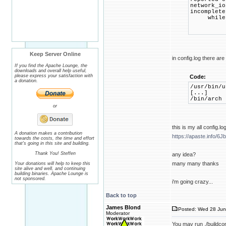
network_io
incomplete
while (h
Keep Server Online
in config.log there ar
If you find the Apache Lounge, the
downloads and overall help useful,
please express your satisfaction with
Code:
a donation.
/usr/bin/u
[...]
/bin/ar
or
this is my all config.lo
A donation makes a contribution
https://apaste.info/6J
towards the costs, the time and effort
that's going in this site and building.
Thank You! Steffen
any idea?
many many thanks
Your donations will help to keep this
site alive and well, and continuing
building binaries. Apache Lounge is
not sponsored.
i'm going crazy...
Back to top
James Blond
Posted: Wed 28 Jun
Moderator
You may run ./buildconf