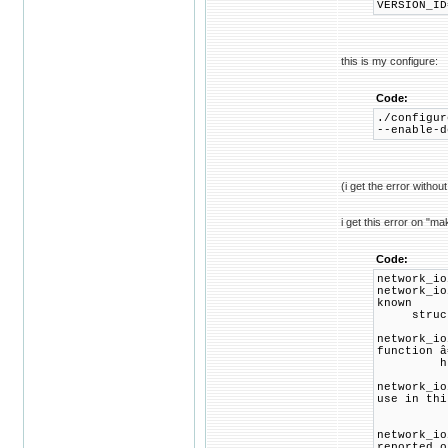
VERSION_ID
this is my configure:
Code:
./configur
--enable-d
(i get the error withou
i get this error on "ma
Code:
network_io
network_io
known
struct 
network_io
function â
hp = get
network_io
use in thi
return 
network_io
reported o