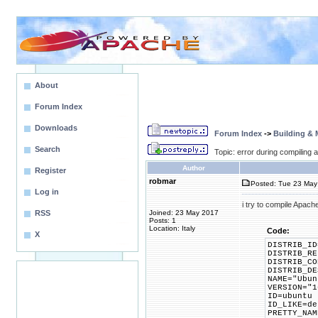
About
Forum Index
Downloads
Forum Index
->
Building &
Search
Topic: error during compiling
Author
Register
robmar
Posted: Tue 23 May
Log in
i try to compile Apach
RSS
Joined: 23 May 2017
Posts: 1
Location: Italy
Code:
X
DISTRIB_ID
DISTRIB_RE
DISTRIB_CO
DISTRIB_DE
NAME="Ubun
VERSION="1
ID=ubuntu
ID_LIKE=de
PRETTY_NAM