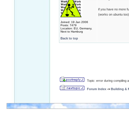
if you have no more f
(works on ubuntu too)
Joined: 19 Jan 2006
Posts: 7479
Location: EU, Germany,
Next to Hamburg
Back to top
Topic: error during compiling
Forum Index
->
Building &