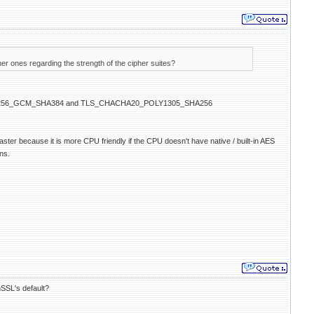
nes regarding the strength of the cipher suites?
_AES_256_GCM_SHA384 and TLS_CHACHA20_POLY1305_SHA256
faster because it is more CPU friendly if the CPU doesn't have native / built-in AES
ns.
nSSL's default?