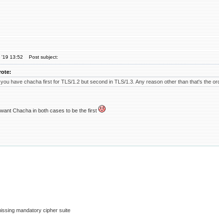
 '19 13:52
Post subject:
rote:
 you have chacha first for TLS/1.2 but second in TLS/1.3. Any reason other than that's the o
 want Chacha in both cases to be the first
issing mandatory cipher suite