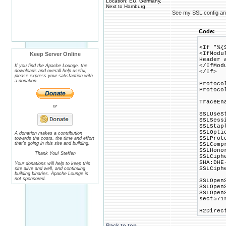
Location: EU, Germany,
Next to Hamburg
See my SSL config and 
Code:
<If "%{
<IfModu
Keep Server Online
Header 
</IfMod
If you find the Apache Lounge, the
downloads and overall help useful,
</If>
please express your satisfaction with
a donation.
Protoco
Protoco
TraceEn
or
SSLUseS
SSLSess
SSLStap
SSLOpti
A donation makes a contribution
SSLProt
towards the costs, the time and effort
that's going in this site and building.
SSLComp
SSLHono
Thank You! Steffen
SSLCiph
SHA:DHE
Your donations will help to keep this
SSLCiph
site alive and well, and continuing
building binaries. Apache Lounge is
not sponsored.
SSLOpen
SSLOpen
SSLOpen
sect571
H2Direc
Back to top