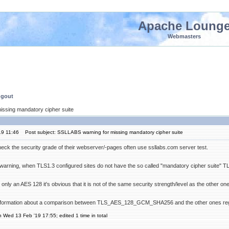
Apache Loung
Webmasters
ngout
issing mandatory cipher suite
19 11:46
Post subject: SSLLABS warning for missing mandatory cipher suite
eck the security grade of their webserver/-pages often use ssllabs.com server test.
 a warning, when TLS1.3 configured sites do not have the so called "mandatory cipher su
 only an AES 128 it's obvious that it is not of the same security strength/level as the other on
ormation about a comparison between TLS_AES_128_GCM_SHA256 and the other ones regard
n Wed 13 Feb '19 17:55; edited 1 time in total