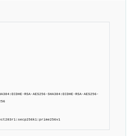
HA384:ECDHE-RSA-AES256-SHA384:ECDHE-RSA-AES256-
256
ect283r1:secp256k1:prime256v1