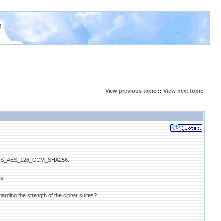
e
View previous topic
::
View next topic
ite" TLS_AES_128_GCM_SHA256.
es.
ing the strength of the cipher suites?