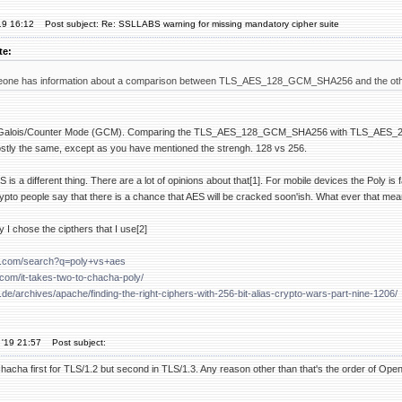
19 16:12
Post subject: Re: SSLLABS warning for missing mandatory cipher suite
te:
ne has information about a comparison between TLS_AES_128_GCM_SHA256 and the other o
 use Galois/Counter Mode (GCM). Comparing the TLS_AES_128_GCM_SHA256 with TLS
stly the same, except as you have mentioned the strengh. 128 vs 256.
s a different thing. There are a lot of opinions about that[1]. For mobile devices the Poly is 
ypto people say that there is a chance that AES will be cracked soon'ish. What ever that mea
 I chose the cipthers that I use[2]
e.com/search?q=poly+vs+aes
e.com/it-takes-two-to-chacha-poly/
.de/archives/apache/finding-the-right-ciphers-with-256-bit-alias-crypto-wars-part-nine-1206/
 '19 21:57
Post subject:
hacha first for TLS/1.2 but second in TLS/1.3. Any reason other than that's the order of Ope