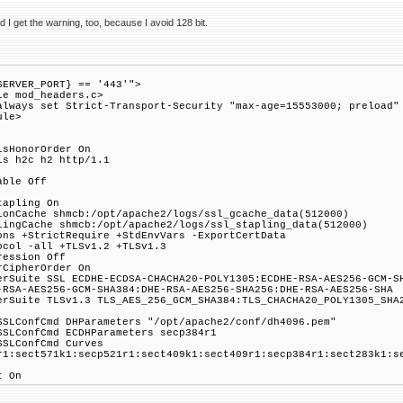
I get the warning, too, because I avoid 128 bit.
SERVER_PORT} == '443'">
le mod_headers.c>
always set Strict-Transport-Security "max-age=15553000; preload"
ule>
lsHonorOrder On
ls h2c h2 http/1.1
able Off
tapling On
ionCache shmcb:/opt/apache2/logs/ssl_gcache_data(512000)
lingCache shmcb:/opt/apache2/logs/ssl_stapling_data(512000)
ons +StrictRequire +StdEnvVars -ExportCertData
ocol -all +TLSv1.2 +TLSv1.3
ression Off
rCipherOrder On
erSuite SSL ECDHE-ECDSA-CHACHA20-POLY1305:ECDHE-RSA-AES256-GCM-S
-RSA-AES256-GCM-SHA384:DHE-RSA-AES256-SHA256:DHE-RSA-AES256-SHA
erSuite TLSv1.3 TLS_AES_256_GCM_SHA384:TLS_CHACHA20_POLY1305_SHA
SSLConfCmd DHParameters "/opt/apache2/conf/dh4096.pem"
SSLConfCmd ECDHParameters secp384r1
SSLConfCmd Curves
r1:sect571k1:secp521r1:sect409k1:sect409r1:secp384r1:sect283k1:s
t On