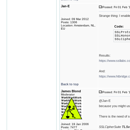
Jan-E
Posted: Fri 01 Feb '
Strange thing: I en
Joined: 09 Mar 2012
Posts: 1306
Location: Amsterdam, NL,
Code:
EU
SSLProt
SSLHono
SSLCiph
Results:
https://www.ssllabs.c
And:
https://www.htbridge
Back to top
James Blond
Posted: Fri 01 Feb '
Moderator
@Jan-E
because you might use
There is the need of se
Joined: 19 Jan 2006
SSLCipherSuite
TLSv
Posts: 7477