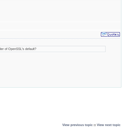
rder of OpenSSL's default?
View previous topic
::
View next topic