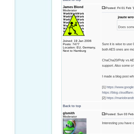
James Blond
Posted: Fri 01 Feb '
Moderator
jraute wro
Does someo
Joined: 19 Jan 2006
Sure it is wise to
Posts: 7477
Location: EU, Germany,
both AES ones are mo
Next to Hamburg
ChaCha20/Poly vs AES i
support. Also some cr
I made a blog post why
[1]
https://www.googl
https://blog.cloudflar
[2]
https://mariobrandt
Back to top
glsmith
Posted: Sun 03 Feb
Moderator
Interesting you have c