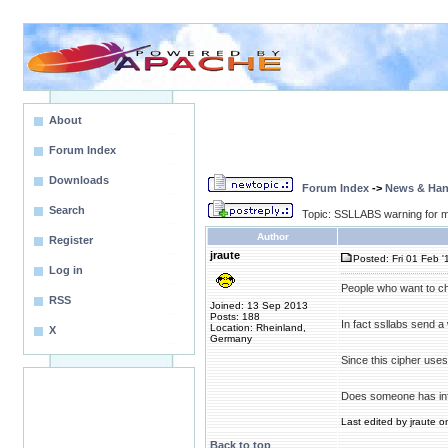
About
Forum Index
Downloads
Forum Index
->
News & Ha
Search
Topic: SSLLABS warning for m
Author
Register
jraute
Posted: Fri 01 Feb '
Log in
People who want to ch
RSS
Joined: 13 Sep 2013
Posts: 188
In fact ssllabs send
Location: Rheinland,
X
Germany
Since this cipher uses
Does someone has inf
Last edited by jraute o
Back to top