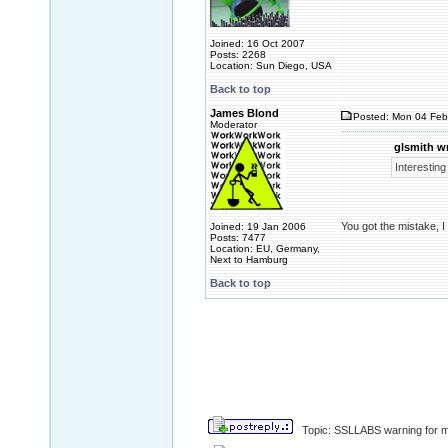
Joined: 16 Oct 2007
Posts: 2268
Location: Sun Diego, USA
Back to top
James Blond
Posted: Mon 04 Feb
Moderator
glsmith w
Interesting
You got the mistake, I
Joined: 19 Jan 2006
Posts: 7477
Location: EU, Germany,
Next to Hamburg
Back to top
Topic: SSLLABS warning for m