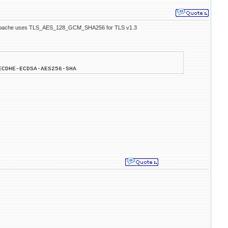
en Apache uses TLS_AES_128_GCM_SHA256 for TLS v1.3
ECDHE-ECDSA-AES256-SHA