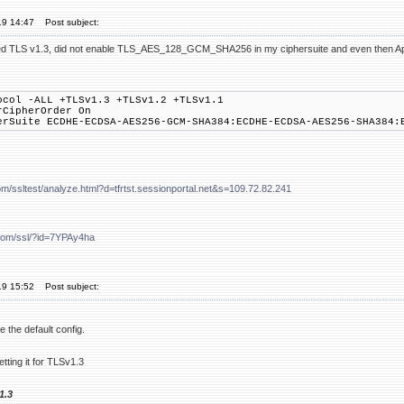
19 14:47
Post subject:
abled TLS v1.3, did not enable TLS_AES_128_GCM_SHA256 in my ciphersuite and even th
ocol -ALL +TLSv1.3 +TLSv1.2 +TLSv1.1
rCipherOrder On
erSuite ECDHE-ECDSA-AES256-GCM-SHA384:ECDHE-ECDSA-AES256-SHA384:
om/ssltest/analyze.html?d=tfrtst.sessionportal.net&s=109.72.82.241
.com/ssl/?id=7YPAy4ha
19 15:52
Post subject:
 the default config.
tting it for TLSv1.3
1.3