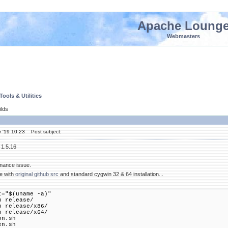
Apache Loung
Webmasters
ools & Utilities
lds
 '19 10:23
Post subject:
 1.5.16
rmance issue.
ne with
original github src
and standard cygwin 32 & 64 installation...
t="$(uname -a)"
p release/
p release/x86/
p release/x64/
on.sh
en.sh