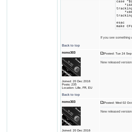
case "$
*i686*)
trackin
*x86_64
trackin
esac
make CF
If you see something wr
Back to top
nono303
Posted: Tue 24 Sep
New released version
Joined: 20 Dec 2016
Posts: 235
Location: Lille, FR, EU
Back to top
nono303
Posted: Wed 02 Oct
New released version
Joined: 20 Dec 2016