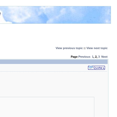
e
View previous topic
::
View next topic
Page
Previous
1
,
2
,
3
Next