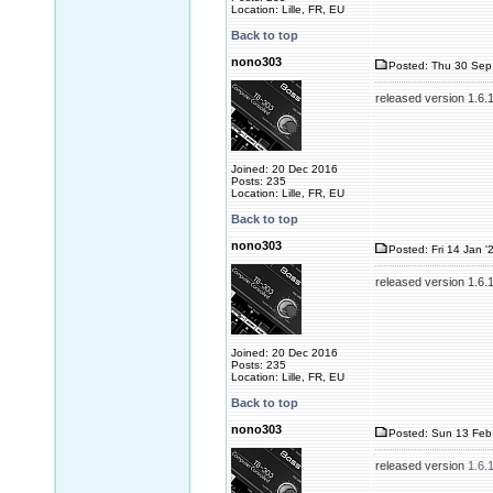
Location: Lille, FR, EU
Back to top
nono303
Posted: Thu 30 Sep
released version 1.6.
Joined: 20 Dec 2016
Posts: 235
Location: Lille, FR, EU
Back to top
nono303
Posted: Fri 14 Jan '
released version 1.6.
Joined: 20 Dec 2016
Posts: 235
Location: Lille, FR, EU
Back to top
nono303
Posted: Sun 13 Feb
released version
1.6.