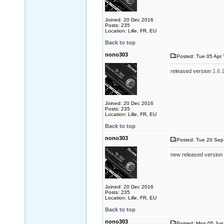
Joined: 20 Dec 2016
Posts: 235
Location: Lille, FR, EU
Back to top
nono303
Posted: Tue 05 Apr 
released version
1.6.
Joined: 20 Dec 2016
Posts: 235
Location: Lille, FR, EU
Back to top
nono303
Posted: Tue 20 Sep 
new released version
Joined: 20 Dec 2016
Posts: 235
Location: Lille, FR, EU
Back to top
nono303
Posted: Mon 05 Jun