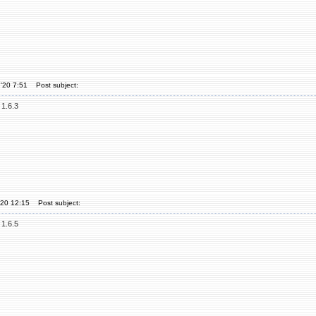
'20 7:51
Post subject:
 1.6.3
'20 12:15
Post subject:
 1.6.5