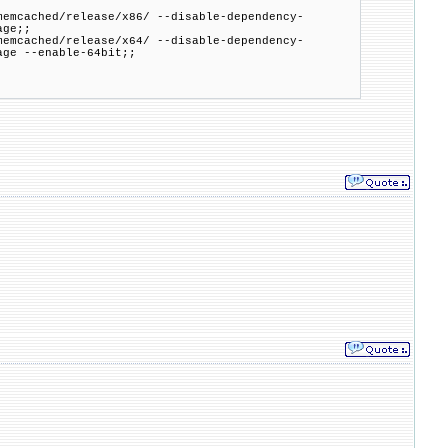
cached/release/x86/ --disable-dependency-
age;;
mcached/release/x64/ --disable-dependency-
age --enable-64bit;;