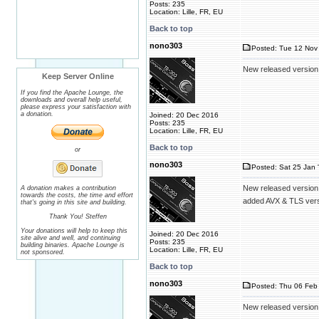
Posts: 235
Location: Lille, FR, EU
Back to top
nono303
Posted: Tue 12 Nov 
New released version
Keep Server Online
If you find the Apache Lounge, the
downloads and overall help useful,
please express your satisfaction with
a donation.
Joined: 20 Dec 2016
Posts: 235
Location: Lille, FR, EU
Back to top
or
nono303
Posted: Sat 25 Jan 
New released version
A donation makes a contribution
towards the costs, the time and effort
added AVX & TLS ver
that's going in this site and building.
Thank You! Steffen
Your donations will help to keep this
Joined: 20 Dec 2016
site alive and well, and continuing
Posts: 235
building binaries. Apache Lounge is
Location: Lille, FR, EU
not sponsored.
Back to top
nono303
Posted: Thu 06 Feb 
New released version