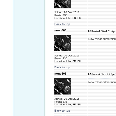
Joined: 20 Dec 2016
Posts: 235
Location: Lille, FR, EU
Back to top
nono303
Posted: Wed 01 Apr 
New released version
Joined: 20 Dec 2016
Posts: 235
Location: Lille, FR, EU
Back to top
nono303
Posted: Tue 14 Apr 
New released version
Joined: 20 Dec 2016
Posts: 235
Location: Lille, FR, EU
Back to top