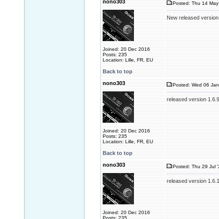
nono303
Posted: Thu 14 May
New released version
Joined: 20 Dec 2016
Posts: 235
Location: Lille, FR, EU
Back to top
nono303
Posted: Wed 06 Jan
released version 1.6.
Joined: 20 Dec 2016
Posts: 235
Location: Lille, FR, EU
Back to top
nono303
Posted: Thu 29 Jul 
released version 1.6.
Joined: 20 Dec 2016
Posts: 235