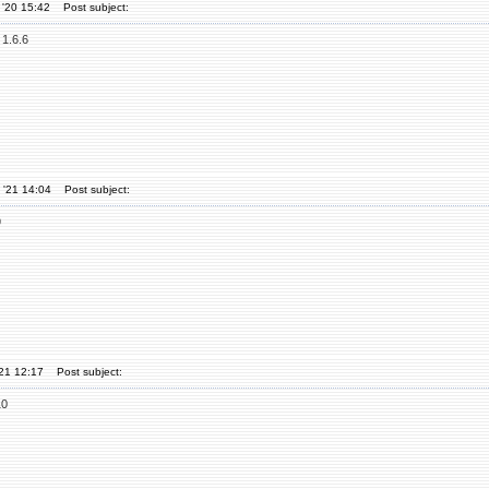
 '20 15:42
Post subject:
 1.6.6
 '21 14:04
Post subject:
9
'21 12:17
Post subject:
10