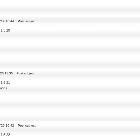
'19 16:44
Post subject:
 1.5.20
'20 11:35
Post subject:
 1.5.21
sions
'20 16:42
Post subject:
 1.5.22