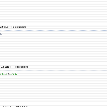
'22 9:21
Post subject:
15
'22 11:14
Post subject:
1.6.16
&
1.6.17
 '23 10:12
Post subject: