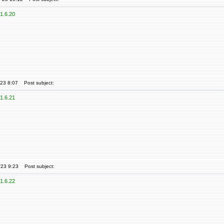
1.6.20
'23 8:07
Post subject:
1.6.21
'23 9:23
Post subject:
1.6.22