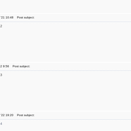
 '21 10:48
Post subject:
12
22 9:56
Post subject:
13
 '22 19:20
Post subject:
14