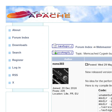
About
Forum Index
Downloads
Forum Index
->
Webmaster T
Search
Topic: Memcached Cygwin bui
Author
Register
nono303
Posted: Wed 29 May
Log in
New released version
RSS
No idea for the perfo
X
Here is my compile li
Joined: 20 Dec 2016
Code:
Posts: 235
Location: Lille, FR, EU
unameOu
mkdir -
mkdir -
mkdir -
./versi
./autog