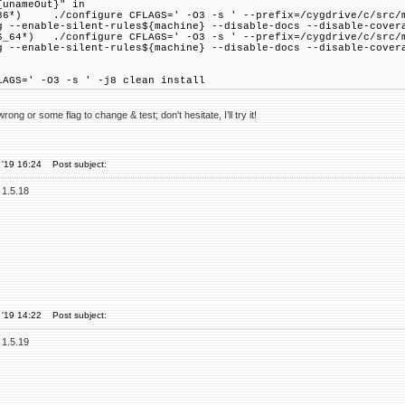
{unameOut}" in
 ./configure CFLAGS=' -O3 -s ' --prefix=/cygdrive/c/src/mem
g --enable-silent-rules${machine} --disable-docs --disable-cover
*) ./configure CFLAGS=' -O3 -s ' --prefix=/cygdrive/c/src/me
g --enable-silent-rules${machine} --disable-docs --disable-cover
LAGS=' -O3 -s ' -j8 clean install
ong or some flag to change & test; don't hesitate, I’ll try it!
 '19 16:24
Post subject:
 1.5.18
 '19 14:22
Post subject:
 1.5.19