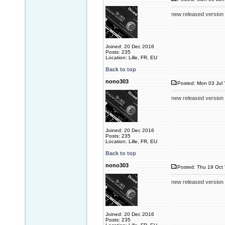
new released version
Joined: 20 Dec 2016
Posts: 235
Location: Lille, FR, EU
Back to top
nono303
Posted: Mon 03 Jul 
new released version
Joined: 20 Dec 2016
Posts: 235
Location: Lille, FR, EU
Back to top
nono303
Posted: Thu 19 Oct 
new released version
Joined: 20 Dec 2016
Posts: 235