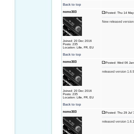
Back to top
nono303
Posted: Thu 14 May
New released version
Joined: 20 Dec 2016
Posts: 235
Location: Lille, FR, EU
Back to top
nono303
Posted: Wed 06 Jan
released version 1.6.
Joined: 20 Dec 2016
Posts: 235
Location: Lille, FR, EU
Back to top
nono303
Posted: Thu 29 Jul 
released version 1.6.