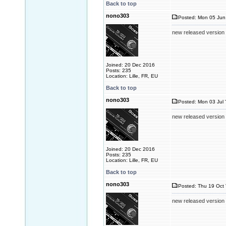
Back to top
nono303
Posted: Mon 05 Jun
new released version
Joined: 20 Dec 2016
Posts: 235
Location: Lille, FR, EU
Back to top
nono303
Posted: Mon 03 Jul 
new released version
Joined: 20 Dec 2016
Posts: 235
Location: Lille, FR, EU
Back to top
nono303
Posted: Thu 19 Oct 
new released version