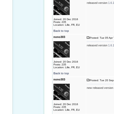
released version
1.6.
Joined: 20 Dec 2016
Posts: 235
Location: Lille, FR, EU
Back to top
nono303
Posted: Tue 05 Apr 
released version
1.6.
Joined: 20 Dec 2016
Posts: 235
Location: Lille, FR, EU
Back to top
nono303
Posted: Tue 20 Sep 
new released version
Joined: 20 Dec 2016
Posts: 235
Location: Lille, FR, EU