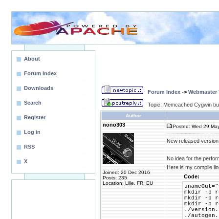
About
Forum Index
Downloads
Forum Index
->
Webmaster T
Search
Topic: Memcached Cygwin bui
Author
Register
nono303
Posted: Wed 29 May
Log in
New released version
RSS
No idea for the perfo
X
Here is my compile li
Joined: 20 Dec 2016
Code:
Posts: 235
Location: Lille, FR, EU
unameOut="
mkdir -p r
mkdir -p r
mkdir -p r
./version.
./autogen.