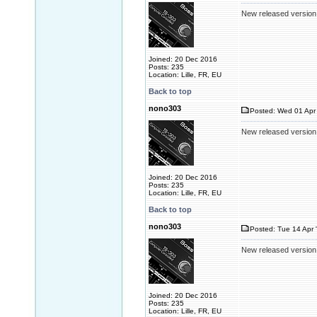
New released version
Joined: 20 Dec 2016
Posts: 235
Location: Lille, FR, EU
Back to top
nono303
Posted: Wed 01 Apr 
New released version
Joined: 20 Dec 2016
Posts: 235
Location: Lille, FR, EU
Back to top
nono303
Posted: Tue 14 Apr 
New released version
Joined: 20 Dec 2016
Posts: 235
Location: Lille, FR, EU