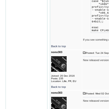
case "${un
*i686*) 
prefix=/cy
--enable-s
*x86_64*
prefix=/cy
--enable-s
64bit;;
esac
make CFLAG
If you see something wr
Back to top
nono303
Posted: Tue 24 Sep
New released version
Joined: 20 Dec 2016
Posts: 235
Location: Lille, FR, EU
Back to top
nono303
Posted: Wed 02 Oct
New released version