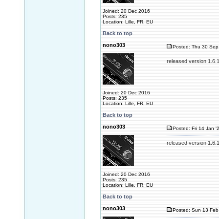
Joined: 20 Dec 2016
Posts: 235
Location: Lille, FR, EU
Back to top
nono303
Posted: Thu 30 Sep
released version 1.6.
Joined: 20 Dec 2016
Posts: 235
Location: Lille, FR, EU
Back to top
nono303
Posted: Fri 14 Jan '
released version 1.6.
Joined: 20 Dec 2016
Posts: 235
Location: Lille, FR, EU
Back to top
nono303
Posted: Sun 13 Feb