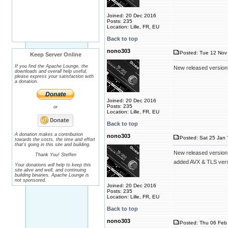
Joined: 20 Dec 2016
Posts: 235
Location: Lille, FR, EU
Back to top
nono303
Posted: Tue 12 Nov 
Keep Server Online
If you find the Apache Lounge, the
New released version
downloads and overall help useful,
please express your satisfaction with
a donation.
Joined: 20 Dec 2016
Posts: 235
or
Location: Lille, FR, EU
Back to top
A donation makes a contribution
nono303
Posted: Sat 25 Jan 
towards the costs, the time and effort
that's going in this site and building.
New released version
Thank You! Steffen
added AVX & TLS ver
Your donations will help to keep this
site alive and well, and continuing
building binaries. Apache Lounge is
not sponsored.
Joined: 20 Dec 2016
Posts: 235
Location: Lille, FR, EU
Back to top
nono303
Posted: Thu 06 Feb 