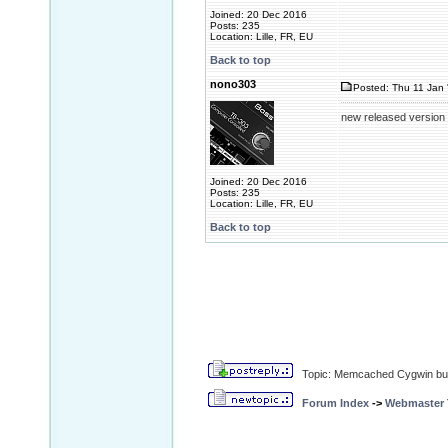
Joined: 20 Dec 2016
Posts: 235
Location: Lille, FR, EU
Back to top
nono303
Posted: Thu 11 Jan 
new released version
Joined: 20 Dec 2016
Posts: 235
Location: Lille, FR, EU
Back to top
Topic: Memcached Cygwin bui
Forum Index
->
Webmaster T