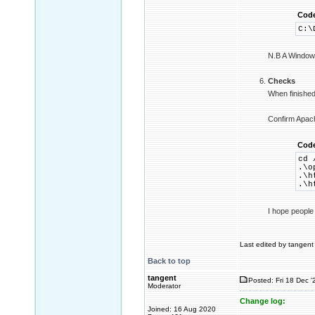
Cod
C:\
N.B A Windows 
Checks
When finished 
Confirm Apach
Cod
cd 
.\o
.\h
.\h
I hope people
Last edited by tangent 
Back to top
tangent
Posted: Fri 18 Dec '
Moderator
Change log:
Joined: 16 Aug 2020