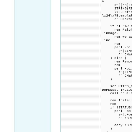
^
s~([\h]+STRI
STRING(REGEX 
\x22Define SR
\x24\x7Btempla
^" CMakeLi
if /i "%REMOV
rem Patch CMa
linkage.
rem We add a 
line.
rem
perl -pi.ba
s~(LINK_FLAG
^" CMakeL
) else (
rem Remove a
rem
perl -pi.ba
s~(LINK_FLAG
^" CMakeL
)
set HTTPD_CMA
DOPENSSL_INCLU
call :build_p
rem Install a
rem
if !STATUS!
perl -pe 
s~#.+perlb
^" !SRC_DIR!
copy !SRC_DIR
)