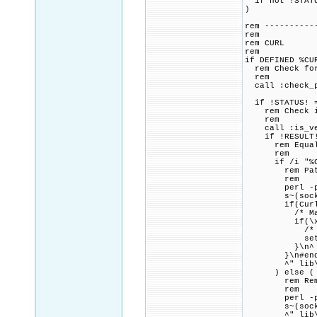
if not !STATU
)
rem ----------
rem
rem CURL
rem
if DEFINED %CU
rem Check for 
rem
call :check_p
if !STATUS! =
rem Check if 
rem
call :is_vers
if !RESULT! 
rem Equal to 
rem
if /i "%CURL
rem Patch lib
rem
perl -pi.bak
s~(socks5_gss
if(Curl_ssl_
/* Mandate 
if(\x21set-\
/* User and 
set-\x3Essl
}\n^
}\n#endif\
^" lib\u
) else (
rem Remove a
rem
perl -pi.bak
s~(socks5_gss
^" lib\u