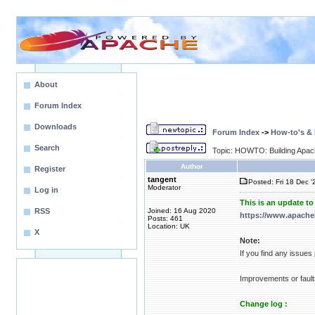
About
Forum Index
Downloads
Forum Index
->
How-to's &
Search
Topic: HOWTO: Building Apa
Author
Register
tangent
Posted: Fri 18 Dec '
Moderator
Log in
This is an update t
RSS
Joined: 16 Aug 2020
https://www.apache
Posts: 461
Location: UK
X
Note:
If you find any issue
Improvements or fault
Change log :