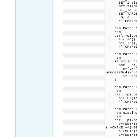
SET(install_t
SET_TARGET_PR
SET_TARGET_PR
SET_TARGET_PR
~m; ^
^" CMakeLi
rem Patch CMak
rem
perl -pi.bak
s~(.+^)(_scgi
s~(.+^)(_scgi
^" CMakeLi
rem Patch CMa
rem
if exist "mod
perl -pi.ba
s~(.+^)(foren
process${4}\n~
^" CMakeL
)
rem Patch CMa
rem
perl -pi.bak
s~(IF\((^|[NO
^" CMakeLi
rem Patch CMak
rem missing $
rem
perl -pi.bak
s~(SET\(Serv
(.+CMAKE.+^)~S
s~(SET\(exp_.
s~(SET\(rel_^