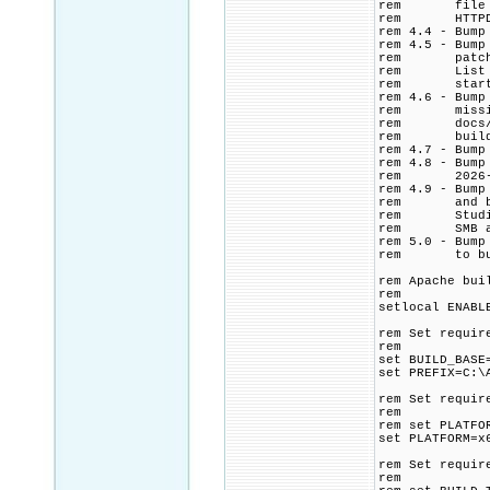
rem file from
rem HTTPD con
rem 4.4 - Bump
rem 4.5 - Bump
rem patch. Ad
rem List CMak
rem start ti
rem 4.6 - Bump
rem missing $
rem docs/conf
rem build log
rem 4.7 - Bump
rem 4.8 - Bump
rem 2026-0
rem 4.9 - Bump
rem and build
rem Studio >=
rem SMB and N
rem 5.0 - Bump
rem to build 
rem Apache bui
rem
setlocal ENABL
rem Set requir
rem
set BUILD_BASE
set PREFIX=C:\
rem Set requir
rem
rem set PLATFO
set PLATFORM=x
rem Set requir
rem