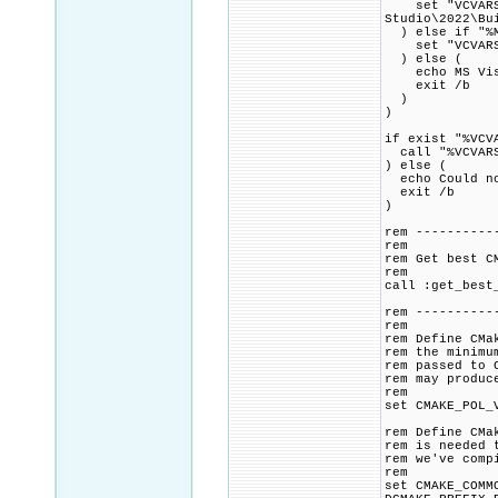
set "VCVARSAL
Studio\2022\Bu
) else if "%M
set "VCVARSALL
) else (
echo MS Visua
exit /b
)
)
if exist "%VCV
call "%VCVARS
) else (
echo Could no
exit /b
)
rem ----------
rem
rem Get best C
rem
call :get_best
rem ----------
rem
rem Define CMa
rem the minimu
rem passed to 
rem may produc
rem
set CMAKE_POL_
rem Define CMa
rem is needed 
rem we've comp
rem
set CMAKE_COMM