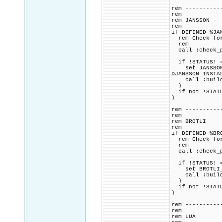
rem ----------
rem
rem JANSSON
rem
if DEFINED %JA
rem Check for 
rem
call :check_p
if !STATUS! =
set JANSSON_CM
DJANSSON_INSTA
call :build_p
)
if not !STATU
)
rem ----------
rem
rem BROTLI
rem
if DEFINED %BR
rem Check for 
rem
call :check_p
if !STATUS! =
set BROTLI_CM
call :build_p
)
if not !STATU
)
rem ----------
rem
rem LUA