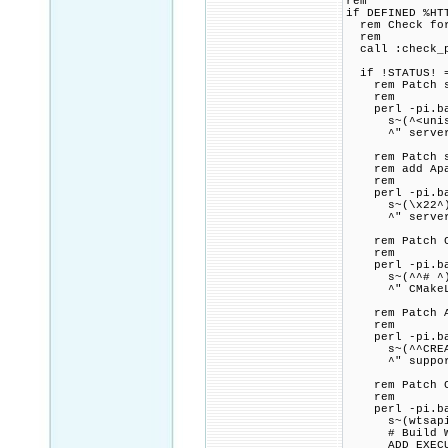
rem
if DEFINED %HT
rem Check for 
rem
call :check_p
if !STATUS! =
rem Patch ser
rem
perl -pi.bak 
s~(^<unistd.h
^" server\
rem Patch ser
rem add Apach
rem
perl -pi.bak
s~(\x22^)(Ser
^" server\ma
rem Patch CMa
rem
perl -pi.bak
s~(^^# ^)(.+
^" CMakeLi
rem Patch Apa
rem
perl -pi.bak
s~(^^CREATEP
^" support\w
rem Patch CMa
rem
perl -pi.bak
s~(wtsapi32\
# Build WinT
ADD_EXECUTAB