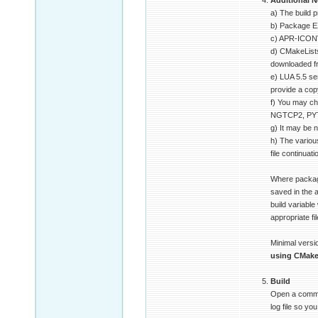
Additional N
a) The build 
b) Package E
c) APR-ICONV
d) CMakeLists
downloaded 
e) LUA 5.5 se
provide a copy
f) You may ch
NGTCP2, PYTHO
g) It may be n
h) The variou
file continuat
Where package
saved in the
build variable
appropriate fi
Minimal versio
using CMak
Build
Open a command
log file so y