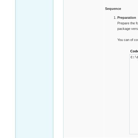
Sequence
Preparation
Prepare the f
package versio
You can of co
Cod
C:\
└ 
├
│ 
│ 
│ 
│ 
│ 
│ 
│ 
│ 
│ 
│ 
│ 
│ 
│ 
│ 
│ 
│ 
└