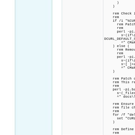
)
)
rem Check if 
rem
if /i "%CURL_
rem Patch CMa
rem
perl -pi.ba
s~(if\(CURL_
DCURL_DEFAULT_
^" CMakeL
) else (
rem Remove a
rem
perl -pi.ba
s~(if\(CURL_
s~[ ]+add_def
^" CMakeL
)
rem Patch doc
rem This redu
rem
perl -pi.bak
s~(_files_per
^" docs\libc
rem Ensure th
rem file chec
rem
for /f "delim
set "CURL_DE
)
rem Define C
rem