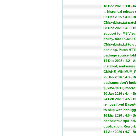
18 Dec 2020 : 1.0 - In
... historical relea
02 Oct 2025 : 4.0 -
CMakeLists.txt patc
08 Dec 2025 : 4.1 -
support for MS Vis
policy. Add PCRE2 C
CMakeLists.txt to qu
per loop. Patch HTTP
package source fold
14 Dec 2025 : 4.2 - 
installed, and revi
CMAKE_MINIMUM_REQU
25 Jan 2026 : 4.3 -
packages don't inclu
${SRVROOT} macro in
30 Jan 2026 : 4.4 -
24 Feb 2026 : 4.5 -
remove fixed BaseA
to help with debugg
16 Mar 2026 : 4.6 - 
conf\extra\httpd-ssl
duplication. Rework 
14 Apr 2026 : 4.7 -