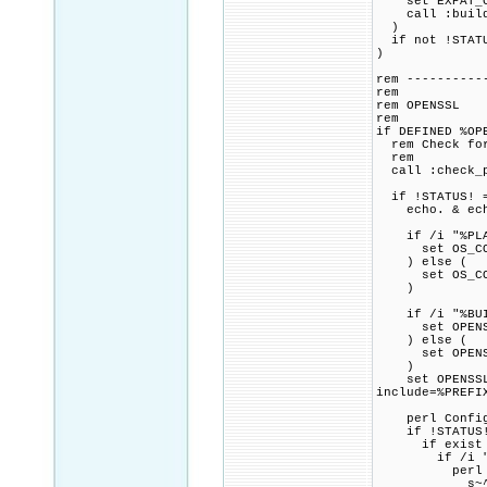
set EXPAT_CMA
call :build_p
)
if not !STATU
)
rem ----------
rem
rem OPENSSL
rem
if DEFINED %OP
rem Check for 
rem
call :check_p
if !STATUS! =
echo. & echo 
if /i "%PLAT
set OS_COMP
) else (
set OS_COMP
)
if /i "%BUILD
set OPENSSL_
) else (
set OPENSSL_
)
set OPENSSL_C
include=%PREFI
perl Configur
if !STATUS!
if exist ma
if /i "%INS
perl -pi.
s~^(INSTAL