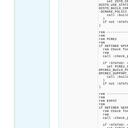
set ZSTD_CMAK
DZSTD_USE_STAT
DZSTD_BUILD_CO
-DCMAKE_POLICY
call :build_p
)
if not !STATU
)
rem ----------
rem
rem PCRE2
rem
if DEFINED %PC
rem Check for 
rem
call :check_p
if !STATUS! =
set PCRE2_CMA
DPCRE2_BUILD_P
DPCRE2_SUPPORT
call :build_p
)
if not !STATU
)
rem ----------
rem
rem EXPAT
rem
if DEFINED %EX
rem Check for 
rem
call :check_p
if !STATUS! =