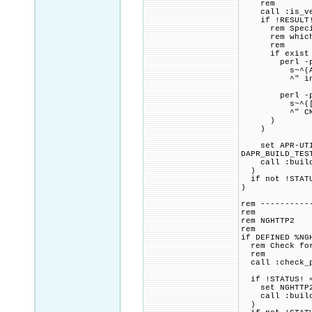
rem
call :is_vers
if !RESULT! 
rem Specified
rem which is
rem
if exist "%P
perl -pi.b
s~^(APU_HAVE
^" includ
perl -pi.b
s~^([\s]+^)(S
^" CMakeL
)
)
set APR-UTIL_
DAPR_BUILD_TES
call :build_p
)
if not !STATU
)
rem ----------
rem
rem NGHTTP2
rem
if DEFINED %NG
rem Check for 
rem
call :check_p
if !STATUS! =
set NGHTTP2_C
call :build_p
)