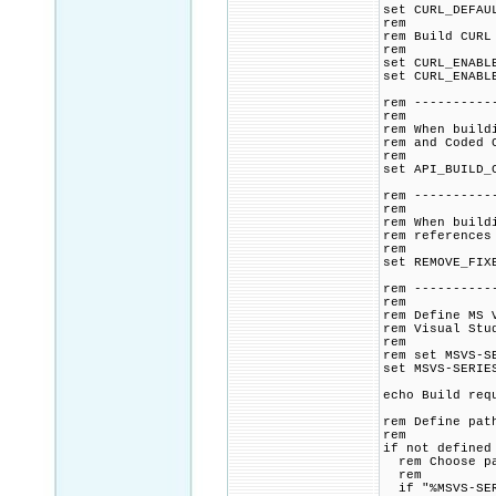
set CURL_DEFAU
rem
rem Build CURL
rem
set CURL_ENABL
set CURL_ENABL
rem ----------
rem
rem When build
rem and Coded 
rem
set API_BUILD_
rem ----------
rem
rem When build
rem references
rem
set REMOVE_FIX
rem ----------
rem
rem Define MS 
rem Visual Stu
rem
rem set MSVS-S
set MSVS-SERIE
echo Build req
rem Define pat
rem
if not defined
rem Choose pat
rem
if "%MSVS-SER