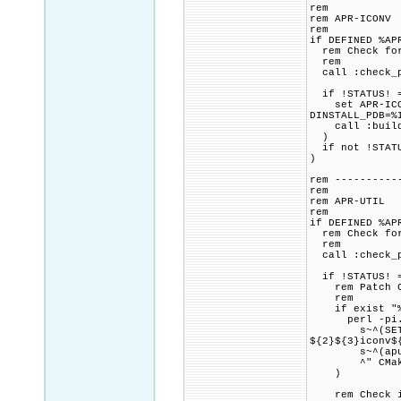
rem
rem APR-ICONV
rem
if DEFINED %AP
rem Check for 
rem
call :check_p
if !STATUS! =
set APR-ICONV
DINSTALL_PDB=%
call :build_p
)
if not !STATU
)
rem ----------
rem
rem APR-UTIL
rem
if DEFINED %AP
rem Check for 
rem
call :check_p
if !STATUS! =
rem Patch CMa
rem
if exist "%PR
perl -pi.ba
s~^(SET.+APR_
${2}${3}iconv$
s~^(apu_have
^" CMakeL
)
rem Check if 