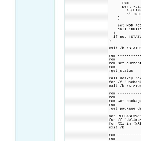
rem
perl -pi.ba
s~(LINK_FLAG
^" !MOD_FCGI
)
set MOD_FCGID
call :build_p
)
if not !STATU
)
exit /b !STATU
rem ----------
rem
rem Get curren
rem
:get_status
call doskey /e
for /f "usebac
exit /b !STATU
rem ----------
rem
rem Get packag
rem
:get_package_d
set RELEASE=%~
for /f "delims
for %%i in (%R
exit /b
rem ----------
rem