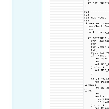
)
if not !STATU
)
rem ----------
rem
rem MOD_FCGID
rem
if DEFINED %MO
rem Check for 
rem
call :check_p
if !STATUS! =
rem Package p
rem
rem Check if 
rem
call :is_vers
if !RESULT! 
rem Specified
rem
set MOD_FCGI
) else (
set MOD_FCGI
)
if /i "%REMOV
rem Patch CMa
linkage.
rem We add a 
line.
rem
perl -pi.ba
s~(LINK_FLAG
^" !MOD_FCGI
) else (
rem Remove a