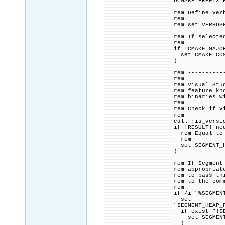
DCMAKE_PREFIX_
rem Define ver
rem
rem set VERBOS
rem If selecte
rem
if !CMAKE_MAJO
set CMAKE_COMM
)
rem ----------
rem
rem Visual Stu
rem feature kn
rem binaries w
rem
rem Check if V
rem
call :is_versi
if !RESULT! ne
rem Equal to o
rem
set SEGMENT_H
)
rem If Segment
rem appropriat
rem to pass th
rem to the com
rem
if /i "%SEGMEN
set
"SEGMENT_HEAP_
if exist "!SE
set SEGMENT_H
)