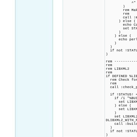
^" mak
)
rem Make pac
rem
call :make_
) else (
echo Cannot 
set STAT
)
) else (
echo perl con
)
)
if not !STATU
)
rem ----------
rem
rem LIBXML2
rem
if DEFINED %LI
rem Check for 
rem
call :check_p
if !STATUS! =
if /i "%BUILD
set LIBXML2_
) else (
set LIBXML2
)
set LIBXML2_C
DLIBXML2_WITH_
call :build_p
)
if not !STATU
)