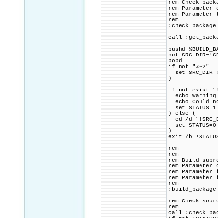
rem Check pack
rem Parameter 
rem Parameter 
rem
:check_package
call :get_pack
pushd %BUILD_B
set SRC_DIR=!C
popd
if not "%~2" =
set SRC_DIR=!
)
if not exist "
echo Warning 
echo Could not
set STATUS=1
) else (
cd /d "!SRC_D
set STATUS=0
)
exit /b !STATU
rem ----------
rem
rem Build subr
rem Parameter 
rem Parameter 
rem Parameter 
rem
:build_package
rem Check sour
rem
call :check_pa