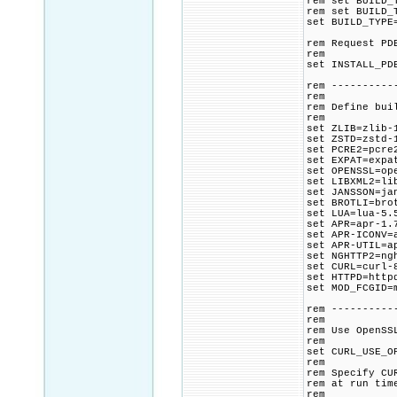
rem set BUILD_
rem set BUILD_
set BUILD_TYPE
rem Request PD
rem
set INSTALL_PD
rem ----------
rem
rem Define bui
rem
set ZLIB=zlib-
set ZSTD=zstd-
set PCRE2=pcre
set EXPAT=expa
set OPENSSL=op
set LIBXML2=li
set JANSSON=ja
set BROTLI=bro
set LUA=lua-5.
set APR=apr-1.
set APR-ICONV=
set APR-UTIL=a
set NGHTTP2=ng
set CURL=curl-
set HTTPD=http
set MOD_FCGID=
rem ----------
rem
rem Use OpenSS
rem
set CURL_USE_O
rem
rem Specify CU
rem at run tim
rem