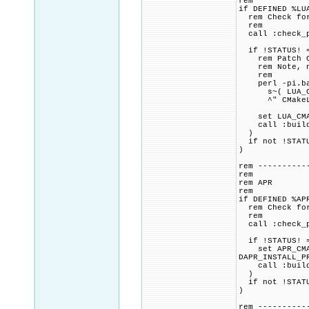
rem
if DEFINED %LU
rem Check for 
rem
call :check_p
if !STATUS! =
rem Patch CMa
rem Note, not
rem
perl -pi.bak
s~( LUA_COMPA
^" CMakeLi
set LUA_CMAKE
call :build_p
)
if not !STATU
)
rem ----------
rem
rem APR
rem
if DEFINED %AP
rem Check for 
rem
call :check_p
if !STATUS! =
set APR_CMAKE
DAPR_INSTALL_P
call :build_p
)
if not !STATU
)
rem ----------