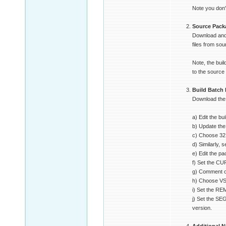
Note you don't
Source Pack
Download and 
files from sou
Note, the bui
to the source
Build Batch 
Download the b
a) Edit the bu
b) Update the
c) Choose 32 o
d) Similarly,
e) Edit the p
f) Set the C
g) Comment o
h) Choose VS2
i) Set the R
j) Set the SE
version.