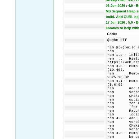
04 May 2026 : 4.8 - 
06 Jun 2026 : 4.9 -
MS Segment Heap sup
build. Add CURL op
17 Jun 2026 : 5.0 -
libraries to help wit
Code:
@echo off
rem @(#)build_
rem
rem 1.0 - Init
rem ... Histor
https://web.ar
rem 4.0 - Bump
(10.46).
rem Remove PC
2025-10-02
rem 4.1 - Bump
(3.6.0)
rem and PCRE2
rem version p
rem CMake bui
rem options t
rem for relea
rem (for CMak
rem Patch HTT
rem logic to 
rem 4.2 - Add 
rem versions 
rem CMakeList
rem version 
rem 4.3 - Bump
rem be commen