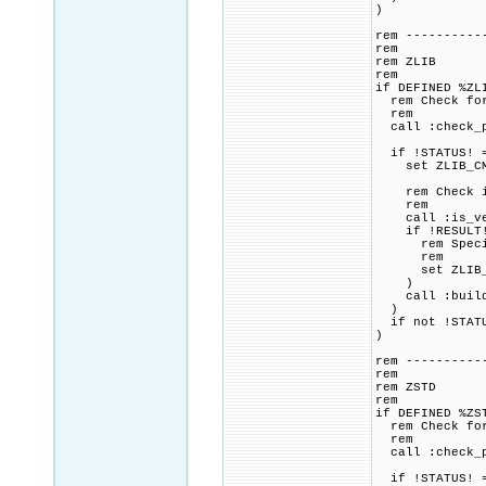
)
rem ----------
rem
rem ZLIB
rem
if DEFINED %ZL
rem Check for 
rem
call :check_p
if !STATUS! =
set ZLIB_CMAK
rem Check if 
rem
call :is_vers
if !RESULT! 
rem Specified
rem
set ZLIB_CMAK
)
call :build_p
)
if not !STATU
)
rem ----------
rem
rem ZSTD
rem
if DEFINED %ZS
rem Check for 
rem
call :check_p
if !STATUS! =