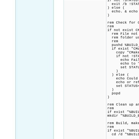
if not !STATUS
exit /b !STA
) else (
echo. & echo 
)
rem Check for 
rem
if not exist C
rem File not f
rem folder usi
rem
pushd %BUILD_
if exist "CMa
copy "CMakeLi
if not !STAT
echo Failed 
echo to "!SR
set STATUS=1
)
) else (
echo Could no
echo or refer
set STATUS=1
)
popd
)
rem Clean up a
rem
if exist "%BUI
mkdir "%BUILD_
rem Build, mak
rem
if exist "%BUI
cd /d "%BUILD