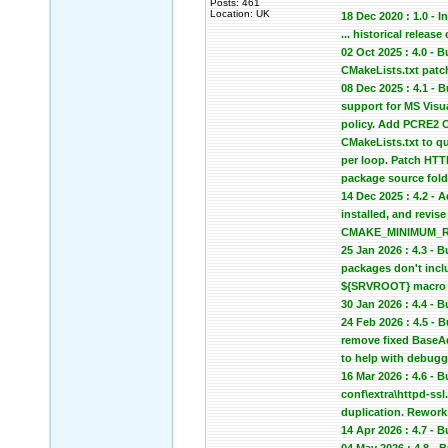
Posts: 461
Location: UK
18 Dec 2020 : 1.0 - In
... historical relea
02 Oct 2025 : 4.0 -
CMakeLists.txt patc
08 Dec 2025 : 4.1 -
support for MS Vis
policy. Add PCRE2 C
CMakeLists.txt to qu
per loop. Patch HTTP
package source fold
14 Dec 2025 : 4.2 - 
installed, and revi
CMAKE_MINIMUM_REQU
25 Jan 2026 : 4.3 -
packages don't inclu
${SRVROOT} macro in
30 Jan 2026 : 4.4 -
24 Feb 2026 : 4.5 -
remove fixed BaseA
to help with debugg
16 Mar 2026 : 4.6 - 
conf\extra\httpd-ssl
duplication. Rework 
14 Apr 2026 : 4.7 -