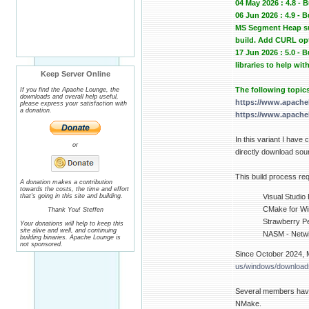
04 May 2026 : 4.8 - 
06 Jun 2026 : 4.9 -
MS Segment Heap sup
build. Add CURL op
17 Jun 2026 : 5.0 -
libraries to help wit
Keep Server Online
The following topic
If you find the Apache Lounge, the
downloads and overall help useful,
https://www.apache
please express your satisfaction with
a donation.
https://www.apache
In this variant I have
or
directly download sour
This build process req
A donation makes a contribution
towards the costs, the time and effort
that's going in this site and building.
Visual Studio
CMake for Win
Thank You! Steffen
Strawberry Pe
Your donations will help to keep this
site alive and well, and continuing
NASM - Netwi
building binaries. Apache Lounge is
not sponsored.
Since October 2024, M
us/windows/downloads
Several members have
NMake.