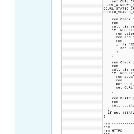
set CURL_CMAKE
DCURL_WINDOWS_
DCURL_STATIC_C
DBUILD_SHARED_
rem Check if 
rem
call :is_vers
if !RESULT! 
rem Later ver
rem and if s
rem
if /i "%CURL
set CURL_CMA
)
)
rem Check if 
rem
call :is_vers
if !RESULT! 
rem Equal to 
rem
set CURL_CMAK
set CURL_CMAK
)
rem Build p
rem
call :build_p
)
if not !STATU
)
rem ----------
rem
rem HTTPD