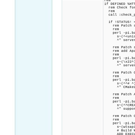
rem
if DEFINED %HT
rem Check for 
rem
call :check_p
if !STATUS! =
rem Patch ser
rem
perl -pi.bak 
s~(^<unistd.h
^" server\
rem Patch ser
rem add Apach
rem
perl -pi.bak
s~(\x22^)(Ser
^" server\ma
rem Patch CMa
rem
perl -pi.bak
s~(^^# ^)(.+
^" CMakeLi
rem Patch Apa
rem
perl -pi.bak
s~(^^CREATEP
^" support\w
rem Patch CMa
rem
perl -pi.bak
s~(wtsapi32\
# Build WinT
ADD_EXECUTAB