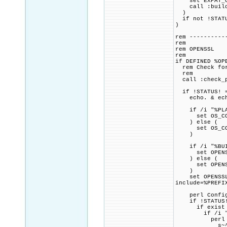
set EXPAT_CMA
call :build_p
)
if not !STATU
)
rem ----------
rem
rem OPENSSL
rem
if DEFINED %OP
rem Check for 
rem
call :check_p
if !STATUS! =
echo. & echo 
if /i "%PLAT
set OS_COMP
) else (
set OS_COMP
)
if /i "%BUILD
set OPENSSL_
) else (
set OPENSSL_
)
set OPENSSL_C
include=%PREFI
perl Configur
if !STATUS!
if exist ma
if /i "%INS
perl -pi.
s~^(INSTAL