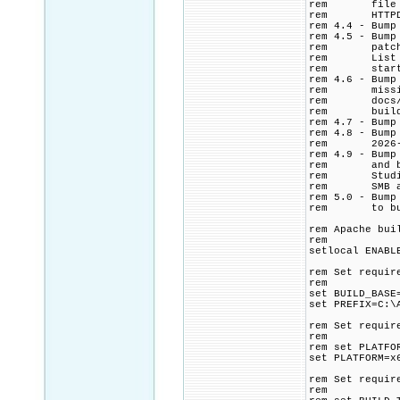
rem file from
rem HTTPD con
rem 4.4 - Bump
rem 4.5 - Bump
rem patch. Ad
rem List CMak
rem start ti
rem 4.6 - Bump
rem missing $
rem docs/conf
rem build log
rem 4.7 - Bump
rem 4.8 - Bump
rem 2026-0
rem 4.9 - Bump
rem and build
rem Studio >=
rem SMB and N
rem 5.0 - Bump
rem to build 
rem Apache bui
rem
setlocal ENABL
rem Set requir
rem
set BUILD_BASE
set PREFIX=C:\
rem Set requir
rem
rem set PLATFO
set PLATFORM=x
rem Set requir
rem