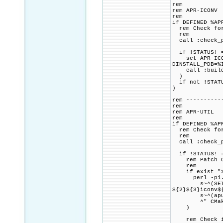
rem
rem APR-ICONV
rem
if DEFINED %AP
rem Check for 
rem
call :check_p
if !STATUS! =
set APR-ICONV
DINSTALL_PDB=%
call :build_p
)
if not !STATU
)
rem ----------
rem
rem APR-UTIL
rem
if DEFINED %AP
rem Check for 
rem
call :check_p
if !STATUS! =
rem Patch CMa
rem
if exist "%PR
perl -pi.ba
s~^(SET.+APR_
${2}${3}iconv$
s~^(apu_have
^" CMakeL
)
rem Check if 