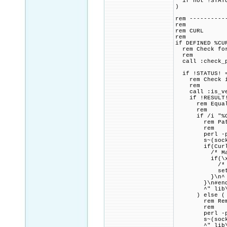
if not !STATU
)
rem ----------
rem
rem CURL
rem
if DEFINED %CU
rem Check for 
rem
call :check_p
if !STATUS! =
rem Check if 
rem
call :is_vers
if !RESULT! 
rem Equal to 
rem
if /i "%CURL
rem Patch lib
rem
perl -pi.bak
s~(socks5_gss
if(Curl_ssl_
/* Mandate 
if(\x21set-\
/* User and 
set-\x3Essl
}\n^
}\n#endif\
^" lib\u
) else (
rem Remove a
rem
perl -pi.bak
s~(socks5_gss
^" lib\u