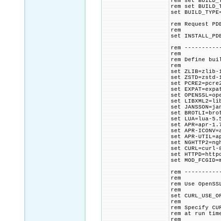
rem set BUILD_
rem set BUILD_
set BUILD_TYPE
rem Request PD
rem
set INSTALL_PD
rem ----------
rem
rem Define bui
rem
set ZLIB=zlib-
set ZSTD=zstd-
set PCRE2=pcre
set EXPAT=expa
set OPENSSL=op
set LIBXML2=li
set JANSSON=ja
set BROTLI=bro
set LUA=lua-5.
set APR=apr-1.
set APR-ICONV=
set APR-UTIL=a
set NGHTTP2=ng
set CURL=curl-
set HTTPD=http
set MOD_FCGID=
rem ----------
rem
rem Use OpenSS
rem
set CURL_USE_O
rem
rem Specify CU
rem at run tim
rem