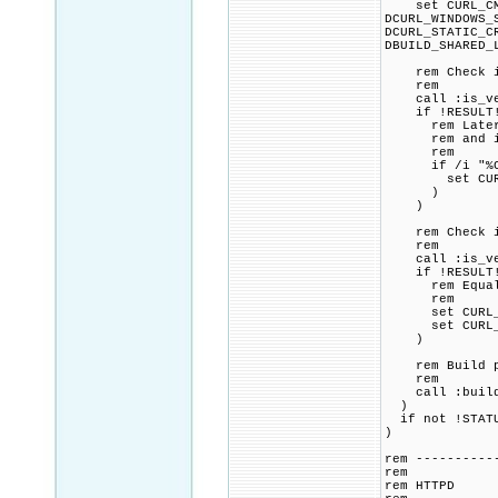
set CURL_CMAKE
DCURL_WINDOWS_
DCURL_STATIC_C
DBUILD_SHARED_
rem Check if 
rem
call :is_vers
if !RESULT! 
rem Later ver
rem and if s
rem
if /i "%CURL
set CURL_CMA
)
)
rem Check if 
rem
call :is_vers
if !RESULT! 
rem Equal to 
rem
set CURL_CMAK
set CURL_CMAK
)
rem Build p
rem
call :build_p
)
if not !STATU
)
rem ----------
rem
rem HTTPD