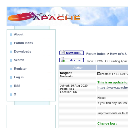
About
Forum Index
Downloads
Forum Index
->
How-to's &
Search
Topic: HOWTO: Building Apa
Author
Register
tangent
Posted: Fri 18 Dec '
Moderator
Log in
This is an update t
RSS
Joined: 16 Aug 2020
https://www.apache
Posts: 461
Location: UK
X
Note:
If you find any issue
Improvements or fault
Change log :