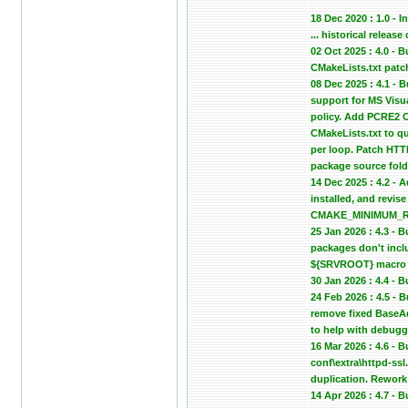
18 Dec 2020 : 1.0 - In
... historical relea
02 Oct 2025 : 4.0 -
CMakeLists.txt patc
08 Dec 2025 : 4.1 -
support for MS Vis
policy. Add PCRE2 C
CMakeLists.txt to qu
per loop. Patch HTTP
package source fold
14 Dec 2025 : 4.2 - 
installed, and revi
CMAKE_MINIMUM_REQU
25 Jan 2026 : 4.3 -
packages don't inclu
${SRVROOT} macro in
30 Jan 2026 : 4.4 -
24 Feb 2026 : 4.5 -
remove fixed BaseA
to help with debugg
16 Mar 2026 : 4.6 - 
conf\extra\httpd-ssl
duplication. Rework 
14 Apr 2026 : 4.7 -