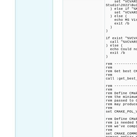
set "VCVARSAL
Studio\2022\Bu
) else if "%M
set "VCVARSALL
) else (
echo MS Visua
exit /b
)
)
if exist "%VCV
call "%VCVARS
) else (
echo Could no
exit /b
)
rem ----------
rem
rem Get best C
rem
call :get_best
rem ----------
rem
rem Define CMa
rem the minimu
rem passed to 
rem may produc
rem
set CMAKE_POL_
rem Define CMa
rem is needed 
rem we've comp
rem
set CMAKE_COMM