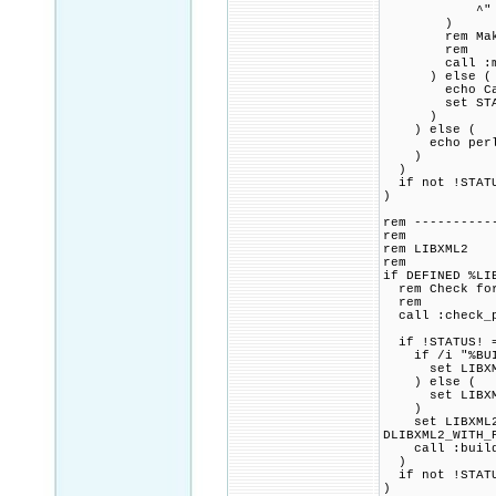
^" mak
)
rem Make pac
rem
call :make_
) else (
echo Cannot 
set STAT
)
) else (
echo perl con
)
)
if not !STATU
)
rem ----------
rem
rem LIBXML2
rem
if DEFINED %LI
rem Check for 
rem
call :check_p
if !STATUS! =
if /i "%BUILD
set LIBXML2_
) else (
set LIBXML2
)
set LIBXML2_C
DLIBXML2_WITH_
call :build_p
)
if not !STATU
)