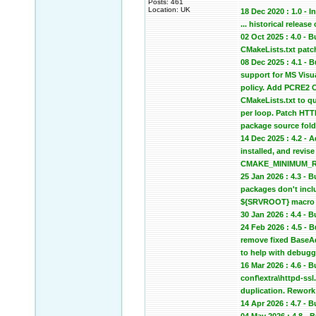
Posts: 461
Location: UK
18 Dec 2020 : 1.0 - In
... historical relea
02 Oct 2025 : 4.0 -
CMakeLists.txt patc
08 Dec 2025 : 4.1 -
support for MS Vis
policy. Add PCRE2 C
CMakeLists.txt to qu
per loop. Patch HTTP
package source fold
14 Dec 2025 : 4.2 - 
installed, and revi
CMAKE_MINIMUM_REQU
25 Jan 2026 : 4.3 -
packages don't inclu
${SRVROOT} macro in
30 Jan 2026 : 4.4 -
24 Feb 2026 : 4.5 -
remove fixed BaseA
to help with debugg
16 Mar 2026 : 4.6 - 
conf\extra\httpd-ssl
duplication. Rework 
14 Apr 2026 : 4.7 -