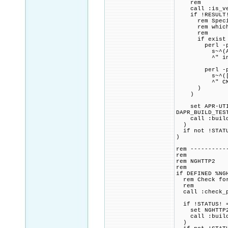
rem
call :is_vers
if !RESULT! 
rem Specified
rem which is
rem
if exist "%P
perl -pi.b
s~^(APU_HAVE
^" includ
perl -pi.b
s~^([\s]+^)(S
^" CMakeL
)
)
set APR-UTIL_
DAPR_BUILD_TES
call :build_p
)
if not !STATU
)
rem ----------
rem
rem NGHTTP2
rem
if DEFINED %NG
rem Check for 
rem
call :check_p
if !STATUS! =
set NGHTTP2_C
call :build_p
)