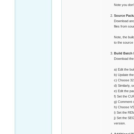
Note you don't
Source Pack
Download and 
files from sou
Note, the bui
to the source
Build Batch 
Download the b
a) Edit the bu
b) Update the
c) Choose 32 o
d) Similarly,
e) Edit the p
f) Set the C
g) Comment o
h) Choose VS2
i) Set the R
j) Set the SE
version.