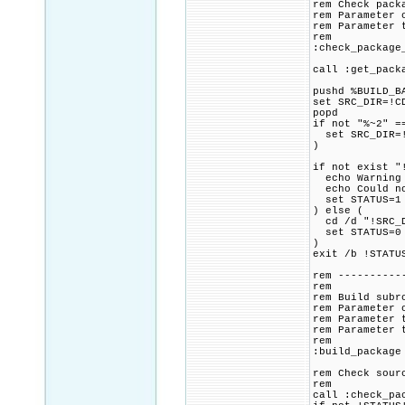
rem Check pack
rem Parameter 
rem Parameter 
rem
:check_package
call :get_pack
pushd %BUILD_B
set SRC_DIR=!C
popd
if not "%~2" =
set SRC_DIR=!
)
if not exist "
echo Warning 
echo Could not
set STATUS=1
) else (
cd /d "!SRC_D
set STATUS=0
)
exit /b !STATU
rem ----------
rem
rem Build subr
rem Parameter 
rem Parameter 
rem Parameter 
rem
:build_package
rem Check sour
rem
call :check_pa