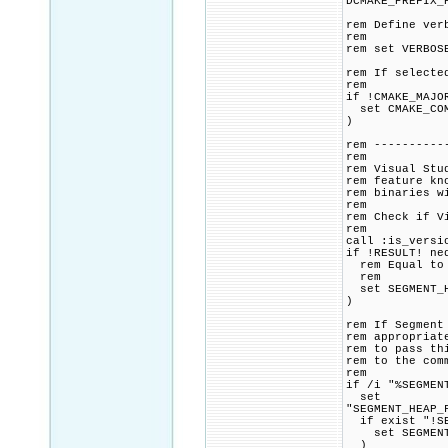
DCMAKE_PREFIX_
rem Define ver
rem
rem set VERBOS
rem If selecte
rem
if !CMAKE_MAJO
set CMAKE_COMM
)
rem ----------
rem
rem Visual Stu
rem feature kn
rem binaries w
rem
rem Check if V
rem
call :is_versi
if !RESULT! ne
rem Equal to o
rem
set SEGMENT_H
)
rem If Segment
rem appropriat
rem to pass th
rem to the com
rem
if /i "%SEGMEN
set
"SEGMENT_HEAP_
if exist "!SE
set SEGMENT_H
)