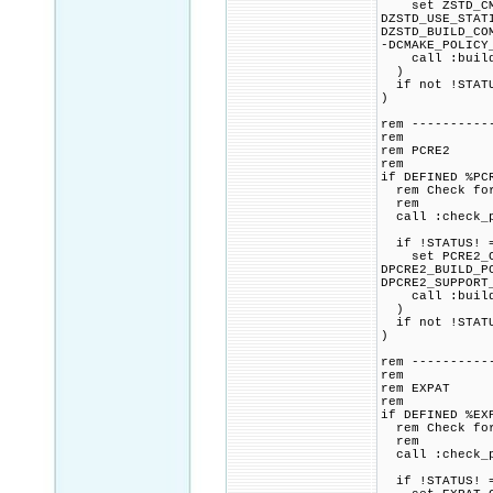
set ZSTD_CMAK
DZSTD_USE_STAT
DZSTD_BUILD_CO
-DCMAKE_POLICY
call :build_p
)
if not !STATU
)
rem ----------
rem
rem PCRE2
rem
if DEFINED %PC
rem Check for 
rem
call :check_p
if !STATUS! =
set PCRE2_CMA
DPCRE2_BUILD_P
DPCRE2_SUPPORT
call :build_p
)
if not !STATU
)
rem ----------
rem
rem EXPAT
rem
if DEFINED %EX
rem Check for 
rem
call :check_p
if !STATUS! =