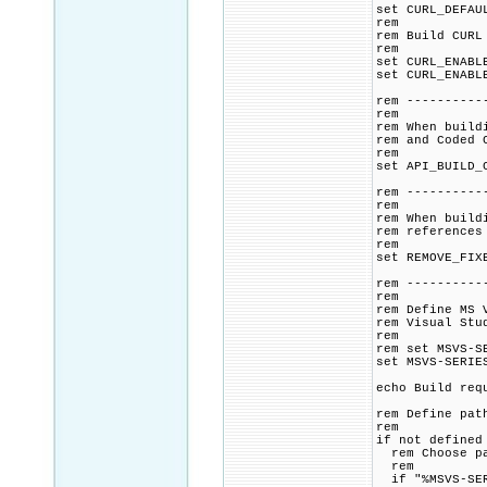
set CURL_DEFAU
rem
rem Build CURL
rem
set CURL_ENABL
set CURL_ENABL
rem ----------
rem
rem When build
rem and Coded 
rem
set API_BUILD_
rem ----------
rem
rem When build
rem references
rem
set REMOVE_FIX
rem ----------
rem
rem Define MS 
rem Visual Stu
rem
rem set MSVS-S
set MSVS-SERIE
echo Build req
rem Define pat
rem
if not defined
rem Choose pat
rem
if "%MSVS-SER