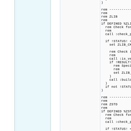
)
rem ----------
rem
rem ZLIB
rem
if DEFINED %ZL
rem Check for 
rem
call :check_p
if !STATUS! =
set ZLIB_CMAK
rem Check if 
rem
call :is_vers
if !RESULT! 
rem Specified
rem
set ZLIB_CMAK
)
call :build_p
)
if not !STATU
)
rem ----------
rem
rem ZSTD
rem
if DEFINED %ZS
rem Check for 
rem
call :check_p
if !STATUS! =