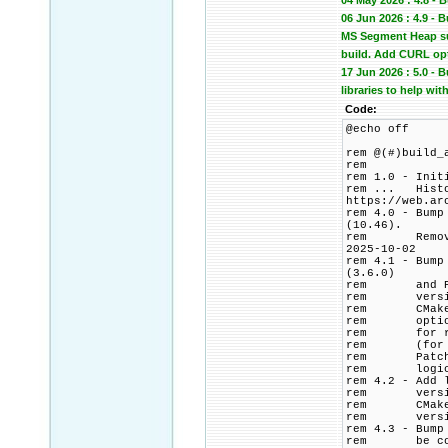
04 May 2026 : 4.8 - 
06 Jun 2026 : 4.9 -
MS Segment Heap sup
build. Add CURL op
17 Jun 2026 : 5.0 -
libraries to help wit
Code:
@echo off
rem @(#)build_
rem
rem 1.0 - Init
rem ... Histor
https://web.ar
rem 4.0 - Bump
(10.46).
rem Remove PC
2025-10-02
rem 4.1 - Bump
(3.6.0)
rem and PCRE2
rem version p
rem CMake bui
rem options t
rem for relea
rem (for CMak
rem Patch HTT
rem logic to 
rem 4.2 - Add 
rem versions 
rem CMakeList
rem version 
rem 4.3 - Bump
rem be commen