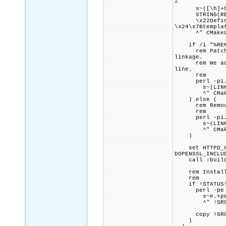
^
s~([\h]+STRI
STRING(REGEX 
\x22Define SR
\x24\x7Btempla
^" CMakeLi
if /i "%REMOV
rem Patch CMa
linkage.
rem We add a 
line.
rem
perl -pi.ba
s~(LINK_FLAG
^" CMakeL
) else (
rem Remove a
rem
perl -pi.ba
s~(LINK_FLAG
^" CMakeL
)
set HTTPD_CMA
DOPENSSL_INCLU
call :build_p
rem Install a
rem
if !STATUS!
perl -pe 
s~#.+perlb
^" !SRC_DIR!
copy !SRC_DIR
)