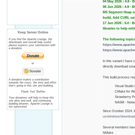
04 May 2026 : 4.8 - 
06 Jun 2026 : 4.9 -
MS Segment Heap sup
build. Add CURL op
17 Jun 2026 : 5.0 -
libraries to help wit
Keep Server Online
The following topic
If you find the Apache Lounge, the
downloads and overall help useful,
https://www.apache
please express your satisfaction with
a donation.
https://www.apache
In this variant I have
or
directly download sour
This build process req
A donation makes a contribution
towards the costs, the time and effort
that's going in this site and building.
Visual Studio
CMake for Win
Thank You! Steffen
Strawberry Pe
Your donations will help to keep this
site alive and well, and continuing
NASM - Netwi
building binaries. Apache Lounge is
not sponsored.
Since October 2024, M
us/windows/downloads
Several members have
NMake.