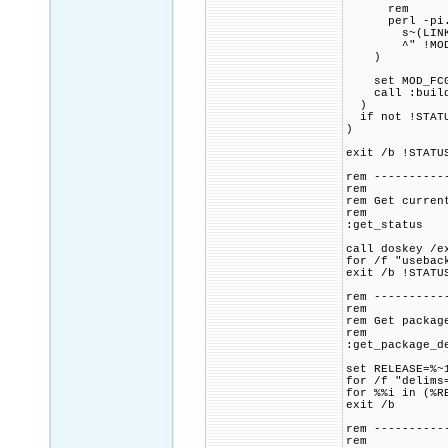
rem
perl -pi.ba
s~(LINK_FLAG
^" !MOD_FCGI
)
set MOD_FCGID
call :build_p
)
if not !STATU
)
exit /b !STATU
rem ----------
rem
rem Get curren
rem
:get_status
call doskey /e
for /f "usebac
exit /b !STATU
rem ----------
rem
rem Get packag
rem
:get_package_d
set RELEASE=%~
for /f "delims
for %%i in (%R
exit /b
rem ----------
rem