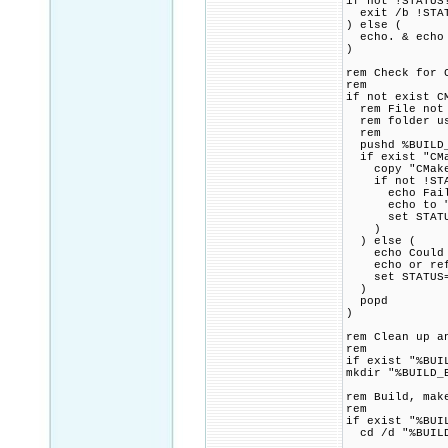
if not !STATUS
exit /b !STA
) else (
echo. & echo 
)
rem Check for 
rem
if not exist C
rem File not f
rem folder usi
rem
pushd %BUILD_
if exist "CMa
copy "CMakeLi
if not !STAT
echo Failed 
echo to "!SR
set STATUS=1
)
) else (
echo Could no
echo or refer
set STATUS=1
)
popd
)
rem Clean up a
rem
if exist "%BUI
mkdir "%BUILD_
rem Build, mak
rem
if exist "%BUI
cd /d "%BUILD