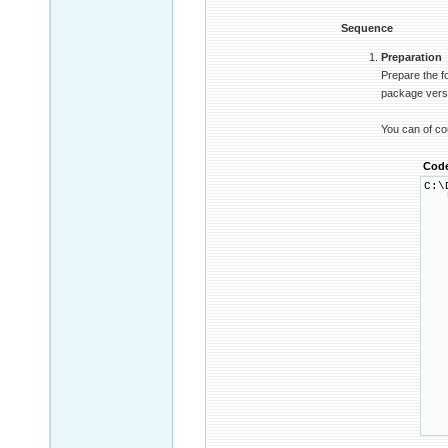
Sequence
Preparation
Prepare the f
package versio
You can of co
Cod
C:\
└ 
├
│ 
│ 
│ 
│ 
│ 
│ 
│ 
│ 
│ 
│ 
│ 
│ 
│ 
│ 
│ 
│ 
└