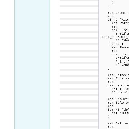
)
)
rem Check if 
rem
if /i "%CURL_
rem Patch CMa
rem
perl -pi.ba
s~(if\(CURL_
DCURL_DEFAULT_
^" CMakeL
) else (
rem Remove a
rem
perl -pi.ba
s~(if\(CURL_
s~[ ]+add_def
^" CMakeL
)
rem Patch doc
rem This redu
rem
perl -pi.bak
s~(_files_per
^" docs\libc
rem Ensure th
rem file chec
rem
for /f "delim
set "CURL_DE
)
rem Define C
rem