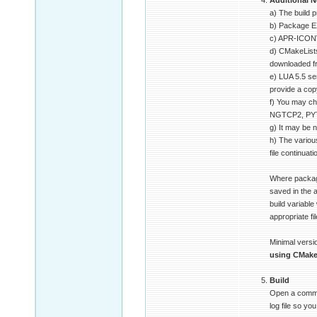
Additional N
a) The build 
b) Package E
c) APR-ICONV
d) CMakeLists
downloaded 
e) LUA 5.5 se
provide a copy
f) You may ch
NGTCP2, PYTHO
g) It may be n
h) The variou
file continuat
Where package
saved in the
build variable
appropriate fi
Minimal versio
using CMak
Build
Open a command
log file so y