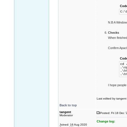
Cod
C:\
N.B A Windows 
Checks
When finished 
Confirm Apach
Cod
cd 
.\o
.\h
.\h
I hope people
Last edited by tangent 
Back to top
tangent
Posted: Fri 18 Dec '
Moderator
Change log:
Joined: 16 Aug 2020