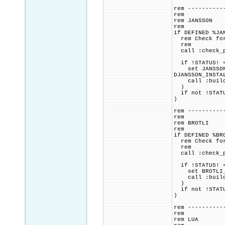
rem ----------
rem
rem JANSSON
rem
if DEFINED %JA
rem Check for 
rem
call :check_p
if !STATUS! =
set JANSSON_CM
DJANSSON_INSTA
call :build_p
)
if not !STATU
)
rem ----------
rem
rem BROTLI
rem
if DEFINED %BR
rem Check for 
rem
call :check_p
if !STATUS! =
set BROTLI_CM
call :build_p
)
if not !STATU
)
rem ----------
rem
rem LUA