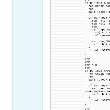
rem
if DEFINED %LU
rem Check for 
rem
call :check_p
if !STATUS! =
rem Patch CMa
rem Note, not
rem
perl -pi.bak
s~( LUA_COMPA
^" CMakeLi
set LUA_CMAKE
call :build_p
)
if not !STATU
)
rem ----------
rem
rem APR
rem
if DEFINED %AP
rem Check for 
rem
call :check_p
if !STATUS! =
set APR_CMAKE
DAPR_INSTALL_P
call :build_p
)
if not !STATU
)
rem ----------