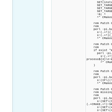
SET(install_t
SET_TARGET_PR
SET_TARGET_PR
SET_TARGET_PR
~m; ^
^" CMakeLi
rem Patch CMak
rem
perl -pi.bak
s~(.+^)(_scgi
s~(.+^)(_scgi
^" CMakeLi
rem Patch CMa
rem
if exist "mod
perl -pi.ba
s~(.+^)(foren
process${4}\n~
^" CMakeL
)
rem Patch CMa
rem
perl -pi.bak
s~(IF\((^|[NO
^" CMakeLi
rem Patch CMak
rem missing $
rem
perl -pi.bak
s~(SET\(Serv
(.+CMAKE.+^)~S
s~(SET\(exp_.
s~(SET\(rel_^