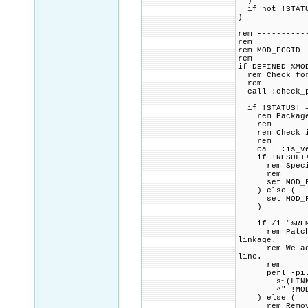
)
if not !STATU
)
rem ----------
rem
rem MOD_FCGID
rem
if DEFINED %MO
rem Check for 
rem
call :check_p
if !STATUS! =
rem Package p
rem
rem Check if 
rem
call :is_vers
if !RESULT! 
rem Specified
rem
set MOD_FCGI
) else (
set MOD_FCGI
)
if /i "%REMOV
rem Patch CMa
linkage.
rem We add a 
line.
rem
perl -pi.ba
s~(LINK_FLAG
^" !MOD_FCGI
) else (
rem Remove a