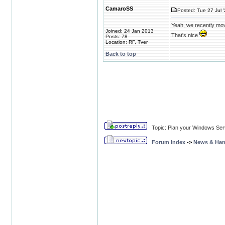
CamaroSS
Posted: Tue 27 Jul 
Yeah, we recently mov
Joined: 24 Jan 2013
That's nice
Posts: 78
Location: RF, Tver
Back to top
Topic: Plan your Windows Ser
Forum Index
->
News & Ha