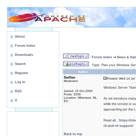
About
Forum Index
Downloads
Forum Index
->
News & Ha
Search
Topic: Plan your Windows Ser
Author
Register
Steffen
Posted: Wed 14 Jul 
Moderator
Log in
Windows Server Tea
RSS
Joined: 15 Oct 2005
Posts: 3206
Location: Hilversum, NL,
As we introduce many 
X
EU
while the version is 
approaching per the L
Read all...
https://c
r2-end-of-support/
Back to top