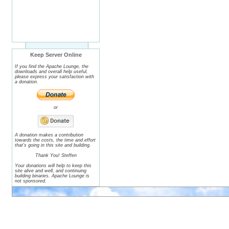
Keep Server Online
If you find the Apache Lounge, the
downloads and overall help useful,
please express your satisfaction with
a donation.
or
A donation makes a contribution
towards the costs, the time and effort
that's going in this site and building.
Thank You! Steffen
Your donations will help to keep this
site alive and well, and continuing
building binaries. Apache Lounge is
not sponsored.