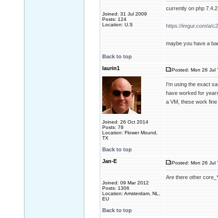
currently on php 7.4.
Joined: 31 Jul 2009
Posts: 124
Location: U.S
https://imgur.com/a/
maybe you have a ba
Back to top
laurin1
Posted: Mon 26 Jul 
I'm using the exact s
have worked for years,
a VM, these work fine
Joined: 26 Oct 2014
Posts: 78
Location: Flower Mound,
TX
Back to top
Jan-E
Posted: Mon 26 Jul 
Are there other core_*.
Joined: 09 Mar 2012
Posts: 1306
Location: Amsterdam, NL,
EU
Back to top