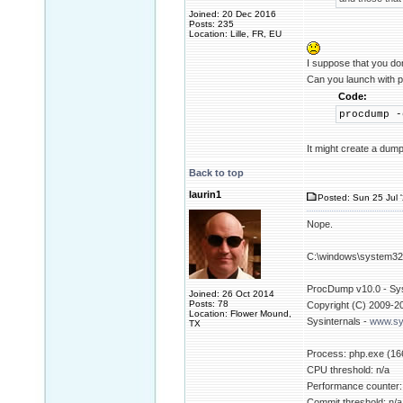
Joined: 20 Dec 2016
Posts: 235
Location: Lille, FR, EU
I suppose that you do
Can you launch with p
Code:
procdump -
It might create a dump
Back to top
laurin1
Posted: Sun 25 Jul 
Nope.
C:\windows\system32>
ProcDump v10.0 - Sysi
Joined: 26 Oct 2014
Posts: 78
Copyright (C) 2009-2
Location: Flower Mound,
Sysinternals -
www.sy
TX
Process: php.exe (16
CPU threshold: n/a
Performance counter:
Commit threshold: n/a