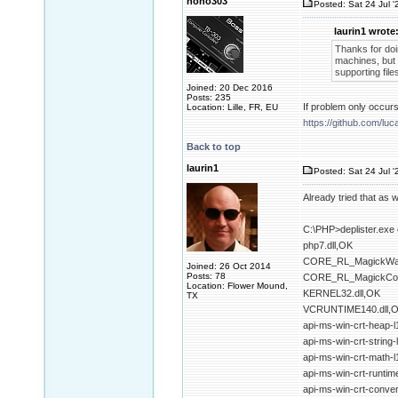
nono303
Posted: Sat 24 Jul '
laurin1 wrote
Thanks for doin
machines, but 
supporting files
Joined: 20 Dec 2016
Posts: 235
If problem only occur
Location: Lille, FR, EU
https://github.com/l
Back to top
laurin1
Posted: Sat 24 Jul '
Already tried that as w
C:\PHP>deplister.exe 
php7.dll,OK
CORE_RL_MagickWan
Joined: 26 Oct 2014
Posts: 78
CORE_RL_MagickCor
Location: Flower Mound,
KERNEL32.dll,OK
TX
VCRUNTIME140.dll,
api-ms-win-crt-heap-l
api-ms-win-crt-string-
api-ms-win-crt-math-l
api-ms-win-crt-runtime
api-ms-win-crt-convert