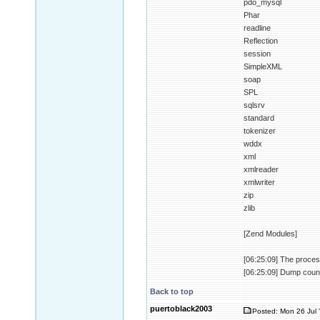
pdo_mysql
Phar
readline
Reflection
session
SimpleXML
soap
SPL
sqlsrv
standard
tokenizer
wddx
xml
xmlreader
xmlwriter
zip
zlib
[Zend Modules]
[06:25:09] The proces
[06:25:09] Dump coun
Back to top
puertoblack2003
Posted: Mon 26 Jul 