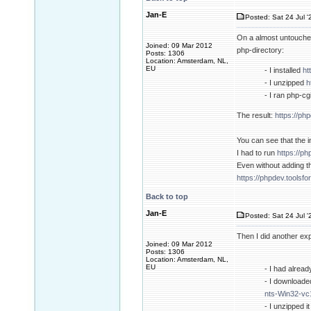
Jan-E
Posted: Sat 24 Jul '
On a almost untouched
Joined: 09 Mar 2012
php-directory:
Posts: 1306
Location: Amsterdam, NL,
EU
- I installed
ht
- I unzipped
h
- I ran php-c
The result:
https://ph
You can see that the i
I had to run
https://p
Even without adding t
https://phpdev.toolsf
Back to top
Jan-E
Posted: Sat 24 Jul '
Then I did another ex
Joined: 09 Mar 2012
Posts: 1306
Location: Amsterdam, NL,
EU
- I had alread
- I downloade
nts-Win32-vc
- I unzipped i