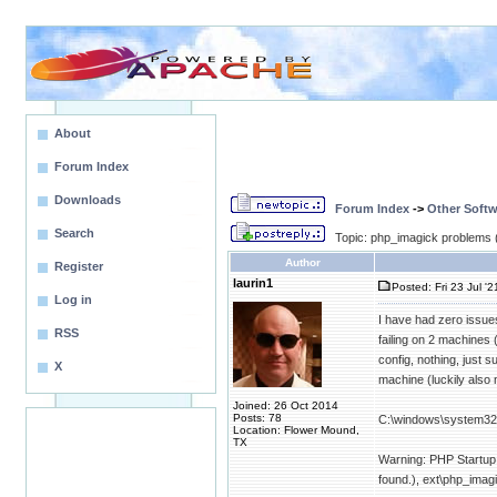
About
Forum Index
Downloads
Forum Index
->
Other Softw
Search
Topic: php_imagick problems 
Author
Register
laurin1
Posted: Fri 23 Jul '2
Log in
I have had zero issues 
RSS
failing on 2 machines
config, nothing, just s
X
machine (luckily also n
Joined: 26 Oct 2014
Posts: 78
C:\windows\system32>
Location: Flower Mound,
TX
Warning: PHP Startup: 
found.), ext\php_imagi