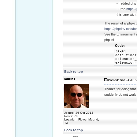
- I added php_
- I ran
https:
this time with
The result of a 'php-cgi
https://phpdev.toolsf
See the Environment s
php.ini:
Code:
[PHP]
date.timez
extension_
extension=
Back to top
laurin1
Posted: Sat 24 Jul '
Thanks for doing that.
suddenly do not work o
Joined: 26 Oct 2014
Posts: 78
Location: Flower Mound,
TX
Back to top