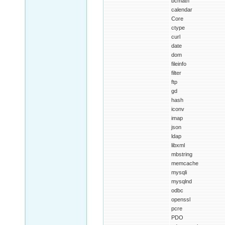
bcmath
calendar
Core
ctype
curl
date
dom
fileinfo
filter
ftp
gd
hash
iconv
imap
json
ldap
libxml
mbstring
memcache
mysqli
mysqlnd
odbc
openssl
pcre
PDO