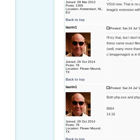
Joined: 09 Mar 2012
VS16 now. That is no
Posts: 1306
Location: Amsterdam, NL,
imagick extension wit
EU
Back to top
laurin1
Posted: Sat 24 Jul '
I'll try that, but I d
these same exact files
(well, many more than 
c:\imagemagick is in 
Joined: 26 Oct 2014
Posts: 78
Location: Flower Mound,
TX
Back to top
laurin1
Posted: Sat 24 Jul '
Both php.exe and php_
8664
14.16
Joined: 26 Oct 2014
Posts: 78
Location: Flower Mound,
TX
Back to top