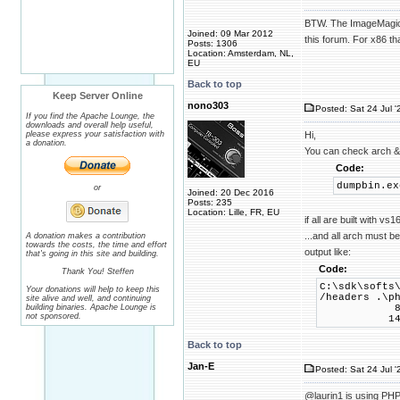
BTW. The ImageMagick 
Joined: 09 Mar 2012
this forum. For x86 th
Posts: 1306
Location: Amsterdam, NL,
EU
Back to top
Keep Server Online
nono303
Posted: Sat 24 Jul '
If you find the Apache Lounge, the
downloads and overall help useful,
please express your satisfaction with
Hi,
a donation.
You can check arch & 
Code:
dumpbin.ex
or
Joined: 20 Dec 2016
Posts: 235
Location: Lille, FR, EU
if all are built with v
...and all arch must b
A donation makes a contribution
towards the costs, the time and effort
output like:
that's going in this site and building.
Code:
Thank You! Steffen
C:\sdk\softs
Your donations will help to keep this
/headers .\p
site alive and well, and continuing
building binaries. Apache Lounge is
8664 ma
not sponsored.
14.29 li
Back to top
Jan-E
Posted: Sat 24 Jul '
@laurin1 is using PHP 