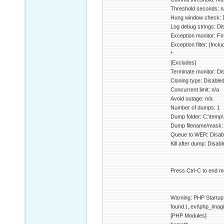
Threshold seconds: n
Hung window check: 
Log debug strings: Di
Exception monitor: F
Exception filter: [Inclu
*
[Excludes]
Terminate monitor: Di
Cloning type: Disable
Concurrent limit: n/a
Avoid outage: n/a
Number of dumps: 1
Dump folder: C:\temp\
Dump filename/ma
Queue to WER: Disab
Kill after dump: Disabl
Press Ctrl-C to end mo
Warning: PHP Startup: 
found.), ext\php_imagi
[PHP Modules]