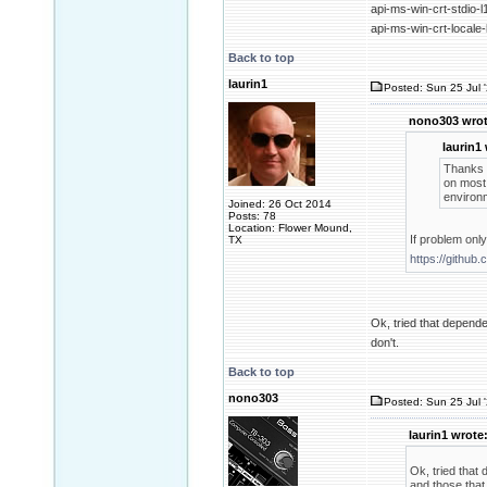
api-ms-win-crt-stdio-l
api-ms-win-crt-locale-
Back to top
laurin1
Posted: Sun 25 Jul 
nono303 wrot
laurin1
Thanks f
on most 
environm
Joined: 26 Oct 2014
Posts: 78
Location: Flower Mound,
If problem onl
TX
https://github
Ok, tried that dependen
don't.
Back to top
nono303
Posted: Sun 25 Jul 
laurin1 wrote
Ok, tried that 
and those that 