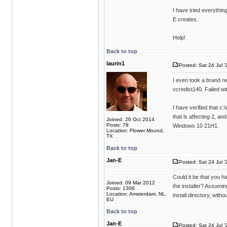
I have tried everything
E creates.
Help!
Back to top
laurin1
Posted: Sat 24 Jul '
I even took a brand ne
vcredist140. Failed w
I have verified that c:
that is affecting 2, a
Joined: 26 Oct 2014
Posts: 78
Windows 10 21H1.
Location: Flower Mound,
TX
Back to top
Jan-E
Posted: Sat 24 Jul '
Could it be that you 
Joined: 09 Mar 2012
the installer? Assumi
Posts: 1306
Location: Amsterdam, NL,
install directory, wit
EU
Back to top
Jan-E
Posted: Sat 24 Jul '