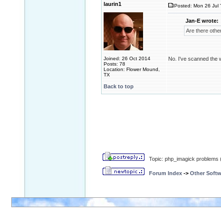
laurin1
Posted: Mon 26 Jul 
Jan-E wrote:
Are there other
Joined: 26 Oct 2014
No. I've scanned the w
Posts: 78
Location: Flower Mound,
TX
Back to top
Topic: php_imagick problems 
Forum Index
->
Other Softw