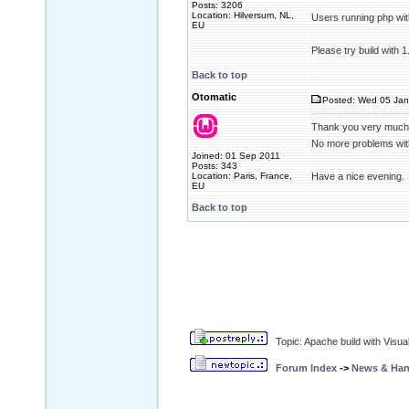
Posts: 3206
Location: Hilversum, NL,
Users running php wit
EU
Please try build with 
Back to top
Otomatic
Posted: Wed 05 Jan
Thank you very much
No more problems wit
Joined: 01 Sep 2011
Posts: 343
Location: Paris, France,
Have a nice evening.
EU
Back to top
Topic: Apache build with Visu
Forum Index
->
News & Ha