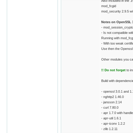
Also Included in the .z
mod_fcgid
mod_security 2.9.5 wit
Notes on OpenSSL 3
- mod_session_crypto
- Is not compatible w
Running with mod_fcg
- With too weak certif
Use then the Openssl
Other modules you ca
!! Do not forget
to in
Build with dependenci
- openssl 3.0.1 and 1
- nghttp2 1.46.0
- jansson 2.14
- curl 7.80.0
- apr 1.7.0 with handle
- apr-util 1.6.1
- apr-iconv 1.2.2
- zlib 1.2.11