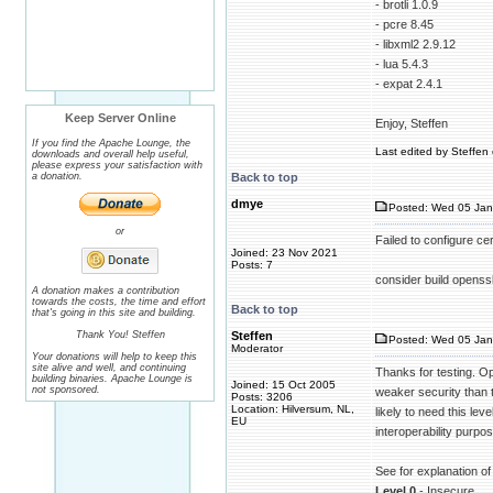
- brotli 1.0.9
- pcre 8.45
- libxml2 2.9.12
- lua 5.4.3
- expat 2.4.1
Keep Server Online
Enjoy, Steffen
If you find the Apache Lounge, the
Last edited by Steffen 
downloads and overall help useful,
please express your satisfaction with
a donation.
Back to top
dmye
Posted: Wed 05 Jan
or
Failed to configure ce
Joined: 23 Nov 2021
Posts: 7
consider build ope
A donation makes a contribution
towards the costs, the time and effort
Back to top
that's going in this site and building.
Thank You! Steffen
Steffen
Posted: Wed 05 Jan
Moderator
Your donations will help to keep this
site alive and well, and continuing
Thanks for testing. Op
building binaries. Apache Lounge is
Joined: 15 Oct 2005
not sponsored.
weaker security than t
Posts: 3206
Location: Hilversum, NL,
likely to need this lev
EU
interoperability purpo
See for explanation of
Level 0
- Insecure