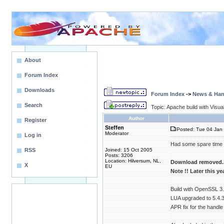
About
Forum Index
Downloads
Forum Index
->
News & Ha
Search
Topic: Apache build with Visu
Author
Register
Steffen
Posted: Tue 04 Jan 
Moderator
Log in
Had some spare time a
RSS
Joined: 15 Oct 2005
Posts: 3206
Location: Hilversum, NL,
Download removed.
X
EU
Note !! Later this ye
Build with OpenSSL 3
LUA upgraded to 5.4.3
APR fix for the handle