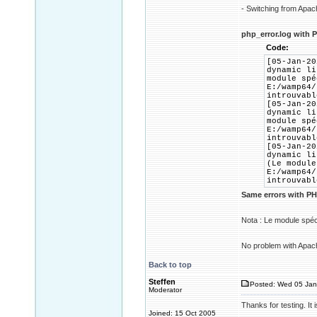
- Switching from Apac
php_error.log with P
Code:
[05-Jan-20
dynamic li
module spé
E:/wamp64/
introuvabl
[05-Jan-20
dynamic li
module spé
E:/wamp64/
introuvabl
[05-Jan-20
dynamic li
(Le module
E:/wamp64/
introuvabl
Same errors with PH
Nota : Le module spéc
No problem with Apac
Back to top
Steffen
Posted: Wed 05 Jan
Moderator
Thanks for testing. I
Joined: 15 Oct 2005