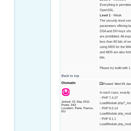
Everything is permitte
OpenSSL.
Level 1
- Weak
The security level cor
parameters offering be
DSA and DH keys shor
are prohibited. All exp
less than 80 bits of se
using MD5 for the MAC
and MD5 are also forbi
bits.
Please try build with 
Back to top
Otomatic
Posted: Wed 05 Jan
In each case, exactly
- PHP 7.4.27
Joined: 01 Sep 2011
LoadModule php7_mod
Posts: 343
Location: Paris, France,
- PHP 8.0.14
EU
LoadModule php_modu
- PHP 8.1.1
LoadModule php_modu