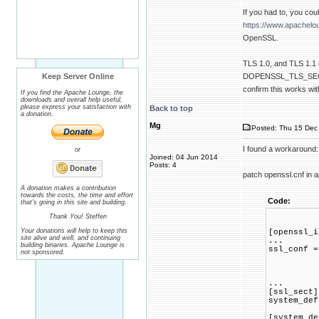
If you had to, you co
https://www.apachelo
OpenSSL.
TLS 1.0, and TLS 1.1 o
Keep Server Online
DOPENSSL_TLS_SECURIT
confirm this works wi
If you find the Apache Lounge, the
downloads and overall help useful,
please express your satisfaction with
Back to top
a donation.
Mg
Posted: Thu 15 Dec 
I found a workaround:
or
Joined: 04 Jun 2014
Posts: 4
patch openssl.cnf in a
A donation makes a contribution
towards the costs, the time and effort
Code:
that's going in this site and building.
Thank You! Steffen
Your donations will help to keep this
[openssl_i
site alive and well, and continuing
...
building binaries. Apache Lounge is
ssl_conf =
not sponsored.
...
[ssl_sect]
system_def
[system_de