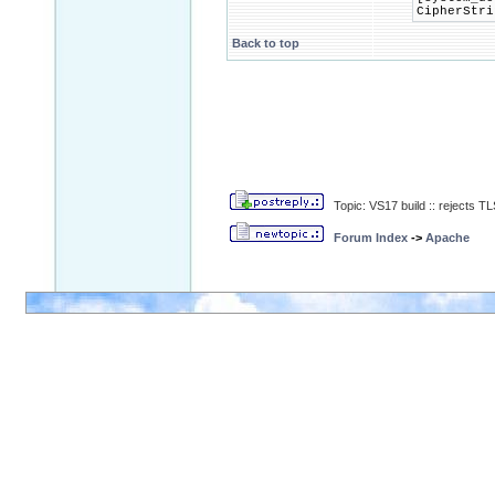
CipherStri
Back to top
Topic: VS17 build :: rejects 
Forum Index
->
Apache