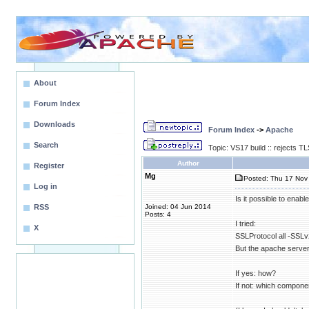
About
Forum Index
Downloads
Forum Index
->
Apache
Search
Topic: VS17 build :: rejects 
Author
Register
Mg
Posted: Thu 17 Nov 
Log in
Is it possible to enab
RSS
Joined: 04 Jun 2014
Posts: 4
I tried:
X
SSLProtocol all -SS
But the apache server
If yes: how?
If not: which compone