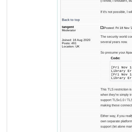
(I know, I shouldn't, b
If it's not possible, I
Back to top
tangent
Posted: Fri 18 Nov '
Moderator
The security world co
Joined: 16 Aug 2020
several years now.
Posts: 461
Location: UK
So presume your Apac
Code:
[Fri Nov 1
Library Er
[Fri Nov 1
Library Er
This TLS restriction i
when they're simply tr
support TLSv1.0 / TLS
making these connect
Either way, if you real
own separate platform
support (let alone ma