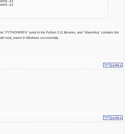
on3.11
on3.11
nd `PYTHONPATH` point to the Python 3.11 libraries, and `WasmArg` contains the
ts with mod_wasm in Windows successfully.