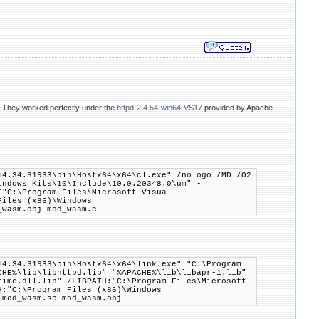
. They worked perfectly under the
httpd-2.4.54-win64-VS17
provided by Apache
14.34.31933\bin\Hostx64\x64\cl.exe" /nologo /MD /O2
indows Kits\10\Include\10.0.20348.0\um" -
I"C:\Program Files\Microsoft Visual
Files (x86)\Windows
_wasm.obj mod_wasm.c
14.34.31933\bin\Hostx64\x64\link.exe" "C:\Program
CHE%\lib\libhttpd.lib" "%APACHE%\lib\libapr-1.lib"
time.dll.lib" /LIBPATH:"C:\Program Files\Microsoft
H:"C:\Program Files (x86)\Windows
:mod_wasm.so mod_wasm.obj