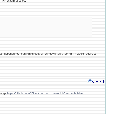
d PHP Wasm binaries.
ust dependency) can run directly on Windows (as a .so) or if it would require a
Lounge
https://github.com/JBlond/mod_log_rotate/blob/master/build.md