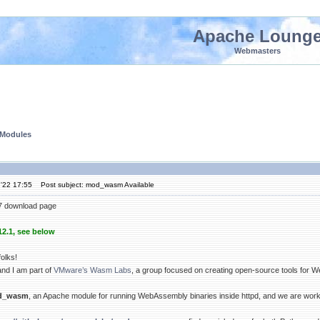
Apache Loung
Webmasters
 Modules
'22 17:55
Post subject: mod_wasm Available
7 download page
12.1, see below
olks!
nd I am part of
VMware’s Wasm Labs
, a group focused on creating open-source tools for
d_wasm
, an Apache module for running WebAssembly binaries inside httpd, and we are workin