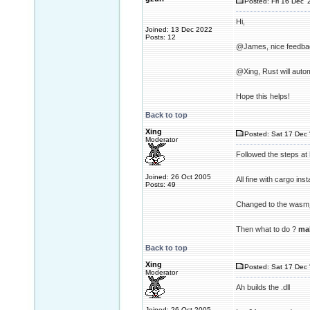
Posted: Fri 16 Dec '
Hi,
Joined: 13 Dec 2022
Posts: 12
@James, nice feedbac
@Xing, Rust will autom
Hope this helps!
Back to top
Xing
Posted: Sat 17 Dec 
Moderator
Followed the steps at
Joined: 26 Oct 2005
All fine with cargo inst
Posts: 49
Changed to the wasm_
Then what to do ?
ma
Back to top
Xing
Posted: Sat 17 Dec 
Moderator
Ah builds the .dll
Joined: 26 Oct 2005