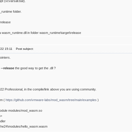
t (vcvarsall.bat).
runtime folder.
-release
 a wasm_runtime.dll in folder wasm_runtime\target\release
'22 15:11
Post subject:
ointers.
 --release
the good way to get the .dll ?
022 Professional, in the compile/link above you are using community.
sm (
https://github.com/vmware-labs/mod_wasm/tree/main/examples
)
odule modules/mod_wasm.so
m>
dler
he24\modules/hello_wasm.wasm