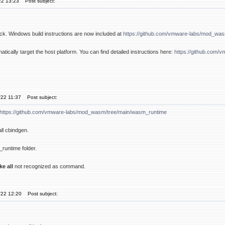
22 13:23
Post subject:
k. Windows build instructions are now included at
https://github.com/vmware-labs/mod_wa
atically target the host platform. You can find detailed instructions here:
https://github.com
'22 11:37
Post subject:
https://github.com/vmware-labs/mod_wasm/tree/main/wasm_runtime
all cbindgen.
runtime folder.
ke all
not recognized as command.
'22 12:20
Post subject: