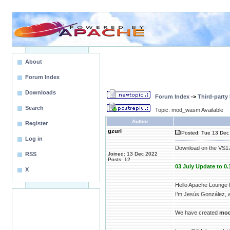
About
Forum Index
Downloads
Forum Index
->
Third-party
Search
Topic: mod_wasm Available
Author
Register
gzurl
Posted: Tue 13 Dec 
Log in
Download on the VS1
RSS
Joined: 13 Dec 2022
Posts: 12
03 July Update to 0.
X
Hello Apache Lounge f
I’m Jesús González, a
We have created
mo