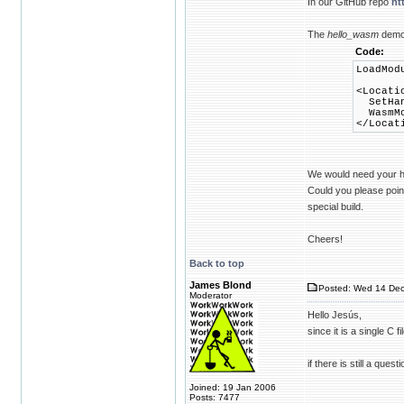
In our GitHub repo
ht
The
hello_wasm
demo 
Code:
LoadMod
<Locati
SetHand
WasmMod
</Locat
We would need your h
Could you please point
special build.
Cheers!
Back to top
James Blond
Posted: Wed 14 Dec
Moderator
Hello Jesús,
since it is a single C
if there is still a ques
Joined: 19 Jan 2006
Posts: 7477