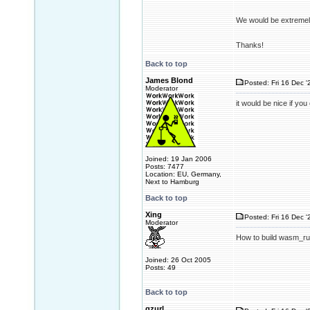
We would be extremel
Thanks!
Back to top
James Blond
Posted: Fri 16 Dec '
Moderator
it would be nice if yo
Joined: 19 Jan 2006
Posts: 7477
Location: EU, Germany,
Next to Hamburg
Back to top
Xing
Posted: Fri 16 Dec '
Moderator
How to build wasm_run
Joined: 26 Oct 2005
Posts: 49
Back to top
gzurl