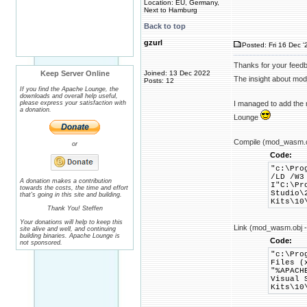
Location: EU, Germany,
Next to Hamburg
Back to top
gzurl
Posted: Fri 16 Dec '
Thanks for your feed
Keep Server Online
Joined: 13 Dec 2022
The insight about mod
Posts: 12
If you find the Apache Lounge, the
downloads and overall help useful,
please express your satisfaction with
I managed to add the m
a donation.
Lounge
Compile (mod_wasm.c
or
Code:
"c:\Pro
/LD /W3
A donation makes a contribution
I"C:\Pr
towards the costs, the time and effort
Studio\
that's going in this site and building.
Kits\10
Thank You! Steffen
Your donations will help to keep this
Link (mod_wasm.obj 
site alive and well, and continuing
building binaries. Apache Lounge is
Code:
not sponsored.
"c:\Pro
Files (
"%APACH
Visual 
Kits\10