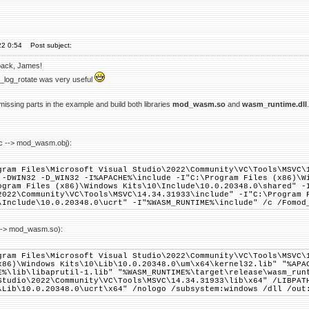
22 0:54
Post subject:
back, James!
_log_rotate was very useful
issing parts in the example and build both libraries
mod_wasm.so
and
wasm_runtime.dll
 --> mod_wasm.obj):
gram Files\Microsoft Visual Studio\2022\Community\VC\Tools\MSVC\
 -DWIN32 -D_WIN32 -I%APACHE%\include -I"C:\Program Files (x86)\W
ogram Files (x86)\Windows Kits\10\Include\10.0.20348.0\shared" -
2022\Community\VC\Tools\MSVC\14.34.31933\include" -I"C:\Program 
\Include\10.0.20348.0\ucrt" -I"%WASM_RUNTIME%\include" /c /Fomod
--> mod_wasm.so):
gram Files\Microsoft Visual Studio\2022\Community\VC\Tools\MSVC\
x86)\Windows Kits\10\Lib\10.0.20348.0\um\x64\kernel32.lib" "%APA
E%\lib\libaprutil-1.lib" "%WASM_RUNTIME%\target\release\wasm_run
Studio\2022\Community\VC\Tools\MSVC\14.34.31933\lib\x64" /LIBPAT
\Lib\10.0.20348.0\ucrt\x64" /nologo /subsystem:windows /dll /out