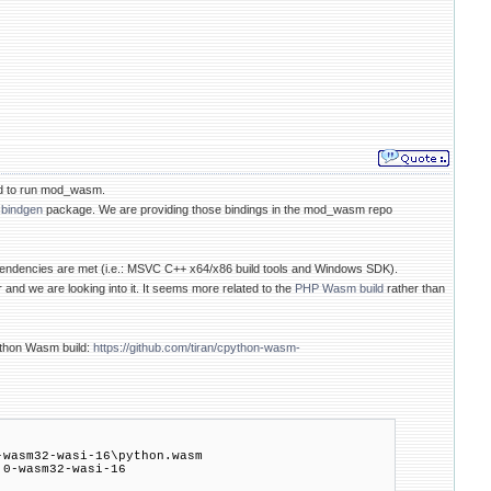
ded to run mod_wasm.
cbindgen
package. We are providing those bindings in the mod_wasm repo
pendencies are met (i.e.: MSVC C++ x64/x86 build tools and Windows SDK).
nd we are looking into it. It seems more related to the
PHP Wasm build
rather than
Python Wasm build:
https://github.com/tiran/cpython-wasm-
asm32-wasi-16\python.wasm
-wasm32-wasi-16