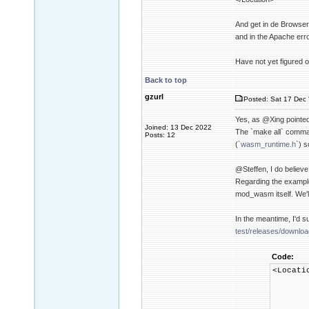
And get in de Browser
and in the Apache err
Have not yet figured o
Back to top
gzurl
Posted: Sat 17 Dec 
Yes, as @Xing pointed
Joined: 13 Dec 2022
The `make all` comman
Posts: 12
(
`wasm_runtime.h`
) s
@Steffen, I do believ
Regarding the example
mod_wasm itself. We'l
In the meantime, I'd 
test/releases/downlo
Code:
<Locat
SetHa
WasmMod
WasmMa
WasmMa