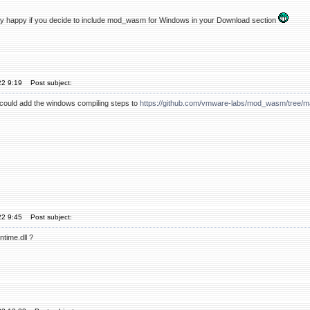
y happy if you decide to include mod_wasm for Windows in your Download section
22 9:19
Post subject:
u could add the windows compiling steps to
https://github.com/vmware-labs/mod_wasm/tree
22 9:45
Post subject:
time.dll ?