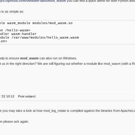
tps://github.com/vmware-labs/mod_wasm
you can find a quick demo for both Python an
is as simple as:
ule wasm_module modules/mod_wasm.so
on /hello-wasm>
ler wasm-handler
ule /var/www/modules/hello_wasm.wasm
ion>
elp to ensure
mod_wasm
can also run on Windows.
 us in the right direction? We are still figuring out whether a module like mod_wasm (with a R
 '22 10:12
Post subject:
 file you may take a look at how mod_log_rotate is compiled against the binaries from Apache
tion please ask again.