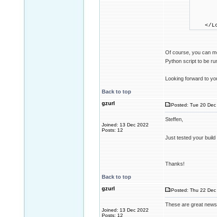
WasmEn
WasmEn
WasmAr
WasmE
</Loc
Of course, you can m
Python script to be r
Looking forward to yo
Back to top
gzurl
Posted: Tue 20 Dec 
Steffen,
Joined: 13 Dec 2022
Posts: 12
Just tested your build
Thanks!
Back to top
gzurl
Posted: Thu 22 Dec 
These are great news
Joined: 13 Dec 2022
Posts: 12