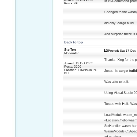
In x64 command promp
Posts: 49
Changed to the wasm_
did only: cargo build -
And surprise there is
Back to top
Steffen
Posted: Sat 17 Dec 
Moderator
Thanks! Xing for the p
Joined: 15 Oct 2005
Posts: 3206
Location: Hilversum, NL,
Jesus, is
cargo build
EU
Was able to build.
Using Visual Studio 2
Tested with Hello Wa
LoadModule wasm_m
<Location /hello-was
SetHandler wasm-han
WasmModule C:\Apac
</Location>