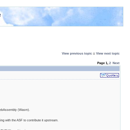
e
View previous topic
::
View next topic
Page
1
,
2
Next
 WebAssembly (Wasm).
g with the ASF to contribute it upstream.