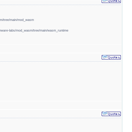
sm/tree/main/mod_wasm
/vmware-labs/mod_wasm/tree/main/wasm_runtime