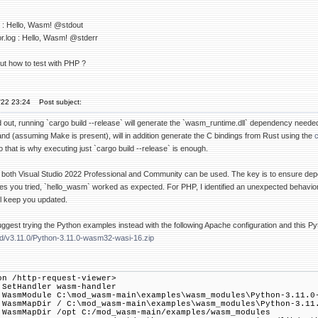
 : Hello, Wasm! @stdout
or.log : Hello, Wasm! @stderr
ut how to test with PHP ?
'22 23:24
Post subject:
 out, running `cargo build --release` will generate the `wasm_runtime.dll` dependency nee
d (assuming Make is present), will in addition generate the C bindings from Rust using the
o that is why executing just `cargo build --release` is enough.
e both Visual Studio 2022 Professional and Community can be used. The key is to ensure de
s you tried, `hello_wasm` worked as expected. For PHP, I identified an unexpected behavior a
l keep you updated.
suggest trying the Python examples instead with the following Apache configuration and this 
ad/v3.11.0/Python-3.11.0-wasm32-wasi-16.zip
ion /http-request-viewer>
ndler wasm-handler
ule C:\mod_wasm-main\examples\wasm_modules\Python-3.11.0-w
pDir / C:\mod_wasm-main\examples\wasm_modules\Python-3.11.0
pDir /opt C:/mod_wasm-main/examples/wasm_modules