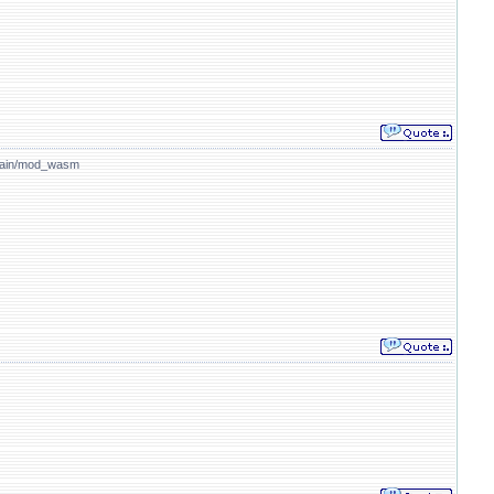
/main/mod_wasm