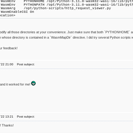
v PYTHONHOME /opt/Python-3.11.0-wasm32-wasi-16/lib/pyth
v PYTHONPATH /opt/Python-3.11.0-wasm32-wasi-16/lib/pyth
g /opt/python-scripts/http_request_viewer.py
nableCGI On
ation>
odify all those directories at your convenience. Just make sure that both `PYTHONHOME` a
un whose directory is contained in a `WasmMapDir` directive. I did try several Python scrip
ur feedback!
'22 21:00
Post subject:
 and it worked for me!
'22 13:21
Post subject:
! Thanks!