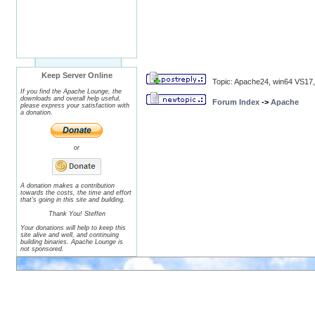
Keep Server Online
Topic: Apache24, win64 VS17,
If you find the Apache Lounge, the
downloads and overall help useful,
Forum Index
->
Apache
please express your satisfaction with
a donation.
or
A donation makes a contribution
towards the costs, the time and effort
that's going in this site and building.
Thank You! Steffen
Your donations will help to keep this
site alive and well, and continuing
building binaries. Apache Lounge is
not sponsored.