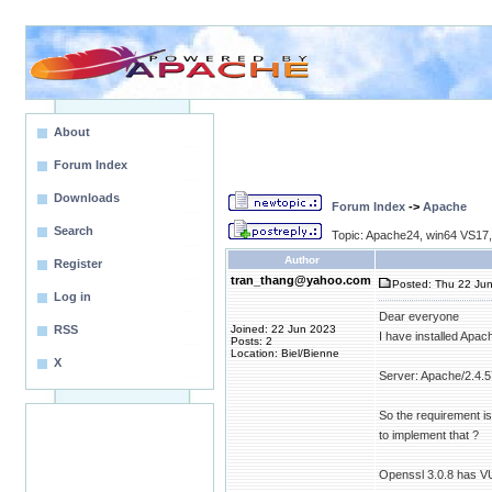
About
Forum Index
Downloads
Forum Index
->
Apache
Search
Topic: Apache24, win64 VS17,
Author
Register
tran_thang@yahoo.com
Posted: Thu 22 Jun
Log in
Dear everyone
RSS
Joined: 22 Jun 2023
I have installed Apac
Posts: 2
Location: Biel/Bienne
X
Server: Apache/2.4.
So the requirement i
to implement that ?
Openssl 3.0.8 has V