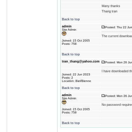
Many thanks
Thang tran
Back to top
admin
Posted: Thu 22 Jun
Site Admin
The current download
Joined: 15 Oct 2005
Posts: 758
Back to top
tran_thang@yahoo.com
Posted: Mon 26 Jun
I have downloaded th
Joined: 22 Jun 2023
Posts: 2
Location: Biel/Bienne
Back to top
admin
Posted: Mon 26 Jun
Site Admin
No password require
Joined: 15 Oct 2005
Posts: 758
Back to top