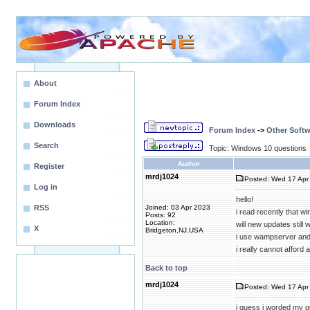
About
Forum Index
Downloads
Forum Index
->
Other Softw
Search
Topic: Windows 10 questions
Author
Register
mrdj1024
Posted: Wed 17 Apr 
Log in
hello!
RSS
Joined: 03 Apr 2023
i read recently that w
Posts: 92
Location:
will new updates still
X
Bridgeton,NJ,USA
i use wampserver and i
i really cannot afford
Back to top
mrdj1024
Posted: Wed 17 Apr 
i guess i worded my q