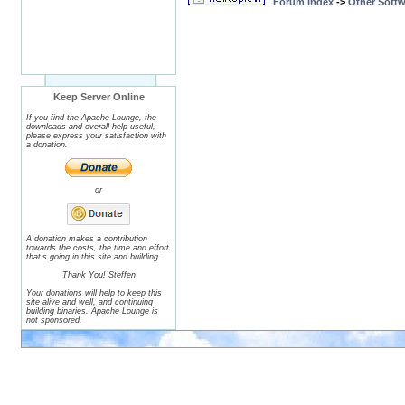
Forum Index
->
Other Softw
Keep Server Online
If you find the Apache Lounge, the
downloads and overall help useful,
please express your satisfaction with
a donation.
or
A donation makes a contribution
towards the costs, the time and effort
that's going in this site and building.
Thank You! Steffen
Your donations will help to keep this
site alive and well, and continuing
building binaries. Apache Lounge is
not sponsored.