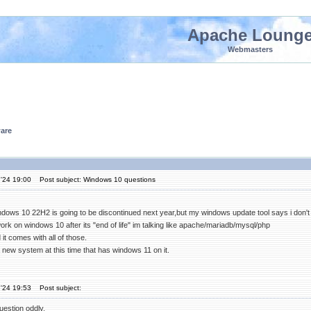
Apache Loung
Webmasters
are
'24 19:00
Post subject: Windows 10 questions
indows 10 22H2 is going to be discontinued next year,but my windows update tool says i don't 
 work on windows 10 after its "end of life" im talking like apache/mariadb/mysql/php
t comes with all of those.
 a new system at this time that has windows 11 on it.
'24 19:53
Post subject:
uestion oddly.