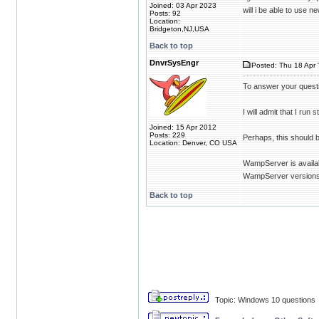
Joined: 03 Apr 2023
will i be able to use 
Posts: 92
Location:
Bridgeton,NJ,USA
Back to top
DnvrSysEngr
Posted: Thu 18 Apr 
To answer your questi
I will admit that I ru
Joined: 15 Apr 2012
Posts: 229
Perhaps, this should 
Location: Denver, CO USA
WampServer is availab
WampServer versions 
Back to top
Topic: Windows 10 questions