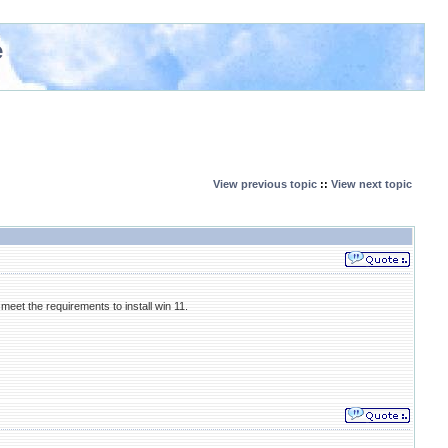
e
View previous topic
::
View next topic
meet the requirements to install win 11.