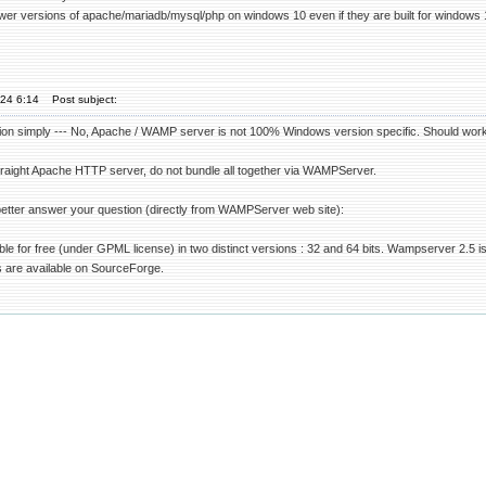
newer versions of apache/mariadb/mysql/php on windows 10 even if they are built for windows 
'24 6:14
Post subject:
on simply --- No, Apache / WAMP server is not 100% Windows version specific. Should work 
n straight Apache HTTP server, do not bundle all together via WAMPServer.
better answer your question (directly from WAMPServer web site):
le for free (under GPML license) in two distinct versions : 32 and 64 bits. Wampserver 2.5 
are available on SourceForge.