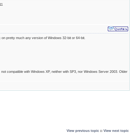
11
on pretty much any version of Windows 32-bit or 64-bit.
is not compatible with Windows XP, neither with SP3, nor Windows Server 2003. Older
View previous topic
::
View next topic