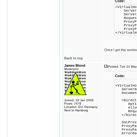
Code:
<VirtualHo
Server
ServerAl
RequestHe
ProxyPre
ProxyPass
ProxyPass
</VirtualH
Once I get this worki
Back to top
James Blond
Posted: Tue 21 May 
Moderator
Code:
<VirtualHo
ServerNa
DocumentR
Joined: 19 Jan 2006
<Director
Posts: 7478
Options 
Location: EU, Germany,
AllowOv
Next to Hamburg
Require
</Direct
SSLProxy
ProxyPass
ProxyPass
ErrorDocu