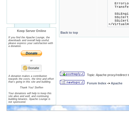
ErrorLog 
TransferL
SSLEngin
SSLCertif
SSLCertif
</VirtualH
Keep Server Online
Back to top
If you find the Apache Lounge, the
downloads and overall help useful,
please express your satisfaction with
a donation.
or
Topic: Apache proxy/redirect
A donation makes a contribution
towards the costs, the time and effort
that's going in this site and building.
Forum Index
->
Apache
Thank You! Steffen
Your donations will help to keep this
site alive and well, and continuing
building binaries. Apache Lounge is
not sponsored.