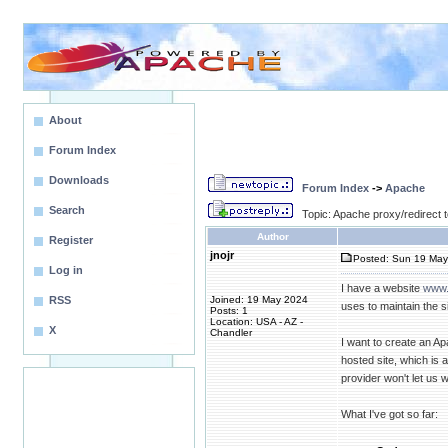
About
Forum Index
Downloads
Forum Index
->
Apache
Search
Topic: Apache proxy/redirect
Author
Register
jnojr
Posted: Sun 19 May
Log in
I have a website
www.
RSS
Joined: 19 May 2024
uses to maintain the sit
Posts: 1
Location: USA - AZ -
X
Chandler
I want to create an Ap
hosted site, which is 
provider won't let us w
What I've got so far: