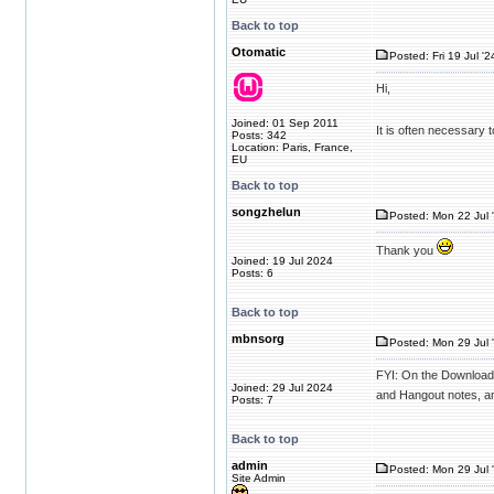
Back to top
Otomatic
Posted: Fri 19 Jul '
Hi,
Joined: 01 Sep 2011
It is often necessary 
Posts: 342
Location: Paris, France,
EU
Back to top
songzhelun
Posted: Mon 22 Jul 
Thank you
Joined: 19 Jul 2024
Posts: 6
Back to top
mbnsorg
Posted: Mon 29 Jul 
FYI: On the Downloads 
Joined: 29 Jul 2024
and Hangout notes, an
Posts: 7
Back to top
admin
Posted: Mon 29 Jul 
Site Admin