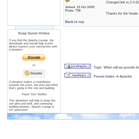
Changed link to 2.4.62
Joined: 15 Oct 2005
Posts: 758
Thanks for the heads 
Back to top
Keep Server Online
If you find the Apache Lounge, the
downloads and overall help useful,
please express your satisfaction with
a donation.
or
Topic: When will we provide t
Forum Index
->
Apache
A donation makes a contribution
towards the costs, the time and effort
that's going in this site and building.
Thank You! Steffen
Your donations will help to keep this
site alive and well, and continuing
building binaries. Apache Lounge is
not sponsored.