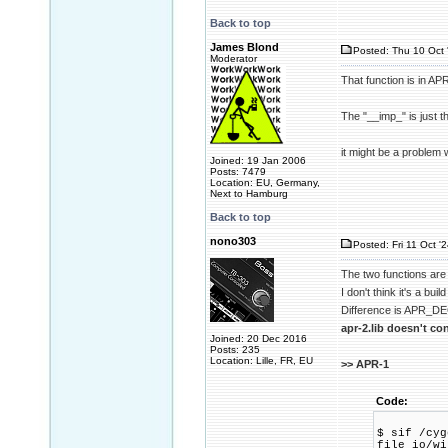
Back to top
James Blond
Posted: Thu 10 Oct 
Moderator
That function is in AP
The "__imp_" is just t
it might be a problem w
Joined: 19 Jan 2006
Posts: 7479
Location: EU, Germany,
Next to Hamburg
Back to top
nono303
Posted: Fri 11 Oct '
The two functions are 
I don't think it's a bui
Difference is APR_DEC
apr-2.lib doesn't co
Joined: 20 Dec 2016
Posts: 235
Location: Lille, FR, EU
>> APR-1
Code:
$ sif /cyg
file_io/w