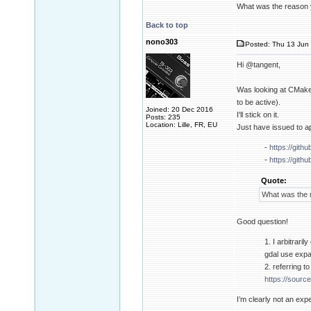
What was the reason 
Back to top
nono303
Posted: Thu 13 Jun 
Hi @tangent,
Was looking at CMake
to be active).
Joined: 20 Dec 2016
I'll stick on it.
Posts: 235
Location: Lille, FR, EU
Just have issued to a
-
https://gith
-
https://gith
Quote:
What was the 
Good question!
1. I arbitrari
gdal use expa
2. referring t
https://source
I’m clearly not an expe