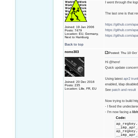
I went through the log
The last one is tha
https://github.com/
Joined: 19 Jan 2006
https://github.com/
Posts: 7479
Location: EU, Germany,
https://github.com/
Next to Hamburg
Back to top
nono303
Posted: Thu 10 Oct 
Hi @here!
Quick update concerni
Using latest
apr2 trun
Joined: 20 Dec 2016
enabled, ldap disabl
Posts: 235
Location: Lille, FR, EU
See
patch and result
Now trying to build htt
- I fixed the undeclare
- I'm now facing a
lib
Code:
ap_regkey.
__imp_apr_
ap_regkey.
__imp_apr_