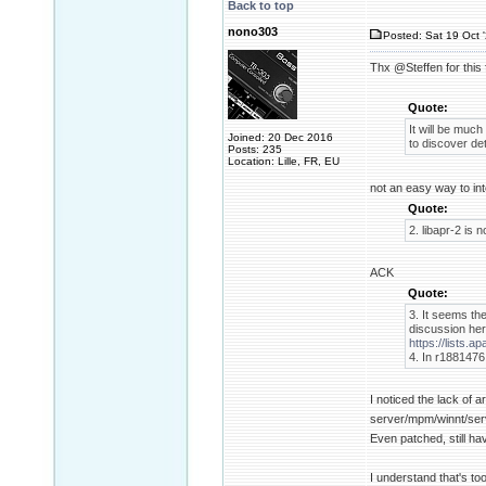
Back to top
nono303
Posted: Sat 19 Oct 
Thx @Steffen for this
Quote:
It will be much 
Joined: 20 Dec 2016
to discover de
Posts: 235
Location: Lille, FR, EU
not an easy way to in
Quote:
2. libapr-2 is 
ACK
Quote:
3. It seems th
discussion her
https://lists
4. In r1881476 
I noticed the lack of 
server/mpm/winnt/serv
Even patched, still hav
I understand that's too