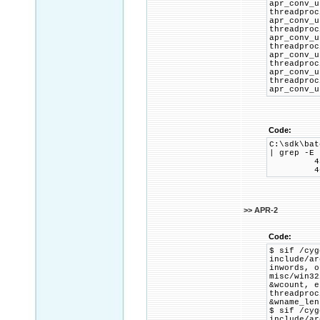
apr_conv_u
threadp
apr_conv_u
threadp
apr_conv_u
threadp
apr_conv_u
threadp
apr_conv_u
threadp
apr_conv_u
Code:
C:\sdk\bat
| grep -E 
45 2C 00
46 2D 00
>> APR-2
Code:
$ sif /cyg
include/ar
inwords, o
misc/win3
&wcount, e
threadpro
&wname_len
$ sif /cyg
include/ar