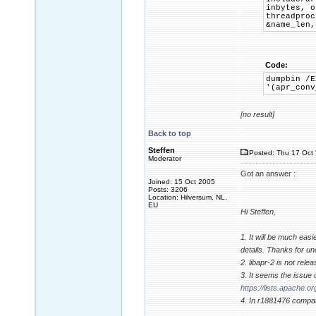
inbytes, o
threadpro
&name_len,
Code:
dumpbin /E
'(apr_conv
[no result]
Back to top
Steffen
Posted: Thu 17 Oct 
Moderator
Got an answer :
Joined: 15 Oct 2005
Posts: 3206
Location: Hilversum, NL,
EU
Hi Steffen,
1. It will be much easie
details. Thanks for un
2. libapr-2 is not rel
3. It seems the issue
https://lists.apache
4. In r1881476 compati