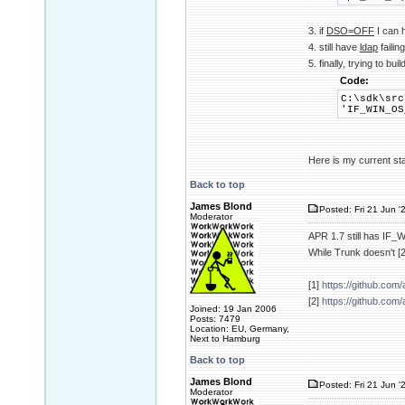
3. if
DSO=OFF
I can
4. still have
ldap
failin
5. finally, trying to buil
Code:
C:\sdk\src
'IF_WIN_OS
Here is my current st
Back to top
James Blond
Posted: Fri 21 Jun '
Moderator
APR 1.7 still has I
While Trunk doesn't [2
[1]
https://github.com
[2]
https://github.com
Joined: 19 Jan 2006
Posts: 7479
Location: EU, Germany,
Next to Hamburg
Back to top
James Blond
Posted: Fri 21 Jun '
Moderator