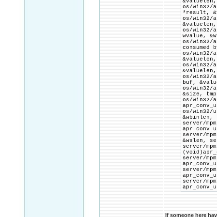
&valuelen,
os/win32/
*result, &
os/win32/
&valuelen,
os/win32/
wvalue, &w
os/win32/
consumed b
os/win32/
&valuelen,
os/win32/
&valuelen,
os/win32/
buf, &valu
os/win32
&size, tmp
os/win32
apr_conv_u
os/win32/
&wbinlen, 
server/
apr_conv_u
server/mp
&wslen, se
server/
(void)apr_
server/m
apr_conv_u
server/m
apr_conv_u
server/
apr_conv_u
If someone here hav