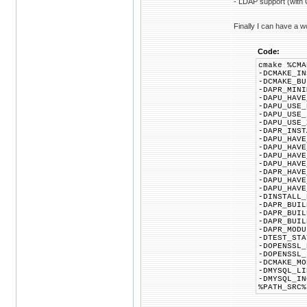
- LDAP support (with 
Finally I can have a wo
Code:
cmake %CMA
-DCMAKE_IN
-DCMAKE_BU
-DAPR_MINI
-DAPU_HAVE
-DAPU_USE_
-DAPU_USE_
-DAPU_USE_
-DAPR_INST
-DAPU_HAVE
-DAPU_HAVE
-DAPU_HAVE
-DAPU_HAVE
-DAPR_HAVE
-DAPU_HAVE
-DAPU_HAVE
-DINSTALL_
-DAPR_BUIL
-DAPR_BUIL
-DAPR_BUIL
-DAPR_MODU
-DTEST_STA
-DOPENSSL_
-DOPENSSL_
-DCMAKE_MO
-DMYSQL_LI
-DMYSQL_IN
%PATH_SRC%