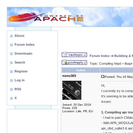
About
Forum Index
Downloads
Forum Index
->
Building &
Search
Topic: Compiling httpd + libap
Author
Register
nono303
Posted: Thu 16 May 
Log in
Hi,
RSS
I currently try to compi
It’s seeming to be ab
X
issues:
Joined: 20 Dec 2016
Posts: 235
Location: Lille, FR, EU
1. Compiling apr tr
- I had to patch CMak
- With APR_MODULAR
apr_dbd_sqlite3 & a