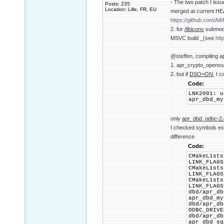
- The two patch I iss
Posts: 235
Location: Lille, FR, EU
merged at current HE
https://github.com/
2. for
/libiconv
submodul
MSVC build _(see
htt
@steffen, compiling ap
1. apr_crypto_openssl
2. but if
DSO=ON
, I c
Code:
LNK2001: u
apr_dbd_my
only
apr_dbd_odbc-2.d
I checked symbols expo
difference
Code:
CMakeLists
LINK_FLAGS
CMakeLists
LINK_FLAGS
CMakeLists
LINK_FLAGS
dbd/apr_db
apr_dbd_my
dbd/apr_db
ODBC_DRIVE
dbd/apr_db
apr_dbd_sq