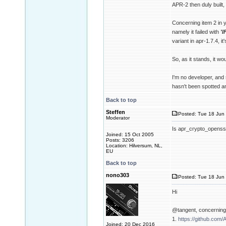
APR-2 then duly built, 
Concerning item 2 in y
namely it failed with
'
variant in apr-1.7.4, i
So, as it stands, it 
I'm no developer, and 
hasn't been spotted a
Back to top
Steffen
Posted: Tue 18 Jun 
Moderator
Is apr_crypto_openssl-
Joined: 15 Oct 2005
Posts: 3206
Location: Hilversum, NL,
EU
Back to top
nono303
Posted: Tue 18 Jun 
Hi
@tangent, concerning 
1.
https://github.com/
Joined: 20 Dec 2016