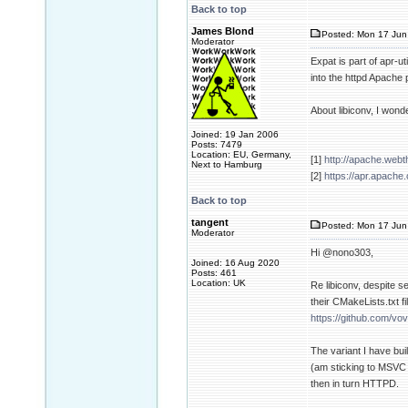
Back to top
James Blond
Posted: Mon 17 Jun 
Moderator
Expat is part of apr-u
into the httpd Apache
About libiconv, I wond
Joined: 19 Jan 2006
Posts: 7479
Location: EU, Germany,
[1]
http://apache.web
Next to Hamburg
[2]
https://apr.apache
Back to top
tangent
Posted: Mon 17 Jun
Moderator
Hi @nono303,
Joined: 16 Aug 2020
Posts: 461
Location: UK
Re libiconv, despite se
their CMakeLists.txt f
https://github.com/vo
The variant I have buil
(am sticking to MSVC 
then in turn HTTPD.