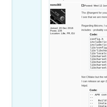
nono303
Posted: Wed 12 Jun
Thx @tangent for you
I see that we are more
Regarding libiconv, I 
Joined: 20 Dec 2016
includes - probably c
Posts: 235
Location: Lille, FR, EU
Code:
config.h
include/ic
include/ic
lib/config
lib/libcha
lib/localc
libcharset
libcharset
libcharset
libcharset
libcharset
Not CMake but the rele
I can release an apr-2
httpd.
Code:
-- APR con
--
-- Build 
-- Instal
-- Install