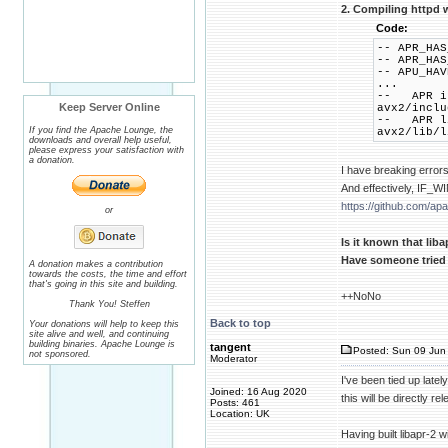
2. Compiling httpd w
Code:
-- APR_HAS
-- APR_HAS
-- APU_HAV
...
-- APR in
Keep Server Online
avx2/inclu
-- APR li
If you find the Apache Lounge, the
avx2/lib/l
downloads and overall help useful,
please express your satisfaction with
a donation.
I have breaking error
And effectively, IF
https://github.com/ap
or
Is it known that li
Have someone tried 
A donation makes a contribution
towards the costs, the time and effort
that's going in this site and building.
++NoNo
Thank You! Steffen
Back to top
Your donations will help to keep this
site alive and well, and continuing
building binaries. Apache Lounge is
tangent
Posted: Sun 09 Jun 
not sponsored.
Moderator
I've been tied up late
Joined: 16 Aug 2020
this will be directly 
Posts: 461
Location: UK
Having built libapr-2 