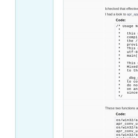
Ichecked that effective
I had a look to
apr_ap
Code:
/* Usage N
*
* this mo
* compile
* the /en
* provide
* This mo
* utf-8 r
* main() 
*
* This mo
* Mixed (
* to the 
*
* _dbg_ma
* to conv
* do not 
* on an a
* since w
*/
These two functions ar
Code:
os/win32
apr_conv_u
os/win32
apr_conv_u
os/win32/