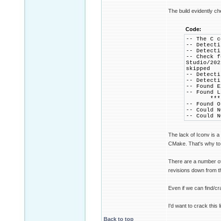
The build evidently c
Code:
-- The C c
-- Detecti
-- Detecti
-- Check f
Studio/202
skipped
-- Detecti
-- Detecti
-- Found E
-- Found 
*** => w
-- Found O
-- Could N
-- Could N
The lack of Iconv is a
CMake. That's why to 
There are a number of 
revisions down from th
Even if we can find/cr
I'd want to crack this 
Back to top