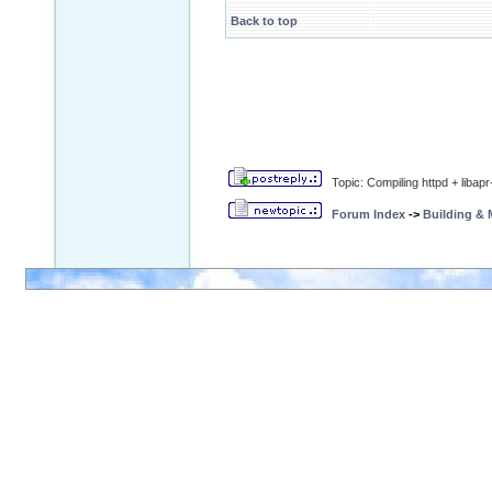
Back to top
Topic: Compiling httpd + libap
Forum Index
->
Building &