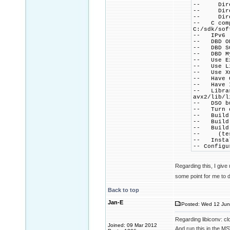
-- Direct
-- Direct
-- Direct
-- C comp
C:/sdk/sof
-- IPv6 .
-- DBD OD
-- DBD SQ
-- DBD My
-- Use Ex
-- Use Li
-- Use Xm
-- Have C
-- Have I
-- Library
avx2/lib/l
-- DSO bu
-- Turn o
-- Build 
-- Build 
-- Build 
-- (testi
-- Instal
-- Configu
Regarding this, I give
some point for me to 
Back to top
Jan-E
Posted: Wed 12 Jun
Regarding libiconv: c
Joined: 09 Mar 2012
And run this in the M