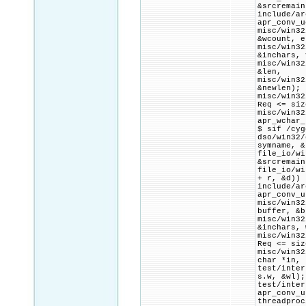
&srcremain
include/ar
apr_conv_u
misc/win3
&wcount, e
misc/win3
&inchars, 
misc/win3
&len,
misc/win3
&newlen);
misc/win32
Req <= siz
misc/win32
apr_wchar_
$ sif /cyg
dso/win32
symname, &
file_io/w
&srcremain
file_io/w
+ r, &d)) 
include/ar
apr_conv_u
misc/win3
buffer, &b
misc/win3
&inchars, 
misc/win32
Req <= siz
misc/win32
char *in,
test/inte
s.w, &wl);
test/in
apr_conv_u
threadpr