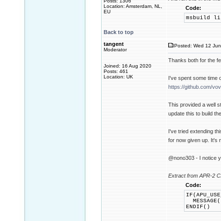
Posts: 1306
Location: Amsterdam, NL,
Code:
EU
msbuild li
Back to top
tangent
Posted: Wed 12 Jun
Moderator
Thanks both for the f
Joined: 16 Aug 2020
Posts: 461
Location: UK
I've spent some time o
https://github.com/vo
This provided a well s
update this to build th
I've tried extending t
for now given up. It's 
@nono303 - I notice y
Extract from APR-2 C
Code:
IF(APU_USE
MESSAGE(F
ENDIF()