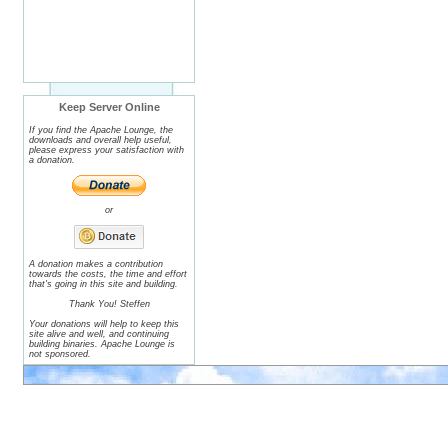
Keep Server Online
If you find the Apache Lounge, the
downloads and overall help useful,
please express your satisfaction with
a donation.
or
A donation makes a contribution
towards the costs, the time and effort
that's going in this site and building.
Thank You! Steffen
Your donations will help to keep this
site alive and well, and continuing
building binaries. Apache Lounge is
not sponsored.