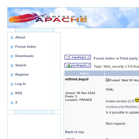
About
Forum Index
Downloads
Forum Index
->
Third-party
Search
Topic: Mod_security 2.9.8 Avai
Author
Register
wilfried.deguil
Posted: Wed 06 Nov
Log in
Hello,
RSS
Joined: 06 Nov 2024
Posts: 3
Location: FRANCE
A new version (2.9.
X
modsecurity/ModSecur
Is it possible to upda
Best regards.
Back to top