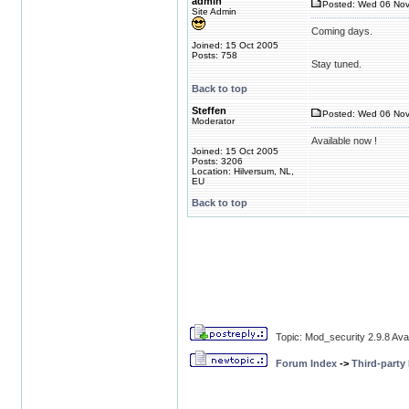
admin
Posted: Wed 06 Nov
Site Admin
Coming days.
Joined: 15 Oct 2005
Posts: 758
Stay tuned.
Back to top
Steffen
Posted: Wed 06 Nov
Moderator
Available now !
Joined: 15 Oct 2005
Posts: 3206
Location: Hilversum, NL,
EU
Back to top
Topic: Mod_security 2.9.8 Avai
Forum Index
->
Third-party