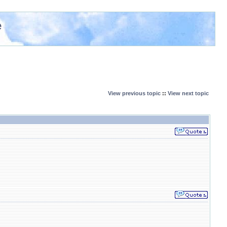
e
View previous topic
::
View next topic