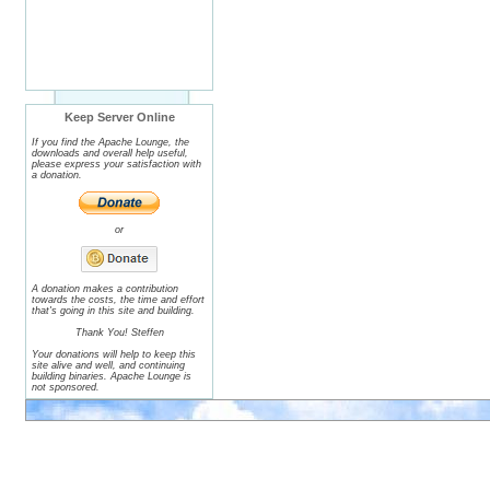
Keep Server Online
If you find the Apache Lounge, the
downloads and overall help useful,
please express your satisfaction with
a donation.
or
A donation makes a contribution
towards the costs, the time and effort
that's going in this site and building.
Thank You! Steffen
Your donations will help to keep this
site alive and well, and continuing
building binaries. Apache Lounge is
not sponsored.