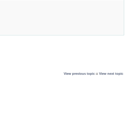
View previous topic
::
View next topic