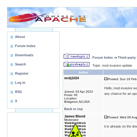
About
Forum Index
Downloads
Forum Index
->
Third-party
Search
Topic: mod evasive update
Author
Register
mrdj1024
Posted: Sun 16 Feb
Log in
Hello, mod evasive w
RSS
Joined: 03 Apr 2023
any chance for an up
Posts: 92
Location:
X
Bridgeton,NJ,USA
Back to top
James Blond
Posted: Wed 06 Aug
Moderator
it is already on the 