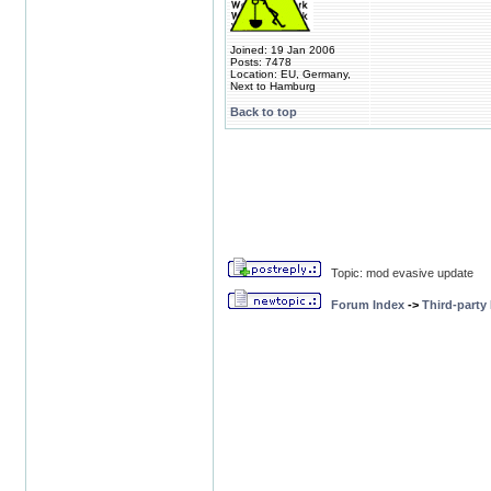
Joined: 19 Jan 2006
Posts: 7478
Location: EU, Germany,
Next to Hamburg
Back to top
Topic: mod evasive update
Forum Index
->
Third-party