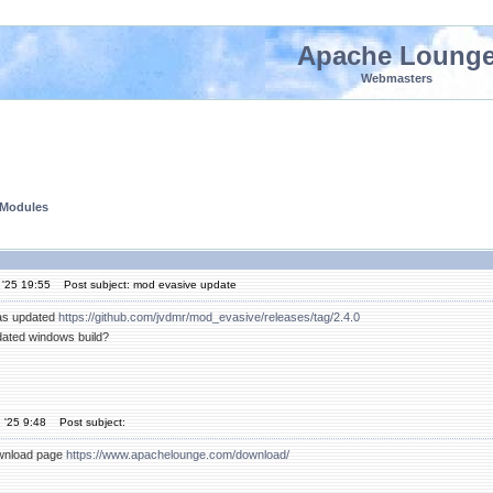
Apache Loung
Webmasters
 Modules
 '25 19:55
Post subject: mod evasive update
as updated
https://github.com/jvdmr/mod_evasive/releases/tag/2.4.0
dated windows build?
 '25 9:48
Post subject:
download page
https://www.apachelounge.com/download/