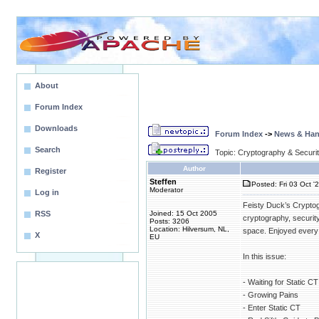
About
Forum Index
Downloads
Forum Index
->
News & Ha
Search
Topic: Cryptography & Securi
Author
Register
Steffen
Posted: Fri 03 Oct '
Moderator
Log in
Feisty Duck’s Cryptog
RSS
Joined: 15 Oct 2005
cryptography, security
Posts: 3206
Location: Hilversum, NL,
space. Enjoyed every 
X
EU
In this issue:
- Waiting for Static C
- Growing Pains
- Enter Static CT