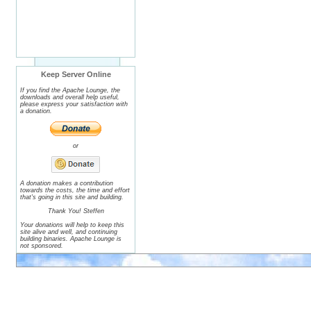
Keep Server Online
If you find the Apache Lounge, the
downloads and overall help useful,
please express your satisfaction with
a donation.
or
A donation makes a contribution
towards the costs, the time and effort
that's going in this site and building.
Thank You! Steffen
Your donations will help to keep this
site alive and well, and continuing
building binaries. Apache Lounge is
not sponsored.