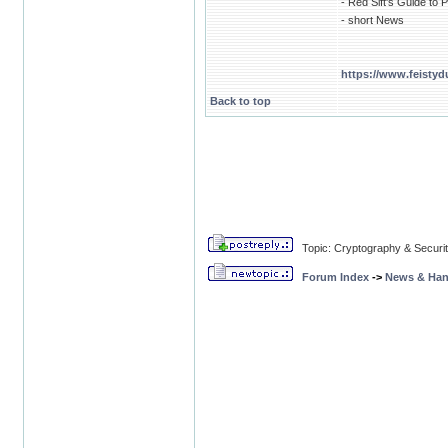
- Red Sift's Guide t
- short News
https://www.feistyd
Back to top
Topic: Cryptography & Securi
Forum Index
->
News & Ha