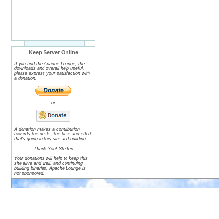
Keep Server Online
If you find the Apache Lounge, the
downloads and overall help useful,
please express your satisfaction with
a donation.
or
A donation makes a contribution
towards the costs, the time and effort
that's going in this site and building.
Thank You! Steffen
Your donations will help to keep this
site alive and well, and continuing
building binaries. Apache Lounge is
not sponsored.