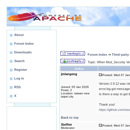
About
Forum Index
Downloads
Forum Index
->
Third-party
Search
Topic: When Mod_Security Ve
Author
Register
jinlangeng
Posted: Wed 07 Jan
Log in
Version 2.9.12 was r
RSS
Joined: 05 Jan 2026
error.log got messag
Posts: 2
Location: taiwan new
Is there a way to get
X
taipei city
Thank you!
https://github.com/ow
Back to top
Steffen
Posted: Wed 07 Jan
Moderator