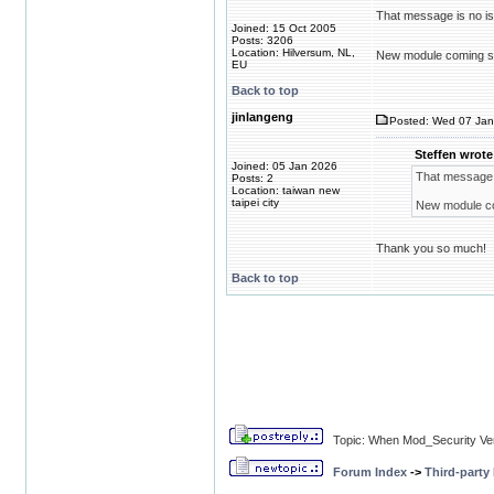
That message is no is
Joined: 15 Oct 2005
Posts: 3206
Location: Hilversum, NL,
New module coming s
EU
Back to top
jinlangeng
Posted: Wed 07 Jan
Steffen wrote
Joined: 05 Jan 2026
That message i
Posts: 2
Location: taiwan new
taipei city
New module c
Thank you so much!
Back to top
Topic: When Mod_Security Ve
Forum Index
->
Third-party