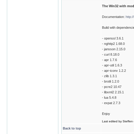
The Win32 with modu
Documentation:
http:
Build with dependenci
- openssl 3.6.1
- nghttp2 1.68.0
- jansson 2.15.0
- curl 8.18.0
- apr 1.7.6
- apr-util 1.6.3
- apr-iconv 1.2.2
- zlib 1.3.1
- brotli 1.2.0
- pcre2 10.47
- libxml2 2.15.1
- lua 5.4.8
- expat 2.7.3
Enjoy
Last edited by Steffen 
Back to top