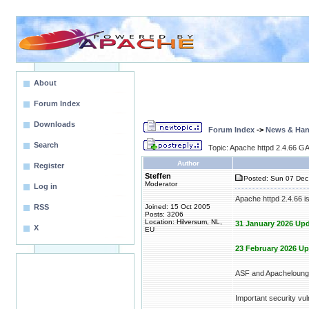
About
Forum Index
Downloads
Forum Index
->
News & Ha
Search
Topic: Apache httpd 2.4.66 GA
Author
Register
Steffen
Posted: Sun 07 Dec
Moderator
Log in
Apache httpd 2.4.66 i
RSS
Joined: 15 Oct 2005
Posts: 3206
Location: Hilversum, NL,
31 January 2026 Upd
X
EU
23 February 2026 Up
ASF and Apacheloung
Important security vuln