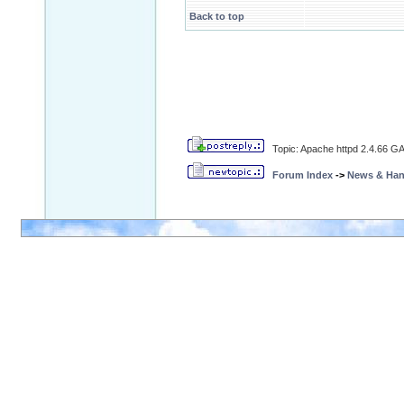
Back to top
Topic: Apache httpd 2.4.66 GA
Forum Index
->
News & Ha