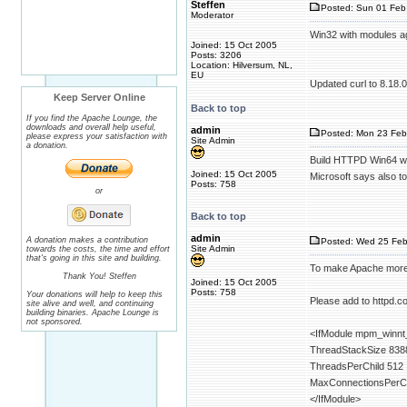
Steffen
Posted: Sun 01 Feb
Moderator
Win32 with modules ag
Joined: 15 Oct 2005
Posts: 3206
Location: Hilversum, NL,
EU
Updated curl to 8.18.0
Keep Server Online
Back to top
If you find the Apache Lounge, the
downloads and overall help useful,
admin
Posted: Mon 23 Feb
please express your satisfaction with
Site Admin
a donation.
Build HTTPD Win64 wi
Joined: 15 Oct 2005
Microsoft says also to
Posts: 758
or
Back to top
admin
A donation makes a contribution
Posted: Wed 25 Feb
Site Admin
towards the costs, the time and effort
that's going in this site and building.
To make Apache more 
Thank You! Steffen
Joined: 15 Oct 2005
Posts: 758
Your donations will help to keep this
Please add to httpd.co
site alive and well, and continuing
building binaries. Apache Lounge is
not sponsored.
<IfModule mpm_winnt
ThreadStackSize 838
ThreadsPerChild 512
MaxConnectionsPerCh
</IfModule>