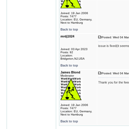
Joined: 19 Jan 2006
Posts: 7477
Location: EU, Germany,
Next to Hamburg
Back to top
mrdj1024
Posted: Wed 04 Mar
issue is fixed(it seem
Joined: 03 Apr 2023
Posts: 92
Location:
Bridgeton,NJ,USA
Back to top
James Blond
Posted: Wed 04 Mar
Moderator
Thank you for the fe
Joined: 19 Jan 2006
Posts: 7477
Location: EU, Germany,
Next to Hamburg
Back to top