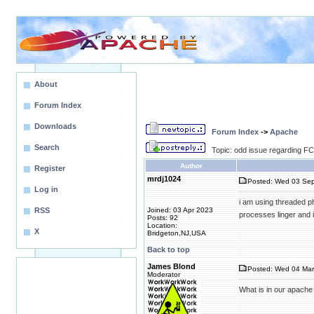
About
Forum Index
Downloads
Forum Index
->
Apache
Search
Topic: odd issue regarding F
Author
Register
mrdj1024
Posted: Wed 03 Sep
Log in
i am using threaded ph
RSS
Joined: 03 Apr 2023
processes linger and i
Posts: 92
Location:
X
Bridgeton,NJ,USA
Back to top
James Blond
Posted: Wed 04 Mar
Moderator
What is in our apache