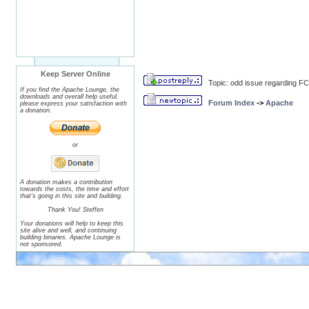
Keep Server Online
Topic: odd issue regarding F
If you find the Apache Lounge, the
downloads and overall help useful,
Forum Index
->
Apache
please express your satisfaction with
a donation.
or
A donation makes a contribution
towards the costs, the time and effort
that's going in this site and building.
Thank You! Steffen
Your donations will help to keep this
site alive and well, and continuing
building binaries. Apache Lounge is
not sponsored.