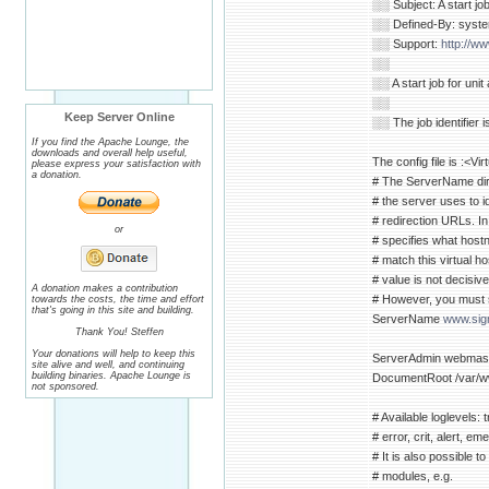
░░ Subject: A start jo
░░ Defined-By: syst
░░ Support:
http://w
░░
░░ A start job for unit
░░
Keep Server Online
░░ The job identifier i
If you find the Apache Lounge, the
downloads and overall help useful,
The config file is :<Vi
please express your satisfaction with
a donation.
# The ServerName dir
# the server uses to id
# redirection URLs. In
or
# specifies what host
# match this virtual hos
# value is not decisive
A donation makes a contribution
# However, you must set
towards the costs, the time and effort
that's going in this site and building.
ServerName
www.sigm
Thank You! Steffen
Your donations will help to keep this
ServerAdmin webmast
site alive and well, and continuing
building binaries. Apache Lounge is
DocumentRoot /var/w
not sponsored.
# Available loglevels: t
# error, crit, alert, em
# It is also possible to
# modules, e.g.