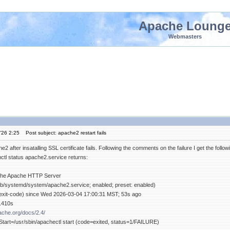
Apache Loung
Webmasters
'26 2:25
Post subject: apache2 restart fails
e2 after insatalling SSL certificate fails. Following the comments on the failure I get the followi
l status apache2.service returns:
 The Apache HTTP Server
lib/systemd/system/apache2.service; enabled; preset: enabled)
t: exit-code) since Wed 2026-03-04 17:00:31 MST; 53s ago
8.410s
pache.org/docs/2.4/
art=/usr/sbin/apachectl start (code=exited, status=1/FAILURE)