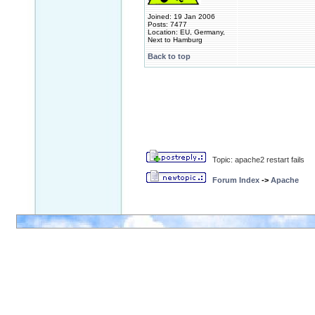
Joined: 19 Jan 2006
Posts: 7477
Location: EU, Germany,
Next to Hamburg
Back to top
Topic: apache2 restart fails
Forum Index
->
Apache