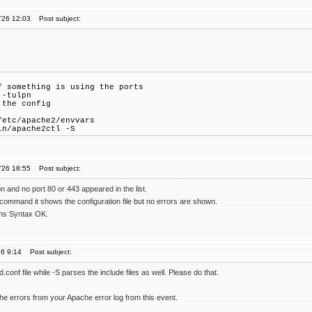
'26 12:03
Post subject:
f something is using the ports
 -tulpn
 the config
/etc/apache2/envvars
in/apache2ctl -S
'26 18:55
Post subject:
pn and no port 80 or 443 appeared in the list.
 command it shows the configuration file but no errors are shown.
rns Syntax OK.
26 9:14
Post subject:
d.conf file while -S parses the include files as well. Please do that.
he errors from your Apache error log from this event.