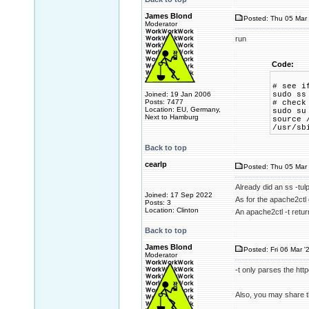
James Blond
Posted: Thu 05 Mar 
Moderator
run
Code:
# see i
Joined: 19 Jan 2006
sudo ss
Posts: 7477
# check
Location: EU, Germany,
sudo su
Next to Hamburg
source 
/usr/sb
Back to top
cearlp
Posted: Thu 05 Mar 
Already did an ss -tul
Joined: 17 Sep 2022
As for the apache2ctl
Posts: 3
Location: Clinton
An apache2ctl -t retu
Back to top
James Blond
Posted: Fri 06 Mar '
Moderator
-t only parses the http
Also, you may share t