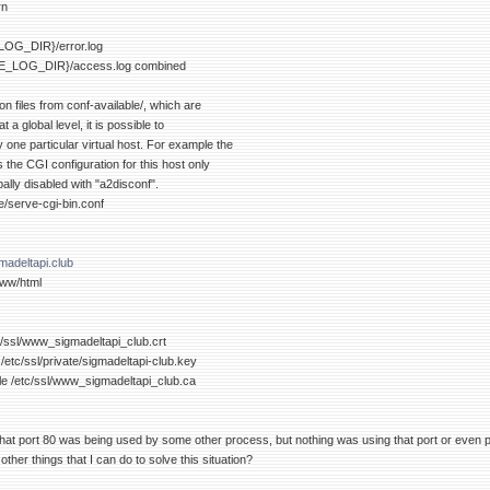
rn
OG_DIR}/error.log
_LOG_DIR}/access.log combined
on files from conf-available/, which are
 a global level, it is possible to
ly one particular virtual host. For example the
s the CGI configuration for this host only
bally disabled with "a2disconf".
e/serve-cgi-bin.conf
adeltapi.club
ww/html
tc/ssl/www_sigmadeltapi_club.crt
/etc/ssl/private/sigmadeltapi-club.key
le /etc/ssl/www_sigmadeltapi_club.ca
at port 80 was being used by some other process, but nothing was using that port or even p
ther things that I can do to solve this situation?