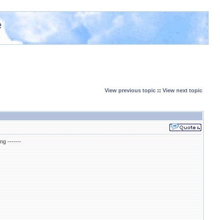
e
View previous topic
::
View next topic
ng -------