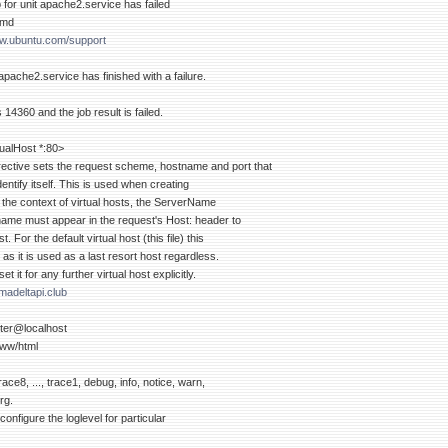
b for unit apache2.service has failed
emd
ww.ubuntu.com/support
 apache2.service has finished with a failure.
s 14360 and the job result is failed.
rtualHost *:80>
ective sets the request scheme, hostname and port that
entify itself. This is used when creating
 the context of virtual hosts, the ServerName
name must appear in the request's Host: header to
t. For the default virtual host (this file) this
 as it is used as a last resort host regardless.
 it for any further virtual host explicitly.
adeltapi.club
er@localhost
ww/html
race8, ..., trace1, debug, info, notice, warn,
erg.
 configure the loglevel for particular