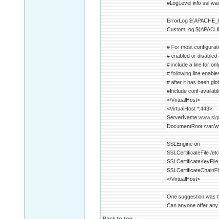
#LogLevel info ssl:wa
ErrorLog ${APACHE_L
CustomLog ${APACHE
# For most configurati
# enabled or disabled at
# include a line for on
# following line enable
# after it has been glo
#Include conf-availabl
</VirtualHost>
<VirtualHost *:443>
ServerName
www.sigm
DocumentRoot /var/w
SSLEngine on
SSLCertificateFile /e
SSLCertificateKeyFile 
SSLCertificateChainFi
</VirtualHost>
One suggestion was th
Can anyone offer any o
Back to top