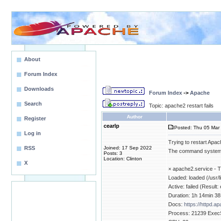
About
Forum Index
Downloads
Forum Index
->
Apache
Search
Topic: apache2 restart fails
Author
Register
cearlp
Posted: Thu 05 Mar 
Log in
Trying to restart Apach
RSS
Joined: 17 Sep 2022
The command systemct
Posts: 3
Location: Clinton
X
× apache2.service -
Loaded: loaded (/usr/
Active: failed (Resul
Duration: 1h 14min 3
Docs:
https://httpd.a
Process: 21239 ExecSt