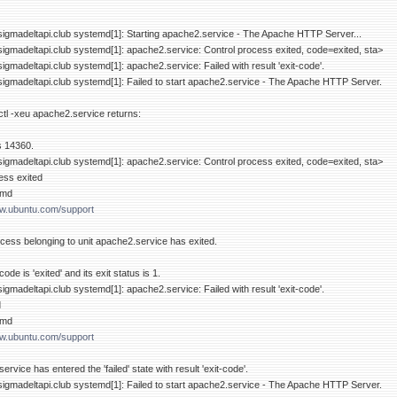
sigmadeltapi.club systemd[1]: Starting apache2.service - The Apache HTTP Server...
sigmadeltapi.club systemd[1]: apache2.service: Control process exited, code=exited, sta>
igmadeltapi.club systemd[1]: apache2.service: Failed with result 'exit-code'.
sigmadeltapi.club systemd[1]: Failed to start apache2.service - The Apache HTTP Server.
tl -xeu apache2.service returns:
is 14360.
sigmadeltapi.club systemd[1]: apache2.service: Control process exited, code=exited, sta>
ess exited
emd
ww.ubuntu.com/support
ess belonging to unit apache2.service has exited.
de is 'exited' and its exit status is 1.
igmadeltapi.club systemd[1]: apache2.service: Failed with result 'exit-code'.
d
emd
ww.ubuntu.com/support
rvice has entered the 'failed' state with result 'exit-code'.
sigmadeltapi.club systemd[1]: Failed to start apache2.service - The Apache HTTP Server.