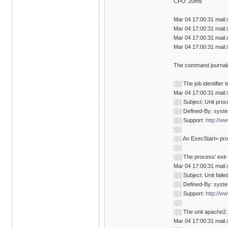
CPU: 20ms
Mar 04 17:00:31 mail.
Mar 04 17:00:31 mail.
Mar 04 17:00:31 mail.s
Mar 04 17:00:31 mail.
The command journalc
░░ The job identifier 
Mar 04 17:00:31 mail.
░░ Subject: Unit proc
░░ Defined-By: syst
░░ Support:
http://w
░░
░░ An ExecStart= proc
░░
░░ The process' exit co
Mar 04 17:00:31 mail.s
░░ Subject: Unit faile
░░ Defined-By: syst
░░ Support:
http://w
░░
░░ The unit apache2.se
Mar 04 17:00:31 mail.