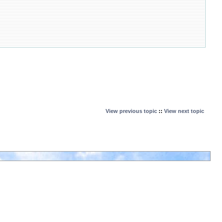
View previous topic
::
View next topic