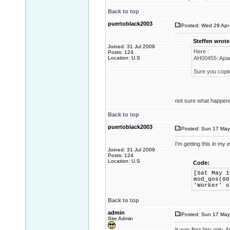
Back to top
puertoblack2003
Posted: Wed 29 Apr 
Steffen wrote
Joined: 31 Jul 2009
Here :
Posts: 124
Location: U.S
AH00455: Apac
Sure you copie
not sure what happene
Back to top
puertoblack2003
Posted: Sun 17 May
I'm getting this in my 
Joined: 31 Jul 2009
Posts: 124
Location: U.S
Code:
[Sat May 1
mod_qos(00
'Worker' o
Back to top
admin
Posted: Sun 17 May
Site Admin
It was first *nix onl