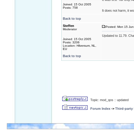
Joined: 15 Oct 2005
Posts: 758
It does not harm, it 
Back to top
Steffen
Posted: Mon 15 Jun
Moderator
Updated to 11.79. Cha
Joined: 15 Oct 2005
Posts: 3206
Location: Hilversum, NL,
EU
Back to top
Topic: mod_qos :: updated
Forum Index
->
Third-party