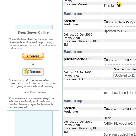
Posts: 2
Location: Vienna
Thanks!
Back to top
Steffen
Posted: Mon 27 Apr 
Moderator
Updated to 11.78
Keep Server Online
Joined: 15 Oct 2005
Posts: 3206
If you find the Apache Lounge, the
Location: Hilversum, NL,
downloads and overall help useful,
EU
please express your satisfaction with
a donation.
Back to top
puertoblack2003
Posted: Tue 28 Apr 
or
Steffen wrote
Joined: 31 Jul 2009
Updated to 11
Posts: 124
Location: U.S
A donation makes a contribution
towards the costs, the time and effort
that's going in this site and building.
Thank You! Steffen
just a heads up in log
Your donations will help to keep this
Back to top
site alive and well, and continuing
building binaries. Apache Lounge is
not sponsored.
Steffen
Posted: Tue 28 Apr 
Moderator
Here :
Joined: 15 Oct 2005
AH00455: Apache/2.4.
Posts: 3206
Location: Hilversum, NL,
EU
Sure you copied the 1