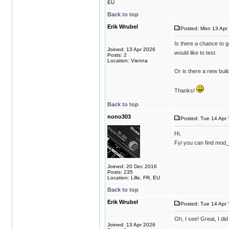
EU
Back to top
Erik Wrubel
Posted: Mon 13 Apr 
Is there a chance to g
Joined: 13 Apr 2026
would like to test.
Posts: 2
Location: Vienna
Or is there a new bui
Thanks!
Back to top
nono303
Posted: Tue 14 Apr 
Hi,
Fyi you can find mod
Joined: 20 Dec 2016
Posts: 235
Location: Lille, FR, EU
Back to top
Erik Wrubel
Posted: Tue 14 Apr 
Oh, I see! Great, I did
Joined: 13 Apr 2026