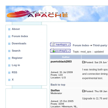
About
Forum Index
Downloads
Forum Index
->
Third-party
Search
Topic: mod_qos :: updated
Author
Register
puertoblack2003
Posted: Sat 29 Jun 
Log in
I was testing both qos
RSS
Joined: 31 Jul 2009
and connection timing o
Posts: 124
Location: U.S
experimental test.
X
Back to top
Steffen
Posted: Thu 08 Jan 
Moderator
Upgrade to 11.76 and
Joined: 15 Oct 2005
Posts: 3206
Location: Hilversum, NL,