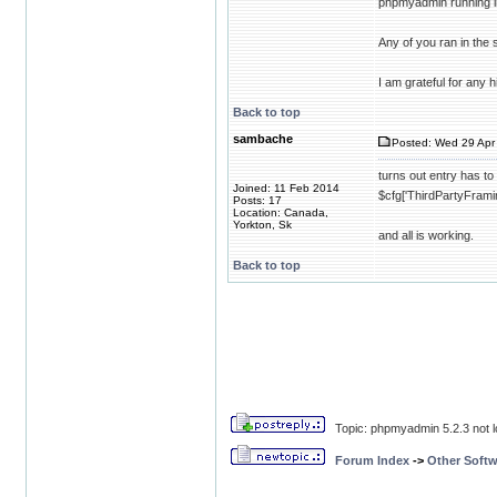
phpmyadmin running in
Any of you ran in the
I am grateful for any h
Back to top
sambache
Posted: Wed 29 Apr 
turns out entry has to
Joined: 11 Feb 2014
$cfg['ThirdPartyFramin
Posts: 17
Location: Canada,
Yorkton, Sk
and all is working.
Back to top
Topic: phpmyadmin 5.2.3 not l
Forum Index
->
Other Softw