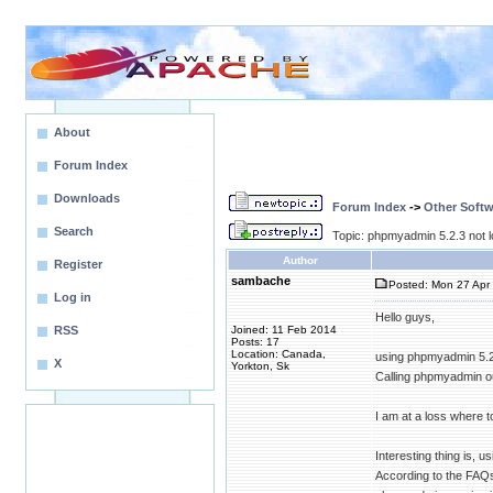
About
Forum Index
Downloads
Forum Index
->
Other Softw
Search
Topic: phpmyadmin 5.2.3 not l
Author
Register
sambache
Posted: Mon 27 Apr 
Log in
Hello guys,
RSS
Joined: 11 Feb 2014
Posts: 17
Location: Canada,
using phpmyadmin 5.2 w
X
Yorkton, Sk
Calling phpmyadmin out
I am at a loss where to
Interesting thing is, 
According to the FAQs 