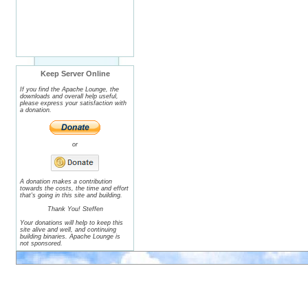
Keep Server Online
If you find the Apache Lounge, the
downloads and overall help useful,
please express your satisfaction with
a donation.
or
A donation makes a contribution
towards the costs, the time and effort
that's going in this site and building.
Thank You! Steffen
Your donations will help to keep this
site alive and well, and continuing
building binaries. Apache Lounge is
not sponsored.