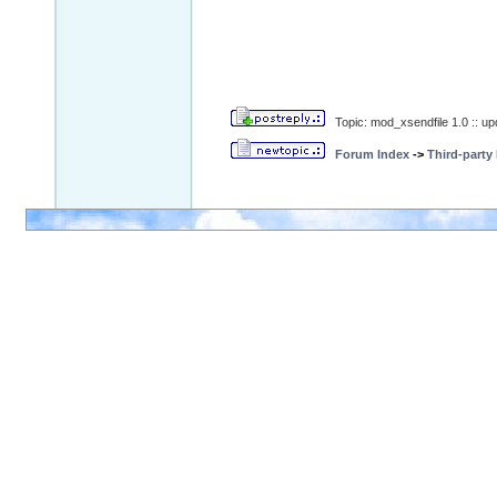
Topic: mod_xsendfile 1.0 :: u
Forum Index
->
Third-party