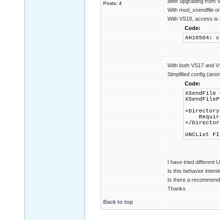
after upgrading from 
Posts: 4
With mod_xsendfile on
With VS18, access is 
Code:
AH10504: c
With both VS17 and VS1
Simplified config (ano
Code:
XSendFile 
XSendFileP
<Directory
Require 
</Director
UNCList FI
I have tried differen
Is this behavior intent
Is there a recommend
Thanks
Back to top