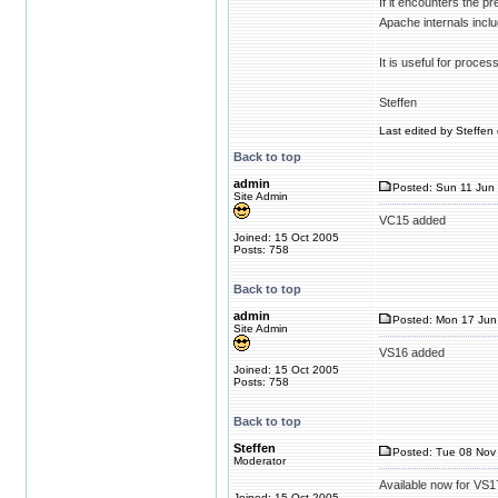
If it encounters the pr
Apache internals inclu
It is useful for proces
Steffen
Last edited by Steffen 
Back to top
admin
Posted: Sun 11 Jun 
Site Admin
VC15 added
Joined: 15 Oct 2005
Posts: 758
Back to top
admin
Posted: Mon 17 Jun
Site Admin
VS16 added
Joined: 15 Oct 2005
Posts: 758
Back to top
Steffen
Posted: Tue 08 Nov 
Moderator
Available now for VS1
Joined: 15 Oct 2005