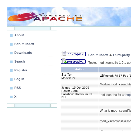
About
Forum Index
Downloads
Forum Index
->
Third-party
Search
Topic: mod_xsendfile 1.0 :: u
Author
Register
Steffen
Posted: Fri 17 Feb '
Moderator
Log in
Module mod_xsendfile 
RSS
Joined: 15 Oct 2005
Posts: 3206
Location: Hilversum, NL,
Includes the fix at
htt
X
EU
What is mod_xsendfil
mod_xsendfile is a mo