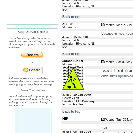
Posts: 3206
Location: Hilversum, NL,
EU
Back to top
Steffen
Posted: Mon 27 Apr 
Moderator
Keep Server Online
Updated to mod_xsend
Joined: 15 Oct 2005
If you find the Apache Lounge, the
Posts: 3206
downloads and overall help useful,
Location: Hilversum, NL,
please express your satisfaction with
EU
a donation.
Back to top
James Blond
Posted: Sat 02 May 
or
Moderator
I was a bit tired of p
code.
https://github.
A donation makes a contribution
towards the costs, the time and effort
that's going in this site and building.
Thank You! Steffen
Joined: 19 Jan 2006
Your donations will help to keep this
Posts: 7479
site alive and well, and continuing
Location: EU, Germany,
building binaries. Apache Lounge is
Next to Hamburg
not sponsored.
Back to top
MIP
Posted: Tue 05 May
Hello,
Joined: 06 Feb 2026