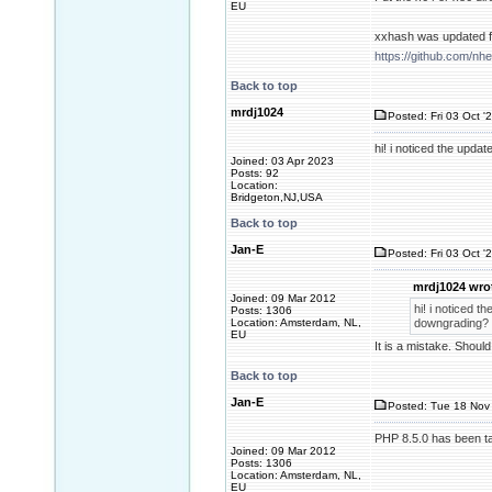
EU
xxhash was updated fo
https://github.com/n
Back to top
mrdj1024
Posted: Fri 03 Oct '
hi! i noticed the upda
Joined: 03 Apr 2023
Posts: 92
Location:
Bridgeton,NJ,USA
Back to top
Jan-E
Posted: Fri 03 Oct '
mrdj1024 wro
Joined: 09 Mar 2012
hi! i noticed t
Posts: 1306
Location: Amsterdam, NL,
downgrading?
EU
It is a mistake. Shoul
Back to top
Jan-E
Posted: Tue 18 Nov 
PHP 8.5.0 has been tag
Joined: 09 Mar 2012
Posts: 1306
Location: Amsterdam, NL,
EU