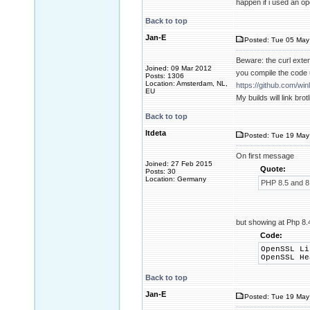
happen if i used an ope
Back to top
Jan-E
Posted: Tue 05 May
Beware: the curl extens
Joined: 09 Mar 2012
you compile the code 
Posts: 1306
Location: Amsterdam, NL,
https://github.com/w
EU
My builds will link brot
Back to top
ltdeta
Posted: Tue 19 May 
On first message
Joined: 27 Feb 2015
Quote:
Posts: 30
Location: Germany
PHP 8.5 and 8
but showing at Php 8.4
Code:
OpenSSL L
OpenSSL H
Back to top
Jan-E
Posted: Tue 19 May