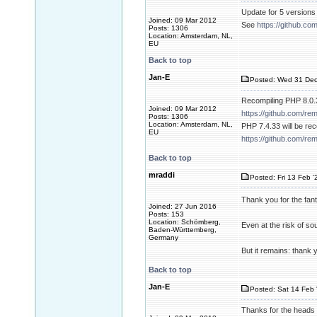
Update for 5 versions
Joined: 09 Mar 2012
See
https://github.c
Posts: 1306
Location: Amsterdam, NL,
EU
Back to top
Jan-E
Posted: Wed 31 Dec
Recompiling PHP 8.0.3
Joined: 09 Mar 2012
https://github.com/re
Posts: 1306
Location: Amsterdam, NL,
PHP 7.4.33 will be re
EU
https://github.com/re
Back to top
mraddi
Posted: Fri 13 Feb '
Thank you for the fant
Joined: 27 Jun 2016
Posts: 153
Location: Schömberg,
Even at the risk of so
Baden-Württemberg,
Germany
But it remains: thank 
Back to top
Jan-E
Posted: Sat 14 Feb 
Thanks for the heads 