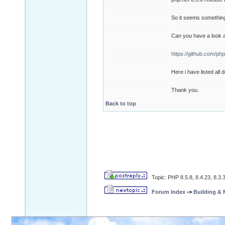
So it seems something
Can you have a look a
https://github.com/ph
Here i have listed all
Thank you.
Back to top
Topic: PHP 8.5.8, 8.4.23, 8.3.3
Forum Index
->
Building &