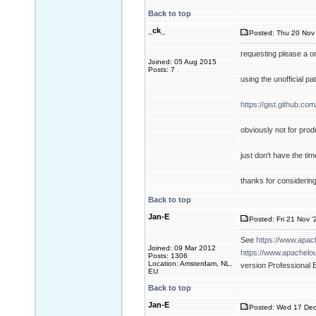
Back to top
_ck_
Posted: Thu 20 Nov 
requesting please a o
Joined: 05 Aug 2015
Posts: 7
using the unofficial pa
https://gist.github.
obviously not for pro
just don't have the ti
thanks for considering
Back to top
Jan-E
Posted: Fri 21 Nov '
See
https://www.apa
Joined: 09 Mar 2012
https://www.apachelo
Posts: 1306
Location: Amsterdam, NL,
version Professional 
EU
Back to top
Jan-E
Posted: Wed 17 Dec