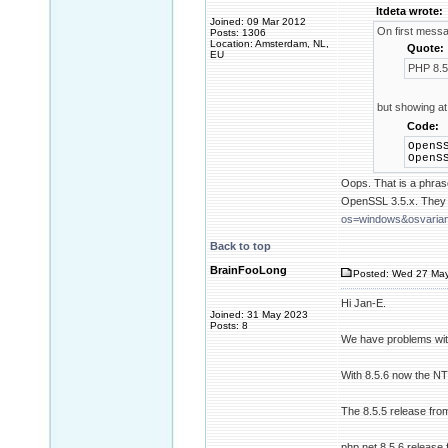
ltdeta wrote:
Joined: 09 Mar 2012
On first mess
Posts: 1306
Location: Amsterdam, NL,
Quote:
EU
PHP 8.5
but showing at
Code:
OpenS
OpenS
Oops. That is a phras
OpenSSL 3.5.x. They 
os=windows&osvarian
Back to top
BrainFooLong
Posted: Wed 27 May
Hi Jan-E.
Joined: 31 May 2023
Posts: 8
We have problems wit
With 8.5.6 now the N
The 8.5.5 release from
php.net 8.5.6 release 