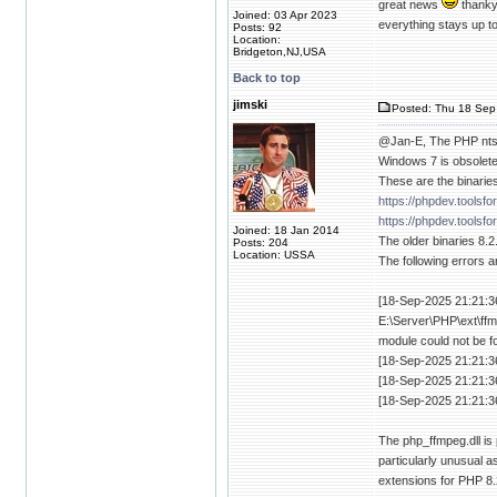
great news
thankyo
Joined: 03 Apr 2023
everything stays up to
Posts: 92
Location:
Bridgeton,NJ,USA
Back to top
jimski
Posted: Thu 18 Sep
@Jan-E, The PHP nts 
Windows 7 is obsolete
These are the binaries
https://phpdev.toolsf
https://phpdev.toolsf
Joined: 18 Jan 2014
The older binaries 8.2
Posts: 204
Location: USSA
The following errors a
[18-Sep-2025 21:21:36
E:\Server\PHP\ext\ffm
module could not be f
[18-Sep-2025 21:21:3
[18-Sep-2025 21:21:3
[18-Sep-2025 21:21:3
The php_ffmpeg.dll is 
particularly unusual as
extensions for PHP 8.