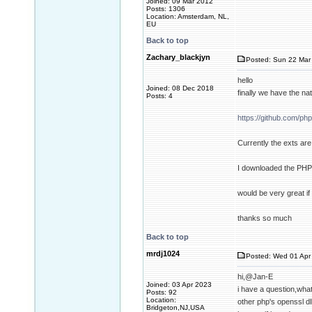
Joined: 09 Mar 2012
Posts: 1306
Location: Amsterdam, NL,
EU
Back to top
Zachary_blackjyn
Posted: Sun 22 Mar 
hello
Joined: 08 Dec 2018
finally we have the n
Posts: 4
https://github.com/ph
Currently the exts are 
I downloaded the PHP d
would be very great i
thanks so much
Back to top
mrdj1024
Posted: Wed 01 Apr 
hi,@Jan-E
Joined: 03 Apr 2023
i have a question,what
Posts: 92
Location:
other php's openssl d
Bridgeton,NJ,USA