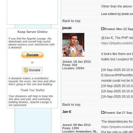
Other than the above 
Last edited by jimski o
Back to top
jimski
Posted: Mon 22 Sep
Keep Server Online
@Jan-E, The PHP nts 
If you find the Apache Lounge, the
downloads and overall help useful,
https://phpdev.toolsf
please express your satisfaction with
a donation.
It looks like there are
builds but I suspect t
Joined: 18 Jan 2014
or
Posts: 204
Location: USSA
[19-Sep-2025 20:10:10
E:\Server\PHP\ext\ffm
A donation makes a contribution
module could not be f
towards the costs, the time and effort
that's going in this site and building.
[19-Sep-2025 20:10:1
Thank You! Steffen
[19-Sep-2025 20:10:1
Your donations will help to keep this
[19-Sep-2025 20:10:1
site alive and well, and continuing
building binaries. Apache Lounge is
Back to top
not sponsored.
Jan-E
Posted: Sat 27 Sep 
The dependencies for
Joined: 09 Mar 2012
https://phpdev.toolsf
Posts: 1306
Location: Amsterdam, NL,
Put the x64 or x86 dll'