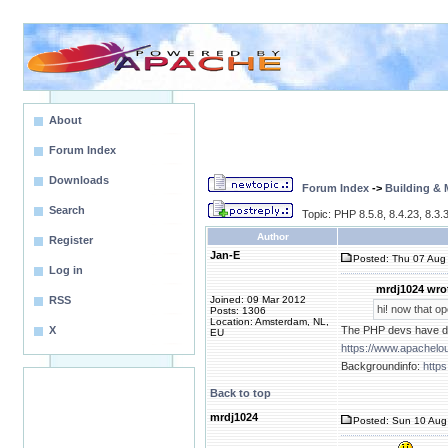
About
Forum Index
Downloads
Forum Index
->
Building &
Search
Topic: PHP 8.5.8, 8.4.23, 8.3.3
Author
Register
Jan-E
Posted: Thu 07 Aug 
Log in
mrdj1024 wro
RSS
Joined: 09 Mar 2012
hi! now that op
Posts: 1306
Location: Amsterdam, NL,
X
The PHP devs have dec
EU
https://www.apachelo
Backgroundinfo:
https
Back to top
mrdj1024
Posted: Sun 10 Aug 