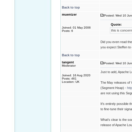
Back to top
muentzer
Posted: Wed 10 Jun
Quote:
Joined: 01 May 2006
this is concern
Posts: 6
Did you even read the 
you expect Steffen to
Back to top
tangent
Posted: Wed 10 Jun
Moderator
Just to add, Apache Lo
Joined: 16 Aug 2020
Posts: 461
Location: UK
The May releases of 
(Segment Heap) -
htt
are not using this Se
It's entirely possible
to fine-tune their sign
What's clear is the so
release of Apache Loun