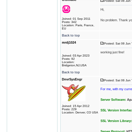
Posted: Sat 06 Jun 
Hi,
Joined: 01 Sep 2011
No problem. Thank yo
Posts: 342
Location: Paris, France,
EU
Back to top
mrdj1024
Posted: Sat 06 Jun 
working just fine!
Joined: 03 Apr 2023
Posts: 92
Location:
Bridgeton,NJ,USA
Back to top
DnvrSysEngr
Posted: Sat 06 Jun 
For me, with my curren
Server Software:
Apa
Joined: 15 Apr 2012
Posts: 229
SSL Version Interfac
Location: Denver, CO USA
SSL Version Library:
Server Protocol:
HTT