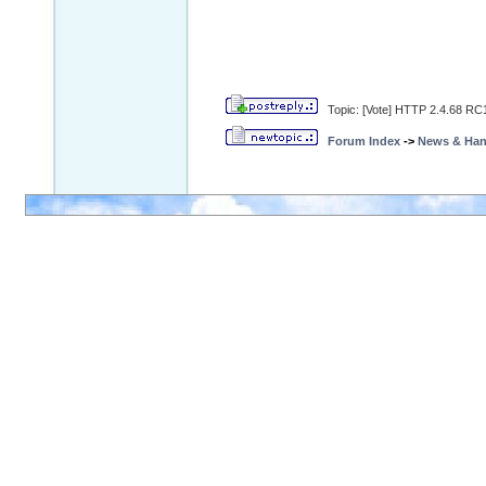
Topic: [Vote] HTTP 2.4.68 RC1
Forum Index
->
News & Ha