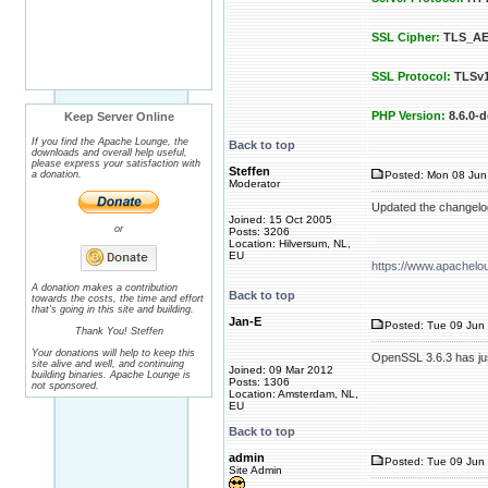
SSL Cipher:
TLS_AE
SSL Protocol:
TLSv1
PHP Version:
8.6.0-d
Keep Server Online
If you find the Apache Lounge, the
Back to top
downloads and overall help useful,
please express your satisfaction with
Steffen
a donation.
Posted: Mon 08 Jun
Moderator
Updated the changelo
Joined: 15 Oct 2005
or
Posts: 3206
Location: Hilversum, NL,
EU
https://www.apachelo
A donation makes a contribution
Back to top
towards the costs, the time and effort
that's going in this site and building.
Jan-E
Posted: Tue 09 Jun 
Thank You! Steffen
Your donations will help to keep this
OpenSSL 3.6.3 has jus
site alive and well, and continuing
Joined: 09 Mar 2012
building binaries. Apache Lounge is
Posts: 1306
not sponsored.
Location: Amsterdam, NL,
EU
Back to top
admin
Posted: Tue 09 Jun 
Site Admin