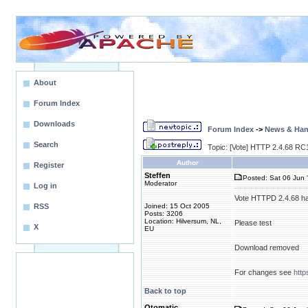
About
Forum Index
Downloads
Forum Index
->
News & Ha
Search
Topic: [Vote] HTTP 2.4.68 RC1
Author
Register
Steffen
Posted: Sat 06 Jun 
Moderator
Log in
Vote HTTPD 2.4.68 ha
RSS
Joined: 15 Oct 2005
Posts: 3206
Location: Hilversum, NL,
Please test
X
EU
Download removed
For changes see
htt
Back to top
Otomatic