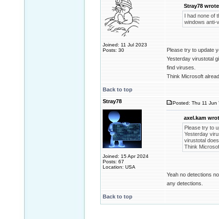
Stray78 wrote
I had none of t
windows anti-v
Joined: 11 Jul 2023
Please try to update y
Posts: 30
Yesterday virustotal g
find viruses.
Think Microsoft alread
Back to top
Stray78
Posted: Thu 11 Jun 
axel.kam wrot
Please try to u
Yesterday virus
virustotal does
Think Microsof
Joined: 15 Apr 2024
Posts: 67
Location: USA
Yeah no detections now
any detections.
Back to top