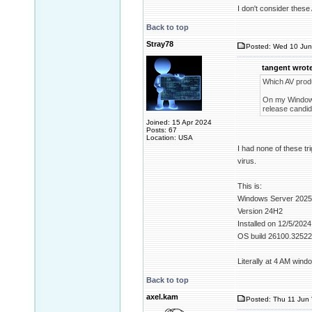
I don't consider these
Back to top
Stray78
Posted: Wed 10 Jun
tangent wrote
Which AV prod
On my Windows 
release candida
Joined: 15 Apr 2024
Posts: 67
Location: USA
I had none of these tr
virus.
This is:
Windows Server 2025
Version 24H2
Installed on ‎12/‎5/‎2024
OS build 26100.32522
Literally at 4 AM win
Back to top
axel.kam
Posted: Thu 11 Jun 