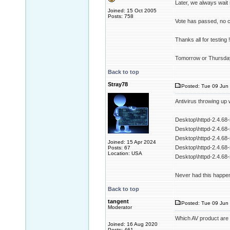
Later, we always wait 
Joined: 15 Oct 2005
Posts: 758
Vote has passed, no 
Thanks all for testing !
Tomorrow or Thursday
Back to top
Stray78
Posted: Tue 09 Jun 
Antivirus throwing up 
Desktop\httpd-2.4.68
Desktop\httpd-2.4.68-
Desktop\httpd-2.4.68
Joined: 15 Apr 2024
Desktop\httpd-2.4.68
Posts: 67
Location: USA
Desktop\httpd-2.4.68
Never had this happen
Back to top
tangent
Posted: Tue 09 Jun 
Moderator
Which AV product are
Joined: 16 Aug 2020
Posts: 461