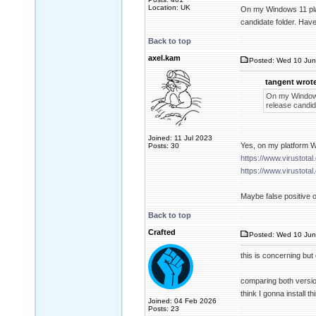
Location: UK
On my Windows 11 platf
candidate folder. Have
Back to top
axel.kam
Posted: Wed 10 Jun
tangent wrote
On my Windows 
release candida
Joined: 11 Jul 2023
Yes, on my platform W
Posts: 30
https://www.virusto
https://www.virusto
Maybe false positive or
Back to top
Crafted
Posted: Wed 10 Jun
this is concerning but
comparing both versio
think I gonna install th
Joined: 04 Feb 2026
Posts: 23