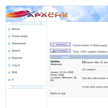
About
Forum Index
Downloads
Forum Index
->
Third-party
Search
Topic: GEO support modules A
Author
Register
Steffen
Posted: Mon 15 Jun
Moderator
Log in
On request.
RSS
Joined: 15 Oct 2005
Posts: 3206
Location: Hilversum, NL,
See also discussion a
X
EU
In this post some use
Back to top