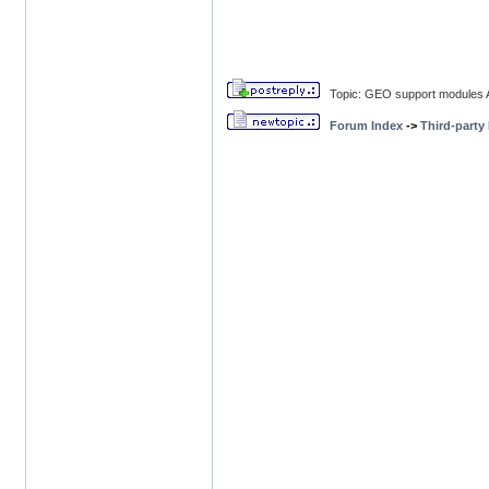
Topic: GEO support modules A
Forum Index
->
Third-party