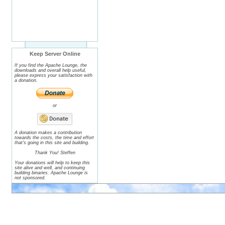
Keep Server Online
If you find the Apache Lounge, the
downloads and overall help useful,
please express your satisfaction with
a donation.
or
A donation makes a contribution
towards the costs, the time and effort
that's going in this site and building.
Thank You! Steffen
Your donations will help to keep this
site alive and well, and continuing
building binaries. Apache Lounge is
not sponsored.