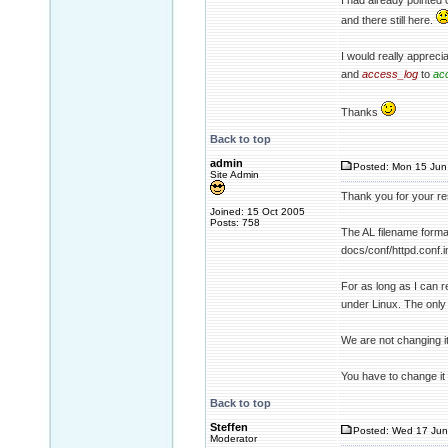
I had already pointed
and there still here.
I would really apprecia
and
access_log
to
ac
Thanks
Back to top
admin
Posted: Mon 15 Jun
Site Admin
Thank you for your re
Joined: 15 Oct 2005
Posts: 758
The AL filename format
docs/conf/httpd.conf.i
For as long as I can 
under Linux. The only 
We are not changing it.
You have to change it
Back to top
Steffen
Posted: Wed 17 Jun
Moderator