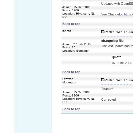
Updated with OpenSSL 
Joined: 15 Oct 2005
Posts: 3206
Location: Hilversum, NL,
See Changelog
https
EU
Back to top
ltdeta
Posted: Wed 17 Jun
changelog file
Joined: 27 Feb 2015
The last update has th
Posts: 30
Location: Germany
Quote:
07-June-2026 
Back to top
Steffen
Posted: Wed 17 Jun
Moderator
Thanks!
Joined: 15 Oct 2005
Posts: 3206
Location: Hilversum, NL,
Corrected.
EU
Back to top