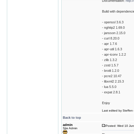
Documentation:
http:
Build with dependenci
- openssl 3.6.3
- nghttp2 1.69.0
- jansson 2.15.0
- curl 8.20.0
- apr 1.7.6
- apr-util 1.6.3
- apr-iconv 1.2.2
- zlib 1.3.2
- zstd 1.5.7
- brotli 1.2.0
- pcre2 10.47
- libxml2 2.15.3
- lua 5.5.0
- expat 2.8.1
Enjoy
Last edited by Steffen 
Back to top
admin
Posted: Wed 10 Jun
Site Admin