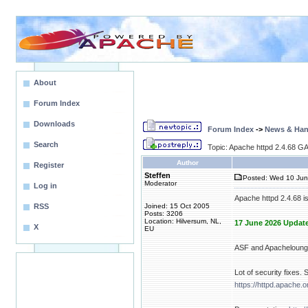
About
Forum Index
Downloads
Forum Index
->
News & Ha
Search
Topic: Apache httpd 2.4.68 GA 
Author
Register
Steffen
Posted: Wed 10 Jun
Moderator
Log in
Apache httpd 2.4.68 i
RSS
Joined: 15 Oct 2005
Posts: 3206
Location: Hilversum, NL,
17 June 2026 Update
X
EU
ASF and Apacheloung
Lot of security fixes. 
https://httpd.apache.o