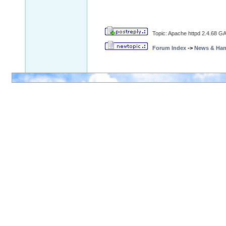
Topic: Apache httpd 2.4.68 GA 
Forum Index
->
News & Ha