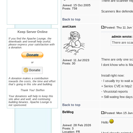
There are scanner repo
Joined: 15 Oct 2005
Posts: 758
Scanners like defender
Back to top
axel.kam
Posted: Thu 11 Jun 
Keep Server Online
admin wrote:
If you find the Apache Lounge, the
downloads and overall help useful,
There are scan
please express your satisfaction with
a donation.
There are only one sc
Joined: 11 Jul 2023
or
Posts: 30
I dont khow who is Ma
Install right now:
A donation makes a contribution
- I usually try to wai
towards the costs, the time and effort
that's going in this site and building.
+ Serios CVE in http2 
Thank You! Steffen
- Virustotal reports
Your donations will help to keep this
= Still wating few day
site alive and well, and continuing
building binaries. Apache Lounge is
Back to top
not sponsored.
BeWog
Posted: Mon 15 Jun 
Hello
Joined: 28 Feb 2026
Posts: 3
Location: FR