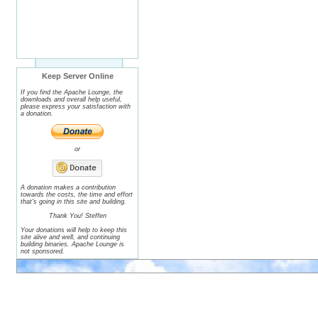
Keep Server Online
If you find the Apache Lounge, the
downloads and overall help useful,
please express your satisfaction with
a donation.
or
A donation makes a contribution
towards the costs, the time and effort
that's going in this site and building.
Thank You! Steffen
Your donations will help to keep this
site alive and well, and continuing
building binaries. Apache Lounge is
not sponsored.