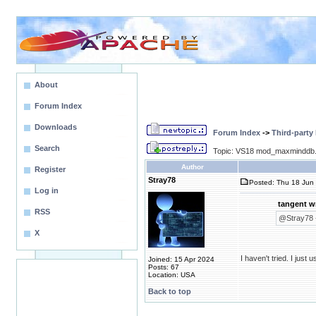
About
Forum Index
Downloads
Forum Index
->
Third-party
Search
Topic: VS18 mod_maxminddb.
Author
Register
Stray78
Posted: Thu 18 Jun 
Log in
tangent w
RSS
@Stray78 -
X
I haven't tried. I jus
Joined: 15 Apr 2024
Posts: 67
Location: USA
Back to top