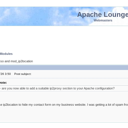
Apache Loung
Webmasters
 Modules
so and mod_ip2location
'26 3:50
Post subject:
rote:
 are you now able to add a suitable ip2proxy section to your Apache configuration?
t use ip2location to hide my contact form on my business website. I was getting a lot of spam fr