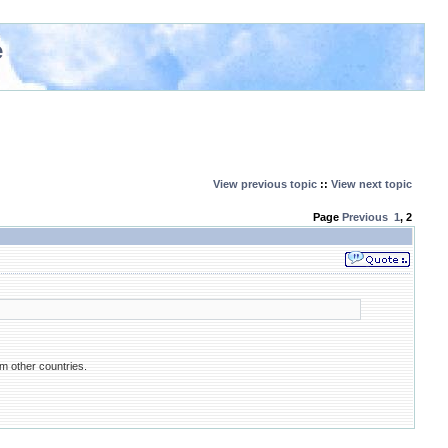
e
View previous topic
::
View next topic
Page
Previous
1
,
2
om other countries.