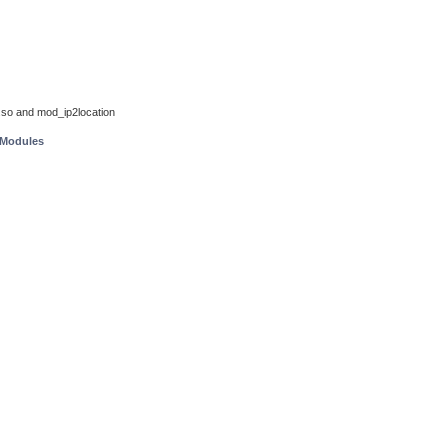
so and mod_ip2location
 Modules