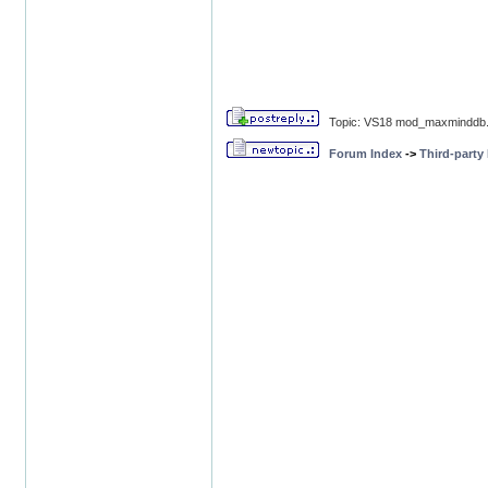
Topic: VS18 mod_maxminddb.
Forum Index
->
Third-party