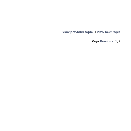
View previous topic
::
View next topic
Page
Previous
1
,
2