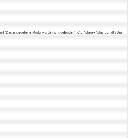
curl (Das angegebene Modul wurde nicht gefunden), C:\...\php\ext\php_curl.dll (Das