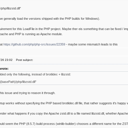
php/libzstd.dll"
e generally load the versions shipped with the PHP builds for Windows).
 requirement for this LoadFile in the PHP project. Maybe ther eis something that can be fixed /
n Apache and PHP is running as Apache module.
 at
https://github.com/php/php-src/issues/22359
- maybe some mismatch leads to this
'26 23:02
Post subject:
wrote:
ded only the following, instead of brotlidec + libzstd:
{basePath}/php/libzstd.dll"
this issue and trying to reason it through.
up works without specifying the PHP based brotlidec.dll file, that rather suggests it's happy 
wonder what happens if you copy the Apache zstd.dll to a file named libzstd.dll, whether Apache 
uld seem the PHP (8.5.7) build process (winlib-builder) chooses a different name for the Z