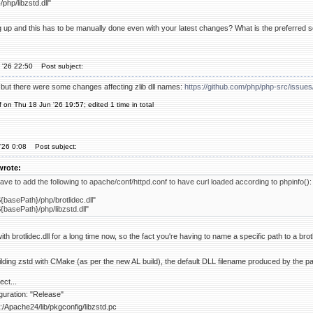
php/libzstd.dll"
g up and this has to be manually done even with your latest changes? What is the preferred 
 '26 22:50
Post subject:
, but there were some changes affecting zlib dll names:
https://github.com/php/php-src/iss
f on Thu 18 Jun '26 19:57; edited 1 time in total
'26 0:08
Post subject:
wrote:
 have to add the following to apache/conf/httpd.conf to have curl loaded according to phpinfo():
{basePath}/php/brotlidec.dll"
{basePath}/php/libzstd.dll"
h brotlidec.dll for a long time now, so the fact you're having to name a specific path to a brot
lding zstd with CMake (as per the new AL build), the default DLL filename produced by the pack
ect...
figuration: "Release"
 C:/Apache24/lib/pkgconfig/libzstd.pc