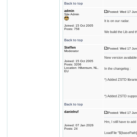
Back to top
admin
Posted: Wed 17 Jun
Site Admin
It is on our radar.
Joined: 15 Oct 2005
Posts: 758
We build the Lib and 
Back to top
Steffen
Posted: Wed 17 Jun
Moderator
New version available
Joined: 15 Oct 2005
Posts: 3206
Location: Hilversum, NL,
In the changelog :
EU
*) Added ZSTD libraries
*) Added ZSTD support
Back to top
danielruf
Posted: Wed 17 Jun
Hm, I still have to ad
Joined: 07 Jan 2026
Posts: 24
LoadFile "${basePath}/