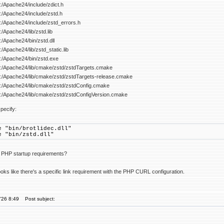
 C:/Apache24/include/zdict.h
 C:/Apache24/include/zstd.h
 C:/Apache24/include/zstd_errors.h
C:/Apache24/lib/zstd.lib
 C:/Apache24/bin/zstd.dll
C:/Apache24/lib/zstd_static.lib
 C:/Apache24/bin/zstd.exe
: C:/Apache24/lib/cmake/zstd/zstdTargets.cmake
: C:/Apache24/lib/cmake/zstd/zstdTargets-release.cmake
: C:/Apache24/lib/cmake/zstd/zstdConfig.cmake
: C:/Apache24/lib/cmake/zstd/zstdConfigVersion.cmake
pecify:
e "bin/brotlidec.dll"
e "bin/zstd.dll"
r PHP startup requirements?
 looks like there's a specific link requirement with the PHP CURL configuration.
'26 8:49
Post subject: