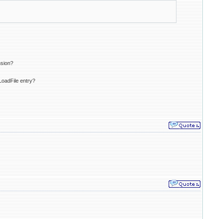
nsion?
LoadFile entry?