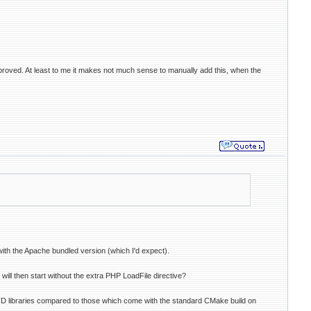
 improved. At least to me it makes not much sense to manually add this, when the
with the Apache bundled version (which I'd expect).
will then start without the extra PHP LoadFile directive?
STD libraries compared to those which come with the standard CMake build on