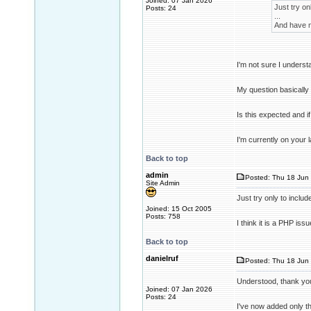
Joined: 07 Jan 2026
Just try onl
Posts: 24
...
And have no
I'm not sure I underst
My question basically
Is this expected and 
I'm currently on your 
Back to top
admin
Posted: Thu 18 Jun 
Site Admin
Just try only to include
Joined: 15 Oct 2005
Posts: 758
I think it is a PHP is
Back to top
danielruf
Posted: Thu 18 Jun 
Understood, thank yo
Joined: 07 Jan 2026
Posts: 24
I've now added only the