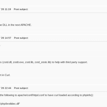
 '26 11:19
Post subject:
the DLL in the next APACHE.
 '26 14:57
Post subject:
.
 (zstd.dll, zstdt.exe, zstd.lib, zstd_ststic.lib) to help with third party support.
 in Curl.
 '26 22:44
Post subject:
d the following to apache/conf/httpd.conf to have curl loaded according to phpinfo():
php/brotlidec.dll"