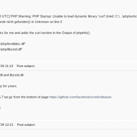
UTC] PHP Warning: PHP Startup: Unable to load dynamic library 'curl' (tried: C:\...\php\ext\
de nicht gefunden)) in Unknown on line 0
ks for me and adds the curl section in the Output of phpinfo():
php/brotlidec.dll"
php/libzstd.dll"
'26 11:13
Post subject:
ll and libzstd.dll.
dy for years.
5.7.tar.gz from the bottom of page
https://github.com/facebook/zstd/releases.
l
'26 12:21
Post subject: