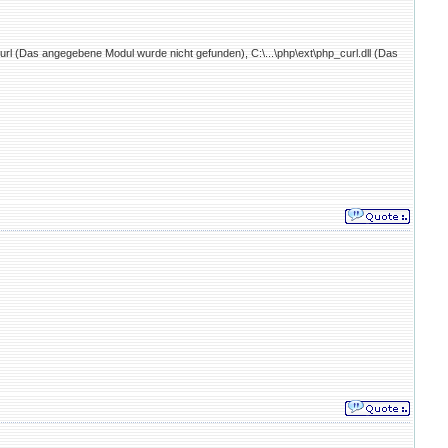
curl (Das angegebene Modul wurde nicht gefunden), C:\...\php\ext\php_curl.dll (Das