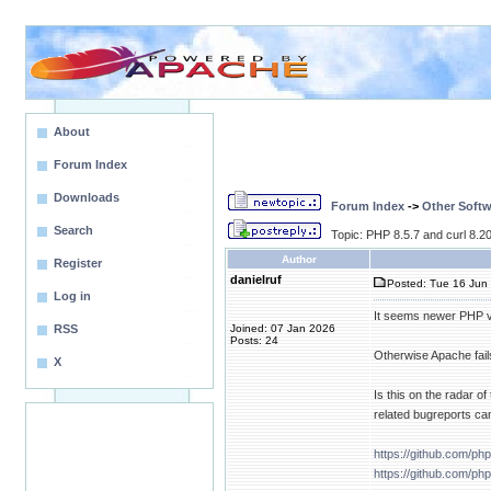
About
Forum Index
Downloads
Forum Index
->
Other Softw
Search
Topic: PHP 8.5.7 and curl 8.20.
Author
Register
danielruf
Posted: Tue 16 Jun 
Log in
It seems newer PHP ver
RSS
Joined: 07 Jan 2026
Posts: 24
Otherwise Apache fail
X
Is this on the radar 
related bugreports ca
https://github.com/ph
https://github.com/ph