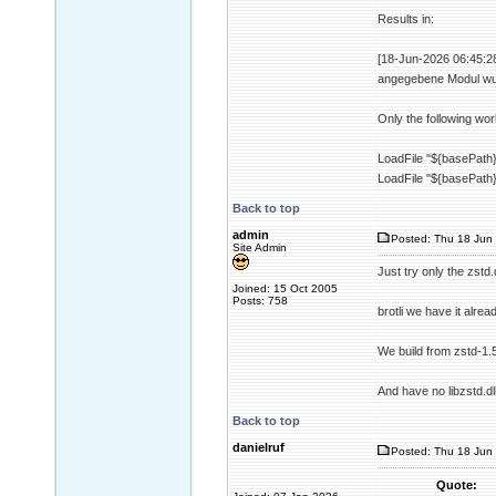
Results in:
[18-Jun-2026 06:45:28 
angegebene Modul wur
Only the following wor
LoadFile "${basePath}/
LoadFile "${basePath}/
Back to top
admin
Posted: Thu 18 Jun 
Site Admin
Just try only the zstd.d
Joined: 15 Oct 2005
Posts: 758
brotli we have it alrea
We build from zstd-1.
And have no libzstd.dl
Back to top
danielruf
Posted: Thu 18 Jun 
Quote: