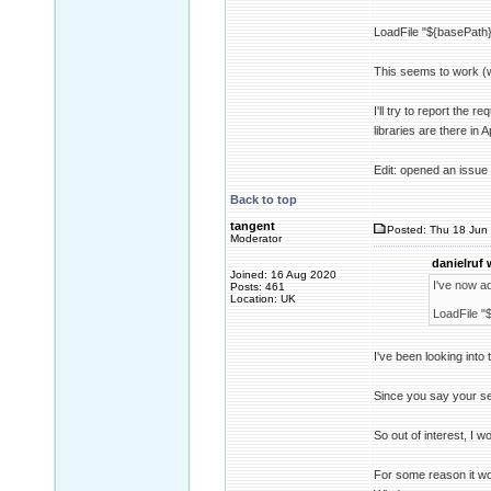
LoadFile "${basePath}/
This seems to work (w
I'll try to report the
libraries are there i
Edit: opened an issue
Back to top
tangent
Posted: Thu 18 Jun 
Moderator
danielruf 
Joined: 16 Aug 2020
I've now ad
Posts: 461
Location: UK
LoadFile "$
I've been looking into 
Since you say your set
So out of interest, I 
For some reason it wo