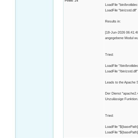
Posts: 24
LoadFile "bin/brotlidec.
LoadFile "bin/zstd.dll"
Results in:
[18-Jun-2026 06:41:40 
angegebene Modul wur
Tried:
LoadFile "/bin/brotlidec
LoadFile "/bin/zstd.dll"
Leads to the Apache Se
Der Dienst "apache2.4
Unzulässige Funktion
Tried:
LoadFile "${basePath}/
LoadFile "${basePath}