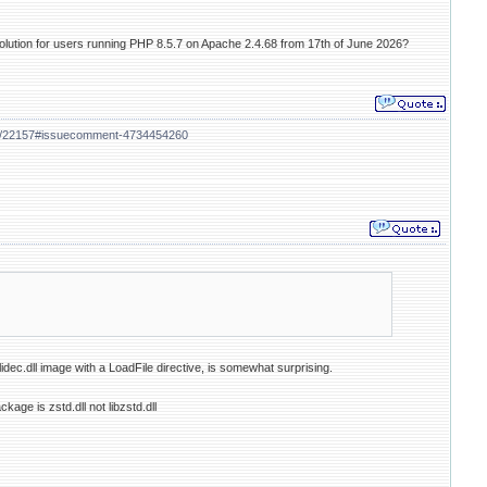
solution for users running PHP 8.5.7 on Apache 2.4.68 from 17th of June 2026?
ues/22157#issuecomment-4734454260
lidec.dll image with a LoadFile directive, is somewhat surprising.
age is zstd.dll not libzstd.dll