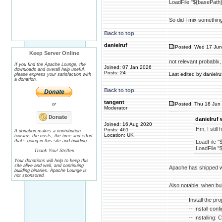
LoadFile "${basePath}/
So did I mix somethin
Back to top
danielruf
Posted: Wed 17 Jun
Keep Server Online
not relevant probablx
If you find the Apache Lounge, the
Joined: 07 Jan 2026
downloads and overall help useful,
Posts: 24
Last edited by danielru
please express your satisfaction with
a donation.
Back to top
tangent
Posted: Thu 18 Jun 
or
Moderator
danielruf 
Joined: 16 Aug 2020
Hm, I still
Posts: 461
A donation makes a contribution
Location: UK
towards the costs, the time and effort
that's going in this site and building.
LoadFile "$
LoadFile "$
Thank You! Steffen
Your donations will help to keep this
site alive and well, and continuing
Apache has shipped wit
building binaries. Apache Lounge is
not sponsored.
Also notable, when bui
Install the proj
-- Install con
-- Installing: