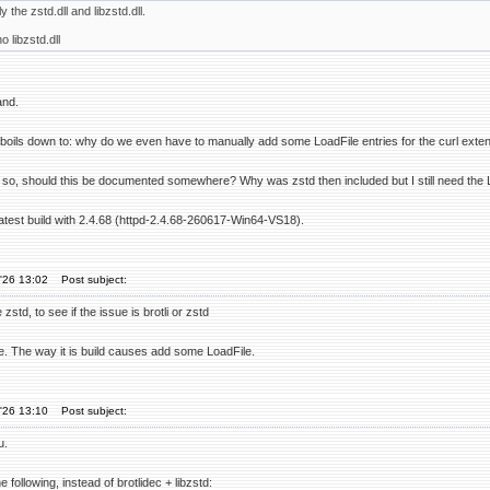
y the zstd.dll and libzstd.dll.
 libzstd.dll
and.
 boils down to: why do we even have to manually add some LoadFile entries for the curl exte
if so, should this be documented somewhere? Why was zstd then included but I still need the 
latest build with 2.4.68 (httpd-2.4.68-260617-Win64-VS18).
'26 13:02
Post subject:
 zstd, to see if the issue is brotli or zstd
sue. The way it is build causes add some LoadFile.
'26 13:10
Post subject:
u.
 following, instead of brotlidec + libzstd: