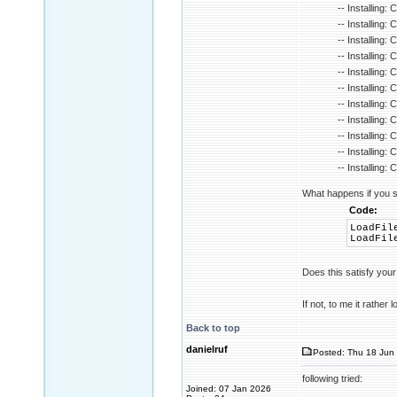
-- Installing:
-- Installing:
-- Installing:
-- Installing: 
-- Installing:
-- Installing: 
-- Installing:
-- Installing
-- Installing
-- Installing
-- Installing
What happens if you s
Code:
LoadFil
LoadFil
Does this satisfy you
If not, to me it rather
Back to top
danielruf
Posted: Thu 18 Jun 
following tried:
Joined: 07 Jan 2026