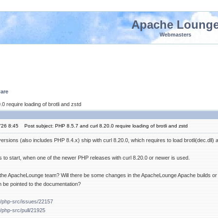
Apache Loung
Webmasters
are
0 require loading of brotli and zstd
'26 8:45
Post subject: PHP 8.5.7 and curl 8.20.0 require loading of brotli and zstd
sions (also includes PHP 8.4.x) ship with curl 8.20.0, which requires to load brotli(dec.dll) and
s to start, when one of the newer PHP releases with curl 8.20.0 or newer is used.
of the ApacheLounge team? Will there be some changes in the ApacheLounge Apache builds or i
n be pointed to the documentation?
p/php-src/issues/22157
p/php-src/pull/21925