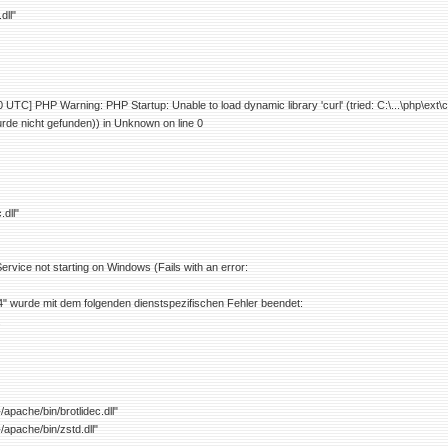
dll"
UTC] PHP Warning: PHP Startup: Unable to load dynamic library 'curl' (tried: C:\...\php\ext\
de nicht gefunden)) in Unknown on line 0
.dll"
rvice not starting on Windows (Fails with an error:
" wurde mit dem folgenden dienstspezifischen Fehler beendet:
.
apache/bin/brotlidec.dll"
/apache/bin/zstd.dll"