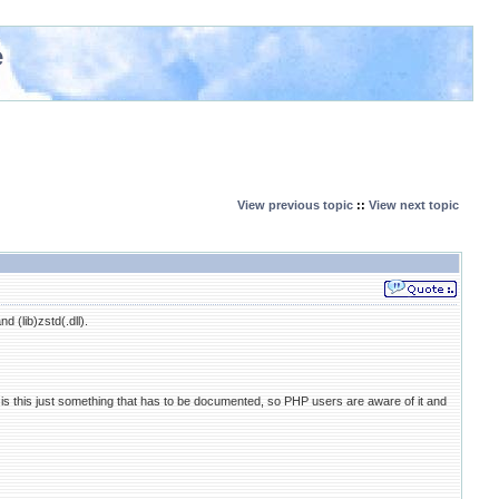
e
View previous topic
::
View next topic
 (lib)zstd(.dll).
s this just something that has to be documented, so PHP users are aware of it and