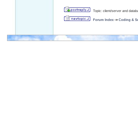
Topic: client/server and data
Forum Index
->
Coding & Sc