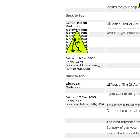
thanks for your help
Back to top
James Blond
Posted: Thu 26 Apr 
Moderator
With c++ you could run
Joined: 19 Jan 2006
Posts: 7479
Location: EU, Germany,
Next to Hamburg
Back to top
tdonovan
Posted: Thu 26 Apr 
Moderator
If you want to link yo
Joined: 17 Dec 2005
Posts: 617
Location: Milford, MA, USA
This is not a trivial 
C++ can be used, alth
The best reference bo
January of this year.
It is a bit advanced to