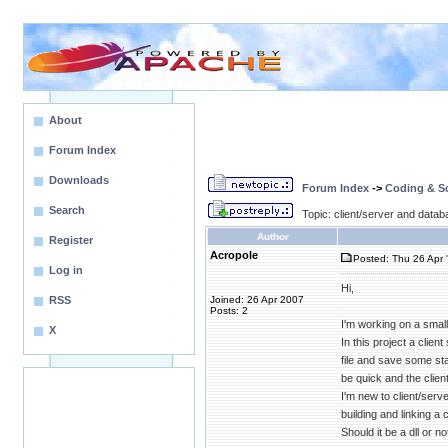
About
Forum Index
Downloads
Forum Index
->
Coding & Sc
Search
Topic: client/server and data
Author
Register
Acropole
Posted: Thu 26 Apr 
Log in
Hi,
RSS
Joined: 26 Apr 2007
Posts: 2
I'm working on a smal
X
In this project a clie
file and save some sta
be quick and the clien
I'm new to client/serve
building and linking a
Should it be a dll or 