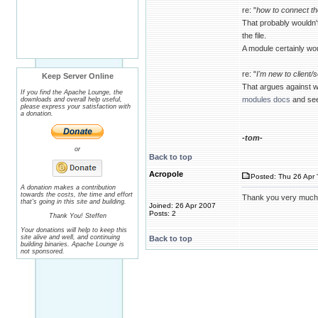
re: "
how to connect th
That probably wouldn'
the file.
A module certainly wou
re: "
I'm new to client/
Keep Server Online
That argues against w
If you find the Apache Lounge, the
modules docs
and see 
downloads and overall help useful,
please express your satisfaction with
a donation.
-tom-
or
Back to top
Acropole
Posted: Thu 26 Apr 
A donation makes a contribution
towards the costs, the time and effort
Thank you very much, I'
that's going in this site and building.
Joined: 26 Apr 2007
Posts: 2
Thank You! Steffen
Your donations will help to keep this
site alive and well, and continuing
Back to top
building binaries. Apache Lounge is
not sponsored.