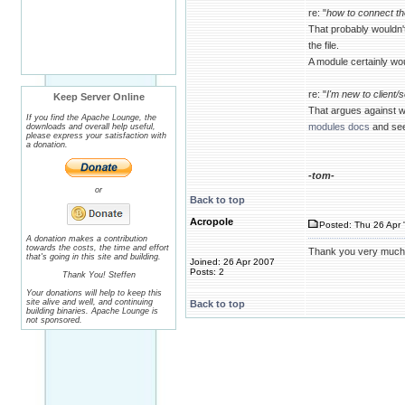
re: "
how to connect th
That probably wouldn'
the file.
A module certainly wou
re: "
I'm new to client/
Keep Server Online
That argues against w
If you find the Apache Lounge, the
modules docs
and see 
downloads and overall help useful,
please express your satisfaction with
a donation.
-tom-
or
Back to top
Acropole
Posted: Thu 26 Apr 
A donation makes a contribution
towards the costs, the time and effort
Thank you very much, I'
that's going in this site and building.
Joined: 26 Apr 2007
Posts: 2
Thank You! Steffen
Your donations will help to keep this
site alive and well, and continuing
Back to top
building binaries. Apache Lounge is
not sponsored.