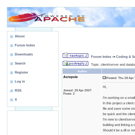
About
Forum Index
Downloads
Forum Index
->
Coding & Sc
Search
Topic: client/server and data
Author
Register
Acropole
Posted: Thu 26 Apr 
Log in
Hi,
RSS
Joined: 26 Apr 2007
Posts: 2
I'm working on a smal
X
In this project a clie
file and save some sta
be quick and the clien
I'm new to client/serve
building and linking a
Should it be a dll or 