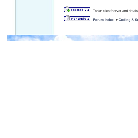
Topic: client/server and data
Forum Index
->
Coding & Sc