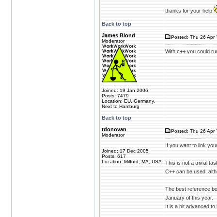
thanks for your help
Back to top
James Blond
Posted: Thu 26 Apr 
Moderator
With c++ you could run
Joined: 19 Jan 2006
Posts: 7479
Location: EU, Germany,
Next to Hamburg
Back to top
tdonovan
Posted: Thu 26 Apr 
Moderator
If you want to link yo
Joined: 17 Dec 2005
Posts: 617
Location: Milford, MA, USA
This is not a trivial 
C++ can be used, alth
The best reference bo
January of this year.
It is a bit advanced to