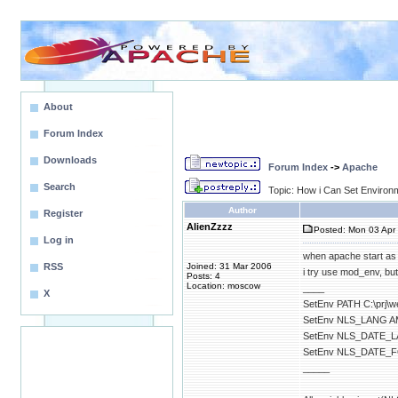
About
Forum Index
Downloads
Forum Index
->
Apache
Search
Topic: How i Can Set Environ
Author
Register
AlienZzzz
Posted: Mon 03 Apr 
Log in
when apache start as
RSS
Joined: 31 Mar 2006
i try use mod_env, b
Posts: 4
Location: moscow
____
X
SetEnv PATH C:\prj\w
SetEnv NLS_LANG 
SetEnv NLS_DATE_
SetEnv NLS_DATE_
_____