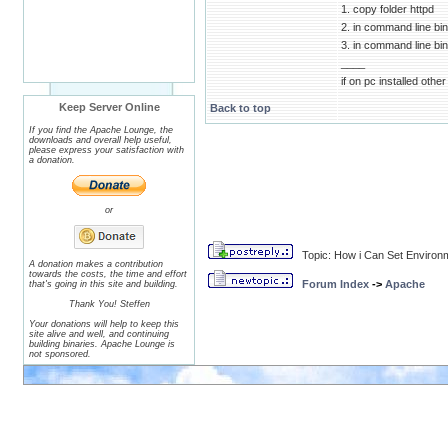
1. copy folder httpd
2. in command line bin/
3. in command line bin/
____
if on pc installed oth
Keep Server Online
Back to top
If you find the Apache Lounge, the
downloads and overall help useful,
please express your satisfaction with
a donation.
or
Topic: How i Can Set Environ
A donation makes a contribution
towards the costs, the time and effort
Forum Index
->
Apache
that's going in this site and building.
Thank You! Steffen
Your donations will help to keep this
site alive and well, and continuing
building binaries. Apache Lounge is
not sponsored.