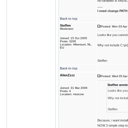
All variables is 
___
I need change PATH 
Back to top
Steffen
Posted: Mon 03 Apr 
Moderator
Looks like you cannot
Joined: 15 Oct 2005
Posts: 3206
Location: Hilversum, NL,
Why not include C:\pr
EU
Steffen
Back to top
AlienZzzz
Posted: Wed 05 Apr 
Steffen wrote
Joined: 31 Mar 2006
Looks like you
Posts: 4
Location: moscow
Why not includ
Steffen
Because, i want insta
NOW 3 simple step to 