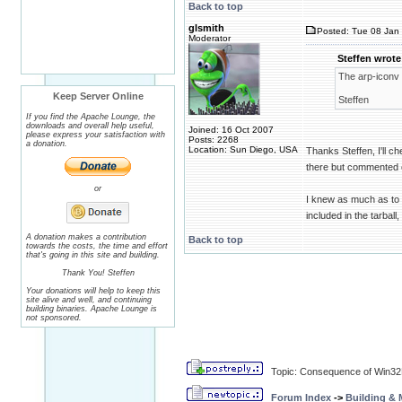
Back to top
glsmith
Posted: Tue 08 Jan 
Moderator
Steffen wrote
The arp-iconv
Keep Server Online
Steffen
If you find the Apache Lounge, the
downloads and overall help useful,
Joined: 16 Oct 2007
please express your satisfaction with
Posts: 2268
a donation.
Location: Sun Diego, USA
Thanks Steffen, I'll ch
there but commented ou
or
I knew as much as to g
included in the tarball
A donation makes a contribution
Back to top
towards the costs, the time and effort
that's going in this site and building.
Thank You! Steffen
Your donations will help to keep this
site alive and well, and continuing
building binaries. Apache Lounge is
not sponsored.
Topic: Consequence of Win32
Forum Index
->
Building &