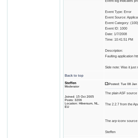
Event log indicates pro
Event Type: Error
Event Source: Applica
Event Category: (100
Event ID: 1000
Date: 1/7/2008
Time: 10:41:51 PM
Description:
Faulting application ht
Side note: Was it just 
Back to top
Steffen
Posted: Tue 08 Jan 
Moderator
The plain ASF source
Joined: 15 Oct 2005
Posts: 3206
Location: Hilversum, NL,
The 2.2.7 from the Ap
EU
The arp-iconv source
Steffen