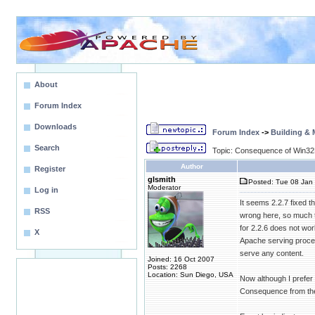
About
Forum Index
Downloads
Forum Index
->
Building &
Search
Topic: Consequence of Win32
Author
Register
glsmith
Posted: Tue 08 Jan 
Moderator
Log in
It seems 2.2.7 fixed 
RSS
wrong here, so much to
for 2.2.6 does not wor
X
Apache serving proces
serve any content.
Joined: 16 Oct 2007
Posts: 2268
Location: Sun Diego, USA
Now although I prefer h
Consequence from the