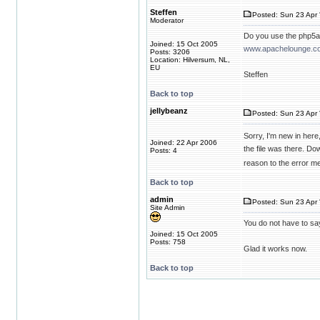
Steffen
Posted: Sun 23 Apr 
Moderator
Do you use the php5ap
Joined: 15 Oct 2005
www.apachelounge.co
Posts: 3206
Location: Hilversum, NL,
EU
Steffen
Back to top
jellybeanz
Posted: Sun 23 Apr 
Sorry, I'm new in here
Joined: 22 Apr 2006
the file was there. Do
Posts: 4
reason to the error m
Back to top
admin
Posted: Sun 23 Apr 
Site Admin
You do not have to sa
Joined: 15 Oct 2005
Posts: 758
Glad it works now.
Back to top