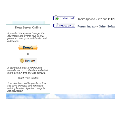
Topic: Apache 2.2.2 and PHP 
Forum Index
->
Other Softw
Keep Server Online
If you find the Apache Lounge, the
downloads and overall help useful,
please express your satisfaction with
a donation.
or
A donation makes a contribution
towards the costs, the time and effort
that's going in this site and building.
Thank You! Steffen
Your donations will help to keep this
site alive and well, and continuing
building binaries. Apache Lounge is
not sponsored.