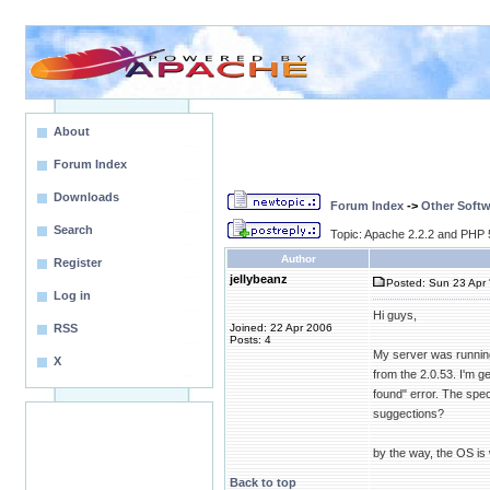
About
Forum Index
Downloads
Forum Index
->
Other Softw
Search
Topic: Apache 2.2.2 and PHP 
Author
Register
jellybeanz
Posted: Sun 23 Apr 
Log in
Hi guys,
RSS
Joined: 22 Apr 2006
Posts: 4
My server was running 
X
from the 2.0.53. I'm g
found" error. The spec
suggections?
by the way, the OS is
Back to top