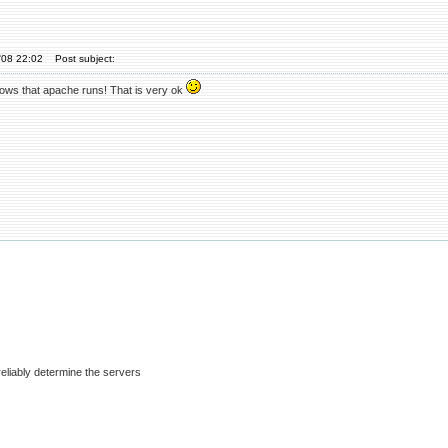
'08 22:02
Post subject:
hows that apache runs! That is very ok
eliably determine the servers