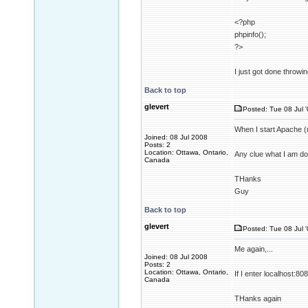
<?php
phpinfo();
?>
I just got done throwi
Back to top
glevert
Posted: Tue 08 Jul 
When I start Apache (m
Joined: 08 Jul 2008
Posts: 2
Location: Ottawa, Ontario,
Any clue what I am d
Canada
THanks
Guy
Back to top
glevert
Posted: Tue 08 Jul 
Me again,...
Joined: 08 Jul 2008
Posts: 2
Location: Ottawa, Ontario,
If I enter localhost:80
Canada
THanks again