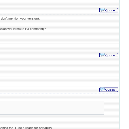
don't mention your version).
e (which would make it a comment)?
ing tag. I use full tags for portability.