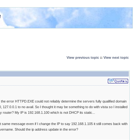
e
View previous topic
::
View next topic
t the error HTTPD.EXE could not reliably determine the servers fully qualified domain
27.0.0.1 to no avail. So I thought it may be something to do with vista so I installed
 router? My IP is 192.168.1.100 which is not DHCP its static...
t same message even if I change the IP to say 192.168.1.105 it still comes back with
vername. Should the ip address update in the error?