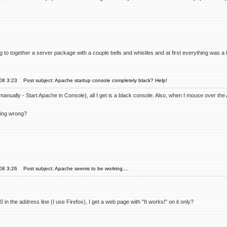
ng to together a server package with a couple bells and whistles and at first everything was a l
'08 3:23
Post subject: Apache startup console completely black? Help!
anually - Start Apache in Console), all I get is a black console. Also, when I mouse over the 
oing wrong?
'08 3:26
Post subject: Apache seems to be working....
80 in the address line (I use Firefox), I get a web page with "It works!" on it only?