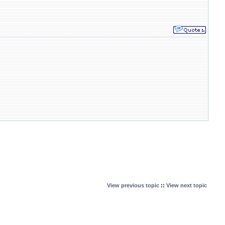
View previous topic
::
View next topic