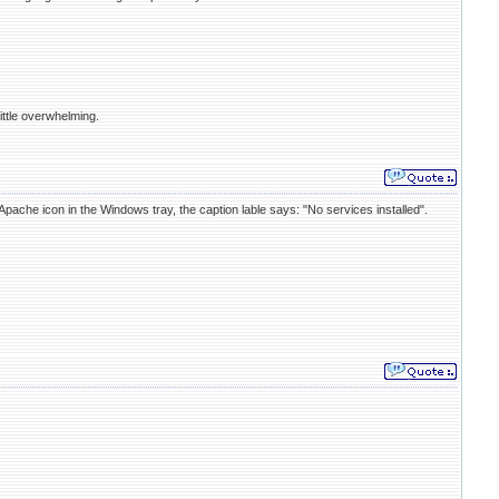
ittle overwhelming.
Apache icon in the Windows tray, the caption lable says: "No services installed".