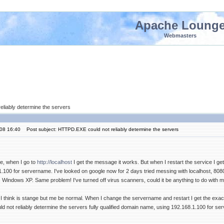
Apache Loung
Webmasters
eliably determine the servers
'08 16:40
Post subject: HTTPD.EXE could not reliably determine the servers
he, when I go to
http://localhost
I get the message it works. But when I restart the service I ge
100 for servername. I've looked on google now for 2 days tried messing with localhost, 8080, 1
Windows XP. Same problem! I've turned off virus scanners, could it be anything to do with my
I think is stange but me be normal. When I change the servername and restart I get the exac
 not reliably determine the servers fully qualified domain name, using 192.168.1.100 for ser