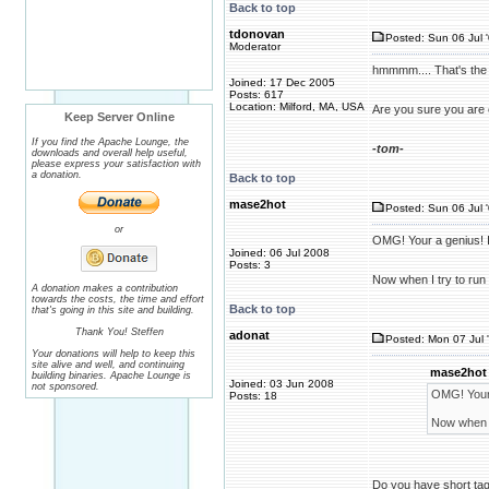
Back to top
tdonovan
Posted: Sun 06 Jul 
Moderator
hmmmm.... That's the 
Joined: 17 Dec 2005
Posts: 617
Location: Milford, MA, USA
Are you sure you are e
Keep Server Online
If you find the Apache Lounge, the
-tom-
downloads and overall help useful,
please express your satisfaction with
a donation.
Back to top
mase2hot
Posted: Sun 06 Jul 
or
OMG! Your a genius! I h
Joined: 06 Jul 2008
Posts: 3
Now when I try to run 
A donation makes a contribution
towards the costs, the time and effort
Back to top
that's going in this site and building.
Thank You! Steffen
adonat
Posted: Mon 07 Jul 
Your donations will help to keep this
site alive and well, and continuing
mase2hot 
building binaries. Apache Lounge is
Joined: 03 Jun 2008
not sponsored.
OMG! Your a
Posts: 18
Now when I 
Do you have short tags 