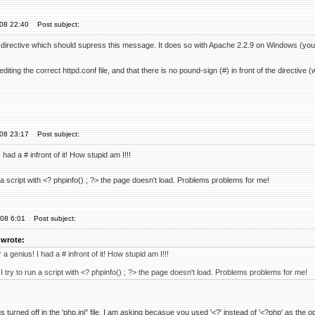
'08 22:40
Post subject:
directive which should supress this message. It does so with Apache 2.2.9 on Windows (you 
diting the correct httpd.conf file, and that there is no pound-sign (#) in front of the directiv
'08 23:17
Post subject:
ad a # infront of it! How stupid am I!!!
a script with <? phpinfo() ; ?> the page doesn't load. Problems problems for me!
'08 6:01
Post subject:
wrote:
 genius! I had a # infront of it! How stupid am I!!!
try to run a script with <? phpinfo() ; ?> the page doesn't load. Problems problems for me!
turned off in the 'php.ini" file. I am asking becasue you used '<?' instead of '<?php' as the open