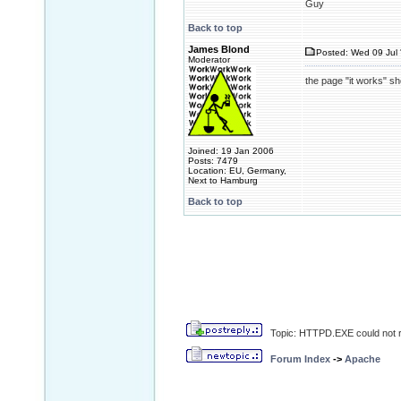
Guy
Back to top
James Blond
Posted: Wed 09 Jul 
Moderator
the page "it works" s
Joined: 19 Jan 2006
Posts: 7479
Location: EU, Germany,
Next to Hamburg
Back to top
Topic: HTTPD.EXE could not r
Forum Index
->
Apache