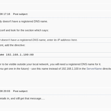
'08 17:16
Post subject:
ly doesn't have a registered DNS name.
d.conf and look for the section which says:
st doesn't have a registered DNS name, enter its IP address here.
t, add the directive:
ame 192.168.1.100:80
r to be visible outside your local network, you will need a registered DNS name for it.
 you get one in the future)
- use this name instead of 192.168.1.100 in the
ServerName
directi
'08 20:03
Post subject:
tails in, and stlll get that message.....