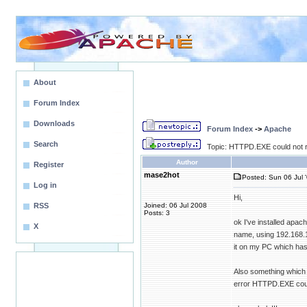
About
Forum Index
Downloads
Forum Index
->
Apache
Search
Topic: HTTPD.EXE could not r
Author
Register
mase2hot
Posted: Sun 06 Jul 
Log in
Hi,
RSS
Joined: 06 Jul 2008
Posts: 3
ok I've installed apac
X
name, using 192.168.1.
it on my PC which has 
Also something which 
error HTTPD.EXE could