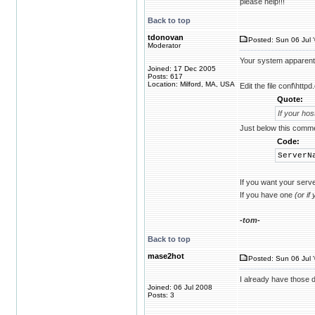
please help!!!
Back to top
tdonovan
Posted: Sun 06 Jul 
Moderator
Your system apparent
Joined: 17 Dec 2005
Posts: 617
Location: Milford, MA, USA
Edit the file conf\http
Quote:
If your ho
Just below this commen
Code:
ServerN
If you want your serve
If you have one
(or if
-tom-
Back to top
mase2hot
Posted: Sun 06 Jul 
I already have those de
Joined: 06 Jul 2008
Posts: 3