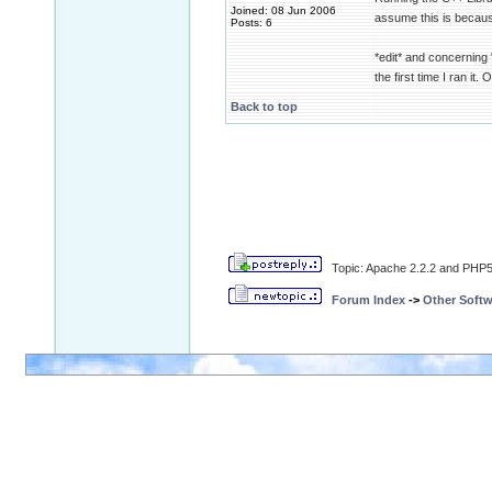
Joined: 08 Jun 2006
assume this is because
Posts: 6
*edit* and concerning "a
the first time I ran it.
Back to top
Topic: Apache 2.2.2 and PHP5.
Forum Index
->
Other Softw