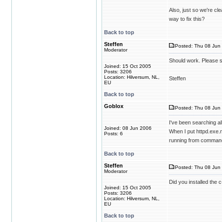
Also, just so we're cl
way to fix this?
Back to top
Steffen
Posted: Thu 08 Jun 
Moderator
Should work. Please s
Joined: 15 Oct 2005
Posts: 3206
Location: Hilversum, NL,
Steffen
EU
Back to top
Goblox
Posted: Thu 08 Jun 
I've been searching al
Joined: 08 Jun 2006
When I put httpd.exe.m
Posts: 6
running from command
Back to top
Steffen
Posted: Thu 08 Jun 
Moderator
Did you installed the c
Joined: 15 Oct 2005
Posts: 3206
Location: Hilversum, NL,
EU
Back to top