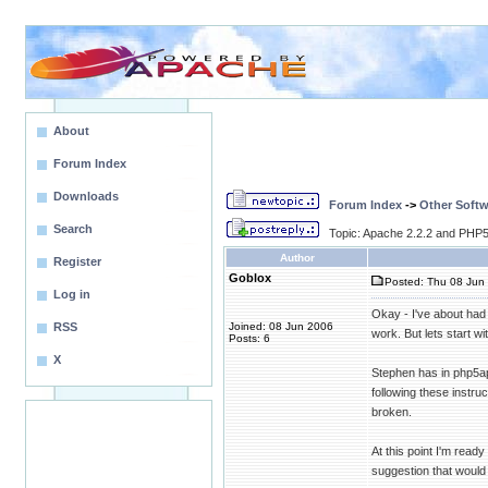
About
Forum Index
Downloads
Forum Index
->
Other Softw
Search
Topic: Apache 2.2.2 and PHP5.
Author
Register
Goblox
Posted: Thu 08 Jun 
Log in
Okay - I've about had
RSS
Joined: 08 Jun 2006
work. But lets start w
Posts: 6
X
Stephen has in php5apa
following these instru
broken.
At this point I'm rea
suggestion that would 