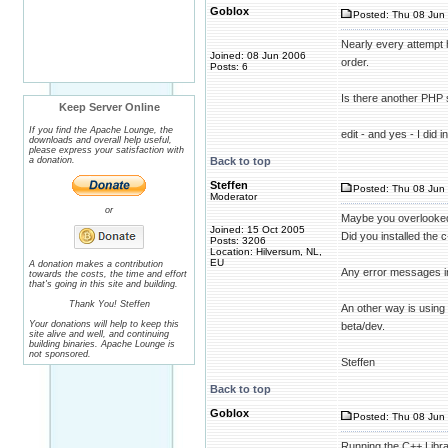
Goblox
Posted: Thu 08 Jun 
Nearly every attempt h
Joined: 08 Jun 2006
order.
Posts: 6
Is there another PHP 
Keep Server Online
If you find the Apache Lounge, the
edit - and yes - I did 
downloads and overall help useful,
please express your satisfaction with
a donation.
Back to top
Steffen
Posted: Thu 08 Jun 
Moderator
or
Maybe you overlooked
Joined: 15 Oct 2005
Did you installed the c
Posts: 3206
Location: Hilversum, NL,
EU
A donation makes a contribution
Any error messages i
towards the costs, the time and effort
that's going in this site and building.
Thank You! Steffen
An other way is using
Your donations will help to keep this
beta/dev.
site alive and well, and continuing
building binaries. Apache Lounge is
not sponsored.
Steffen
Back to top
Goblox
Posted: Thu 08 Jun 
Running the C++ Library