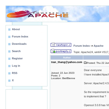
About
Forum Index
Downloads
Forum Index
->
Apache
Search
Topic: Apache24, win64 VS17,
Author
Register
tran_thang@yahoo.com
Posted: Thu 22 Jun
Log in
Dear everyone
RSS
Joined: 22 Jun 2023
I have installed Apac
Posts: 2
Location: Biel/Bienne
X
Server: Apache/2.4.
So the requirement i
to implement that ?
Openssl 3.0.8 has V