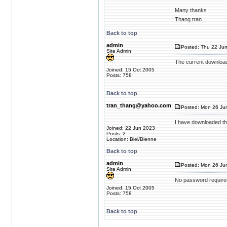
Many thanks
Thang tran
Back to top
admin
Posted: Thu 22 Jun
Site Admin
The current download
Joined: 15 Oct 2005
Posts: 758
Back to top
tran_thang@yahoo.com
Posted: Mon 26 Jun
I have downloaded th
Joined: 22 Jun 2023
Posts: 2
Location: Biel/Bienne
Back to top
admin
Posted: Mon 26 Jun
Site Admin
No password require
Joined: 15 Oct 2005
Posts: 758
Back to top