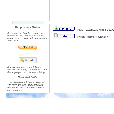
Keep Server Online
Topic: Apache24, win64 VS17,
If you find the Apache Lounge, the
downloads and overall help useful,
Forum Index
->
Apache
please express your satisfaction with
a donation.
or
A donation makes a contribution
towards the costs, the time and effort
that's going in this site and building.
Thank You! Steffen
Your donations will help to keep this
site alive and well, and continuing
building binaries. Apache Lounge is
not sponsored.