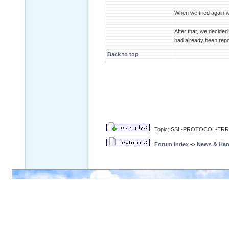
When we tried again 
After that, we decid
had already been repo
Back to top
Topic: SSL-PROTOCOL-ERR in 
Forum Index
->
News & Ha