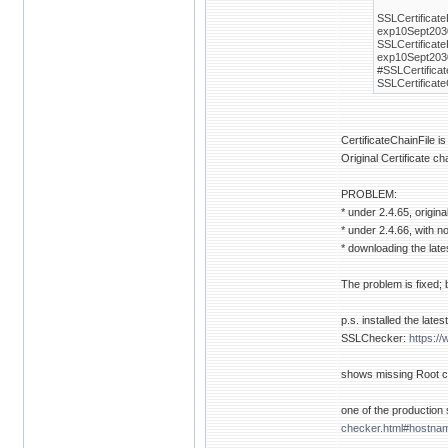
SSLCertificat
exp10Sept2030
SSLCertificat
exp10Sept203
#SSLCertifica
SSLCertificat
CertificateChainFile i
Original Certificate c
PROBLEM:
* under 2.4.65, origin
* under 2.4.66, with
* downloading the late
The problem is fixed;
p.s. installed the late
SSLChecker:
https:/
shows missing Root cer
one of the production s
checker.html#hostn