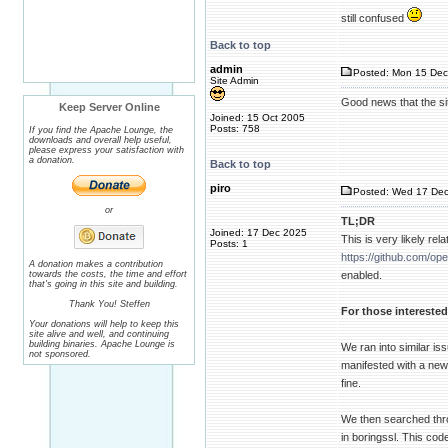
still confused
Back to top
admin
Posted: Mon 15 Dec
Site Admin
Good news that the si
Keep Server Online
Joined: 15 Oct 2005
Posts: 758
If you find the Apache Lounge, the
downloads and overall help useful,
please express your satisfaction with
a donation.
Back to top
piro
Posted: Wed 17 Dec
or
TL;DR
Joined: 17 Dec 2025
This is very likely r
Posts: 1
https://github.com/op
A donation makes a contribution
towards the costs, the time and effort
enabled.
that's going in this site and building.
Thank You! Steffen
For those interested
Your donations will help to keep this
site alive and well, and continuing
building binaries. Apache Lounge is
We ran into similar i
not sponsored.
manifested with a new 
fine.
We then searched thro
in boringssl. This co