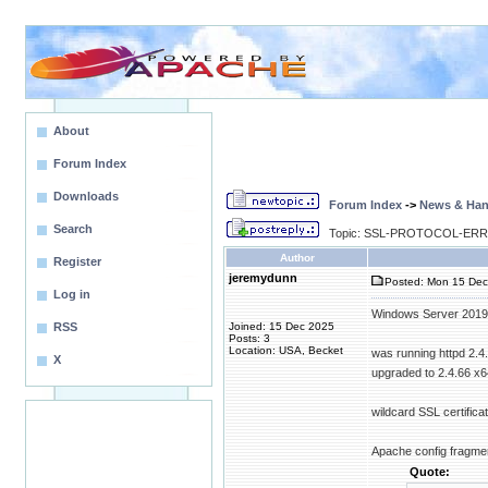
About
Forum Index
Downloads
Forum Index
->
News & Ha
Search
Topic: SSL-PROTOCOL-ERR in 
Author
Register
jeremydunn
Posted: Mon 15 Dec
Log in
Windows Server 2019
RSS
Joined: 15 Dec 2025
Posts: 3
Location: USA, Becket
was running httpd 2.4
X
upgraded to 2.4.66 x6
wildcard SSL certifi
Apache config fragme
Quote: