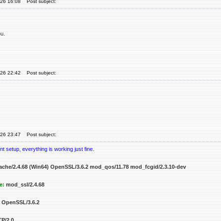
'26 16:08
Post subject:
u.
'26 22:42
Post subject:
'26 23:47
Post subject:
t setup, everything is working just fine.
che/2.4.68 (Win64) OpenSSL/3.6.2 mod_qos/11.78 mod_fcgid/2.3.10-dev
e:
mod_ssl/2.4.68
OpenSSL/3.6.2
P/2.0