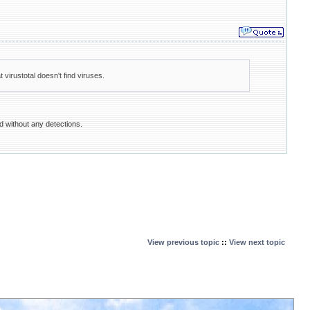
 virustotal doesn't find viruses.
ed without any detections.
View previous topic
::
View next topic