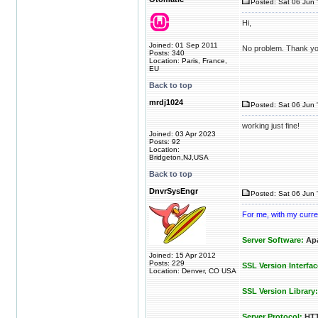
Posted: Sat 06 Jun 
Hi,
Joined: 01 Sep 2011
No problem. Thank yo
Posts: 340
Location: Paris, France,
EU
Back to top
mrdj1024
Posted: Sat 06 Jun 
working just fine!
Joined: 03 Apr 2023
Posts: 92
Location:
Bridgeton,NJ,USA
Back to top
DnvrSysEngr
Posted: Sat 06 Jun 
For me, with my curren
Server Software:
Apa
Joined: 15 Apr 2012
Posts: 229
SSL Version Interfac
Location: Denver, CO USA
SSL Version Library:
Server Protocol:
HTT