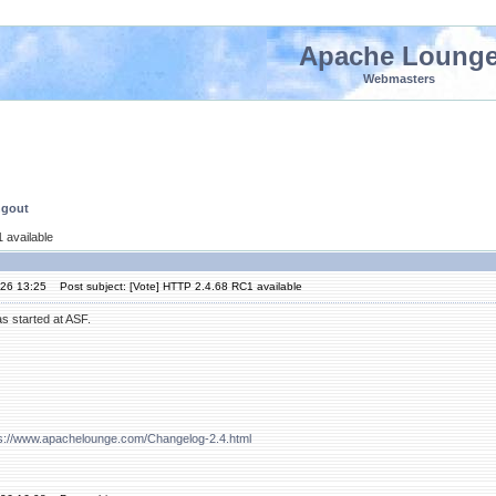
Apache Loung
Webmasters
ngout
 available
'26 13:25
Post subject: [Vote] HTTP 2.4.68 RC1 available
s started at ASF.
ps://www.apachelounge.com/Changelog-2.4.html