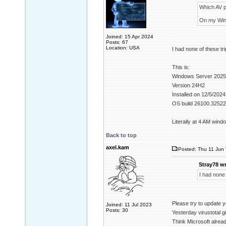
Which AV p
On my Windo
Joined: 15 Apr 2024
Posts: 67
Location: USA
I had none of these tr
This is:
Windows Server 2025
Version 24H2
Installed on ‎12/‎5/‎2024
OS build 26100.32522
Literally at 4 AM win
Back to top
axel.kam
Posted: Thu 11 Jun 
Stray78 wr
I had none 
Please try to update y
Joined: 11 Jul 2023
Posts: 30
Yesterday virustotal g
Think Microsoft alread