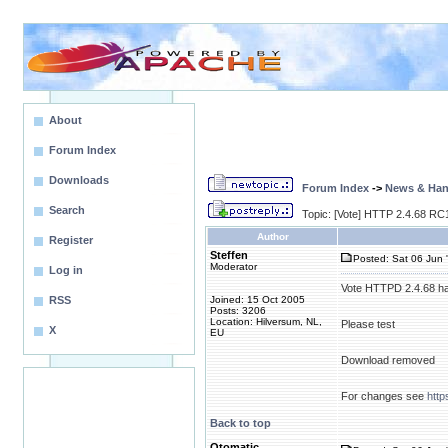
About
Forum Index
Downloads
Forum Index
->
News & Ha
Search
Topic: [Vote] HTTP 2.4.68 RC1
Author
Register
Steffen
Posted: Sat 06 Jun 
Moderator
Log in
Vote HTTPD 2.4.68 ha
RSS
Joined: 15 Oct 2005
Posts: 3206
Location: Hilversum, NL,
Please test
X
EU
Download removed
For changes see
htt
Back to top
Otomatic