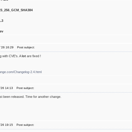
S_256_GCM_SHA384
.3
ev
 '26 16:29
Post subject:
g with CVE's. A
lot
are fixed !
unge.com/Changelog-2.4.html
'26 14:13
Post subject:
t been released. Time for another change.
'26 19:15
Post subject: