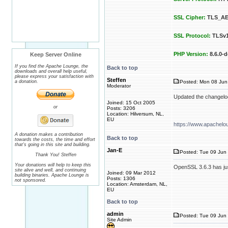
SSL Cipher:
TLS_AE
SSL Protocol:
TLSv1
PHP Version:
8.6.0-d
Keep Server Online
If you find the Apache Lounge, the
Back to top
downloads and overall help useful,
please express your satisfaction with
Steffen
a donation.
Posted: Mon 08 Jun
Moderator
Updated the changelo
Joined: 15 Oct 2005
or
Posts: 3206
Location: Hilversum, NL,
EU
https://www.apachelo
A donation makes a contribution
Back to top
towards the costs, the time and effort
that's going in this site and building.
Jan-E
Posted: Tue 09 Jun 
Thank You! Steffen
Your donations will help to keep this
OpenSSL 3.6.3 has jus
site alive and well, and continuing
Joined: 09 Mar 2012
building binaries. Apache Lounge is
Posts: 1306
not sponsored.
Location: Amsterdam, NL,
EU
Back to top
admin
Posted: Tue 09 Jun 
Site Admin