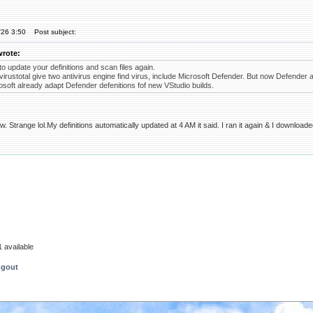
'26 3:50
Post subject:
wrote:
to update your definitions and scan files again.
irustotal give two antivirus engine find virus, include Microsoft Defender. But now Defender at
soft already adapt Defender defenitions fof new VStudio builds.
. Strange lol.My definitions automatically updated at 4 AM it said. I ran it again & I download
 available
ngout