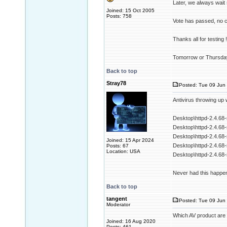
Later, we always wait 
Joined: 15 Oct 2005
Posts: 758
Vote has passed, no 
Thanks all for testing !
Tomorrow or Thursday
Back to top
Stray78
Posted: Tue 09 Jun 
Antivirus throwing up 
Desktop\httpd-2.4.68
Desktop\httpd-2.4.68-
Desktop\httpd-2.4.68
Joined: 15 Apr 2024
Desktop\httpd-2.4.68
Posts: 67
Location: USA
Desktop\httpd-2.4.68
Never had this happen
Back to top
tangent
Posted: Tue 09 Jun 
Moderator
Which AV product are
Joined: 16 Aug 2020
Posts: 461