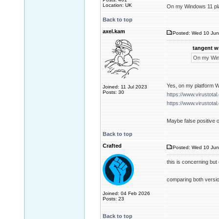
Location: UK
On my Windows 11 platf
Back to top
axel.kam
Posted: Wed 10 Jun
tangent w
On my Windo
Yes, on my platform W
Joined: 11 Jul 2023
Posts: 30
https://www.virusto
https://www.virusto
Maybe false positive or
Back to top
Crafted
Posted: Wed 10 Jun
this is concerning but
comparing both version
Joined: 04 Feb 2026
Posts: 23
Back to top