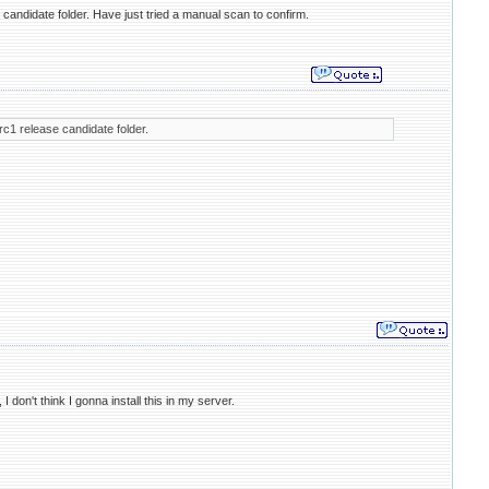
 candidate folder. Have just tried a manual scan to confirm.
rc1 release candidate folder.
on't think I gonna install this in my server.