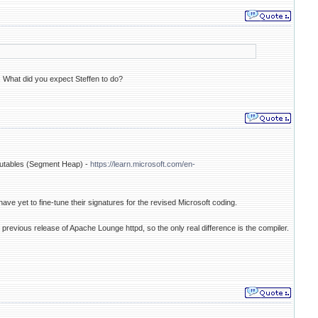
.. What did you expect Steffen to do?
cutables (Segment Heap) -
https://learn.microsoft.com/en-
have yet to fine-tune their signatures for the revised Microsoft coding.
 previous release of Apache Lounge httpd, so the only real difference is the compiler.