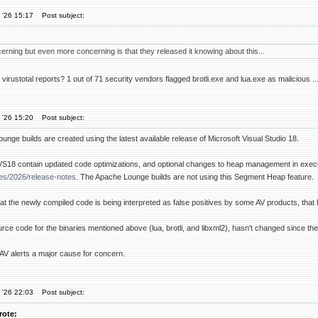
 '26 15:17
Post subject:
cerning but even more concerning is that they released it knowing about this...
virustotal reports? 1 out of 71 security vendors flagged brotli.exe and lua.exe as malicious .
 '26 15:20
Post subject:
unge builds are created using the latest available release of Microsoft Visual Studio 18.
VS18 contain updated code optimizations, and optional changes to heap management in exe
ses/2026/release-notes
. The Apache Lounge builds are not using this Segment Heap feature.
 that the newly compiled code is being interpreted as false positives by some AV products, that 
urce code for the binaries mentioned above (lua, brotli, and libxml2), hasn't changed since the
 AV alerts a major cause for concern.
 '26 22:03
Post subject:
rote: