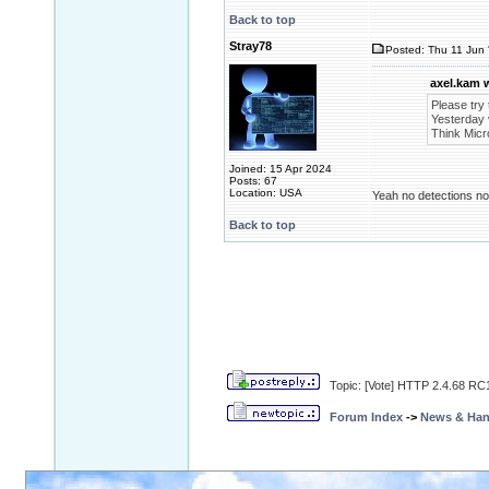
Back to top
Stray78
Posted: Thu 11 Jun 
axel.kam 
Please try 
Yesterday v
Think Micro
Joined: 15 Apr 2024
Posts: 67
Location: USA
Yeah no detections now
Back to top
Topic: [Vote] HTTP 2.4.68 RC1
Forum Index
->
News & Ha