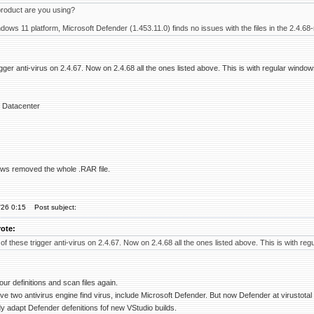
roduct are you using?
ws 11 platform, Microsoft Defender (1.453.11.0) finds no issues with the files in the 2.4.68-
igger anti-virus on 2.4.67. Now on 2.4.68 all the ones listed above. This is with regular window
 Datacenter
dows removed the whole .RAR file.
'26 0:15
Post subject:
ote:
of these trigger anti-virus on 2.4.67. Now on 2.4.68 all the ones listed above. This is with reg
our definitions and scan files again.
ive two antivirus engine find virus, include Microsoft Defender. But now Defender at virustotal 
y adapt Defender defenitions fof new VStudio builds.