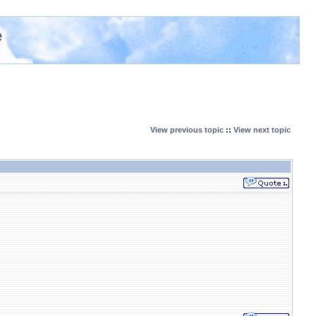
e
View previous topic
::
View next topic