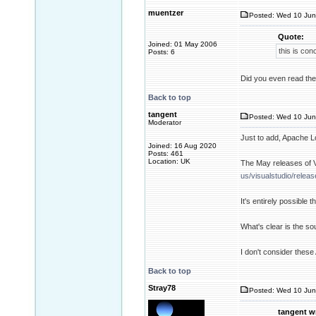
muentzer
Posted: Wed 10 Jun
Quote:
Joined: 01 May 2006
this is con
Posts: 6
Did you even read the 
Back to top
tangent
Posted: Wed 10 Jun
Moderator
Just to add, Apache Lo
Joined: 16 Aug 2020
Posts: 461
Location: UK
The May releases of 
us/visualstudio/relea
It's entirely possible
What's clear is the so
I don't consider these
Back to top
Stray78
Posted: Wed 10 Jun
tangent w