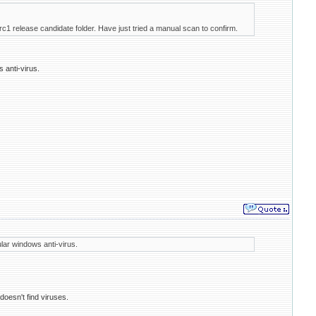
rc1 release candidate folder. Have just tried a manual scan to confirm.
s anti-virus.
ular windows anti-virus.
doesn't find viruses.