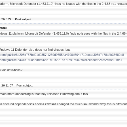
orm, Microsoft Defender (1.453.11.0) finds no issues with the files in the 2.4.68-rc1 release
 '26 3:29
Post subject:
rote:
ws 11 platform, Microsoft Defender (1.453.11.0) finds no issues with the files in the 2.4.68-
indows 11 Defender also does not find viruses, but:
tal.com/gui/file/6d208c787bd91d0357f1239d96554a4190d604d710eeae303d7c78a4b36682e8
tal.com/gui/file/18a31e160c4edd406ee1d215521b771c91e0c276012e4eee62aaf2d704919441
 old definitions?
 '26 11:07
Post subject:
 even more concerning is that they released it knowing about this...
 affected dependencies seems it wasn't changed too much so I wonder why this is different, I d