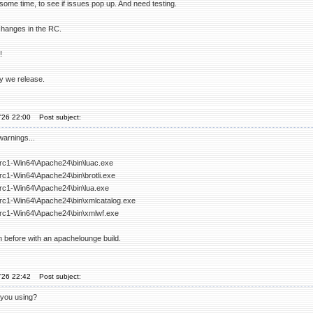
some time, to see if issues pop up. And need testing.
changes in the RC.
!
 we release.
'26 22:00
Post subject:
warnings...
-rc1-Win64\Apache24\bin\luac.exe
rc1-Win64\Apache24\bin\brotli.exe
-rc1-Win64\Apache24\bin\lua.exe
-rc1-Win64\Apache24\bin\xmlcatalog.exe
-rc1-Win64\Apache24\bin\xmlwf.exe
 before with an apachelounge build.
'26 22:42
Post subject:
 you using?