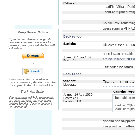
Posts: 24
LoadFile "${basePath}/
LoadFile "${basePath}/
So did I mix something
users running PHP 8.
Keep Server Online
Back to top
If you find the Apache Lounge, the
downloads and overall help useful,
danielruf
Posted: Wed 17 Jun
please express your satisfaction with
a donation.
not relevant probablx
Joined: 07 Jan 2026
src/issues/22157#is
Posts: 24
or
Last edited by danielru
Back to top
A donation makes a contribution
tangent
Posted: Thu 18 Jun 
towards the costs, the time and effort
Moderator
that's going in this site and building.
danielruf wro
Thank You! Steffen
Joined: 16 Aug 2020
Hm, I still hav
Your donations will help to keep this
Posts: 461
site alive and well, and continuing
Location: UK
building binaries. Apache Lounge is
LoadFile "${bas
not sponsored.
LoadFile "${bas
Apache has shipped with
image with a LoadFile 