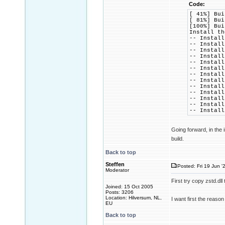
Code:
[ 41%] Bui
[ 81%] Bui
[100%] Bui
Install th
-- Install
-- Install
-- Install
-- Install
-- Install
-- Install
-- Install
-- Install
-- Install
-- Install
-- Install
-- Install
-- Install
Going forward, in the 
build.
Back to top
Steffen
Posted: Fri 19 Jun '
Moderator
First try copy zstd.dll 
Joined: 15 Oct 2005
Posts: 3206
Location: Hilversum, NL,
I want first the reason
EU
Back to top