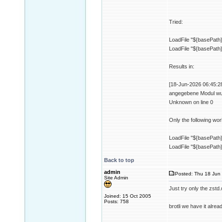
Tried:
LoadFile "${basePath}/
LoadFile "${basePath}
Results in:
[18-Jun-2026 06:45:28 
angegebene Modul wurd
Unknown on line 0
Only the following wor
LoadFile "${basePath}/
LoadFile "${basePath}/
Back to top
admin
Posted: Thu 18 Jun 
Site Admin
Just try only the zstd.d
Joined: 15 Oct 2005
Posts: 758
brotli we have it alrea