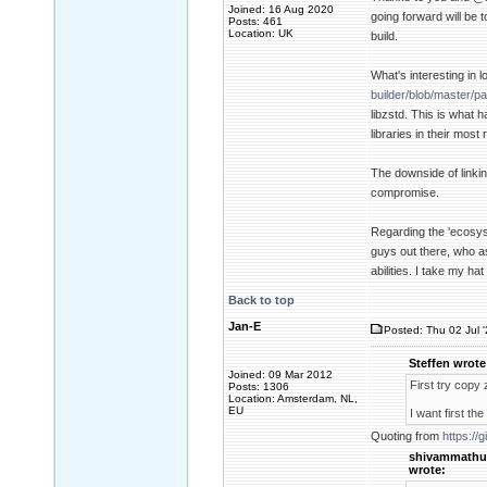
Joined: 16 Aug 2020
going forward will be 
Posts: 461
Location: UK
build.
What's interesting in 
builder/blob/master/pa
libzstd. This is what 
libraries in their most
The downside of linkin
compromise.
Regarding the 'ecosys
guys out there, who as
abilities. I take my hat
Back to top
Jan-E
Posted: Thu 02 Jul 
Steffen wrote
Joined: 09 Mar 2012
First try copy z
Posts: 1306
Location: Amsterdam, NL,
EU
I want first th
Quoting from
https:/
shivammathu
wrote: