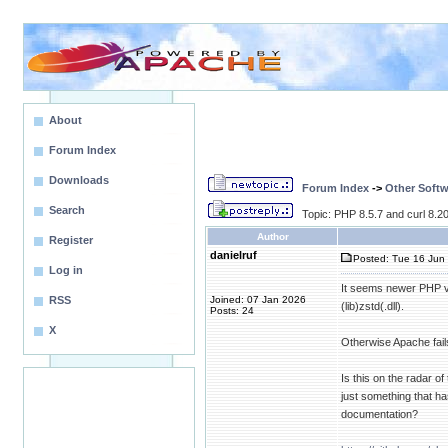
About
Forum Index
Downloads
Forum Index
->
Other Softw
Search
Topic: PHP 8.5.7 and curl 8.20.
Author
Register
danielruf
Posted: Tue 16 Jun 
Log in
It seems newer PHP ver
RSS
Joined: 07 Jan 2026
(lib)zstd(.dll).
Posts: 24
X
Otherwise Apache fail
Is this on the radar 
just something that h
documentation?