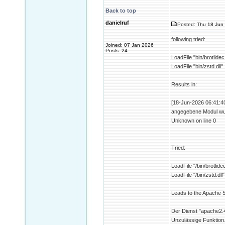
Back to top
danielruf
Posted: Thu 18 Jun 
following tried:
Joined: 07 Jan 2026
Posts: 24
LoadFile "bin/brotlidec.
LoadFile "bin/zstd.dll"
Results in:
[18-Jun-2026 06:41:40 
angegebene Modul wurd
Unknown on line 0
Tried:
LoadFile "/bin/brotlidec
LoadFile "/bin/zstd.dll"
Leads to the Apache Se
Der Dienst "apache2.4
Unzulässige Funktion