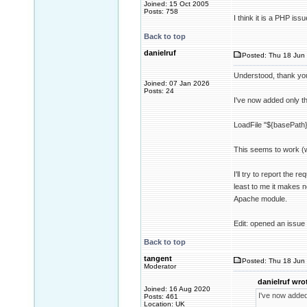
Joined: 15 Oct 2005
Posts: 758
I think it is a PHP is
Back to top
danielruf
Posted: Thu 18 Jun 
Understood, thank yo
Joined: 07 Jan 2026
Posts: 24
I've now added only the
LoadFile "${basePath}/
This seems to work (w
I'll try to report the 
least to me it makes 
Apache module.
Edit: opened an issue
Back to top
tangent
Posted: Thu 18 Jun 
Moderator
danielruf wro
Joined: 16 Aug 2020
I've now added 
Posts: 461
Location: UK