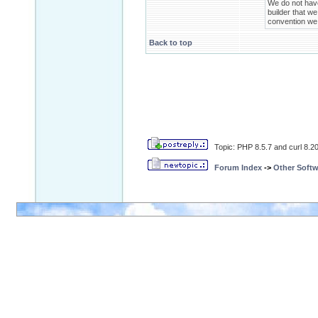
We do not have 
builder that we
convention we h
Back to top
Topic: PHP 8.5.7 and curl 8.20.
Forum Index
->
Other Softw