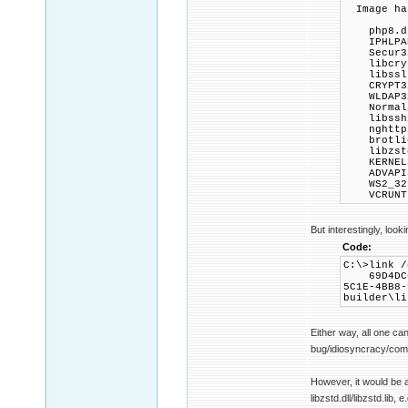
Image has
php8.d
IPHLPAP
Secur32
libcrypt
libssl-3
CRYPT32
WLDAP32
Normali
libssh2
nghttp2
brotlid
libzstd
KERNEL3
ADVAPI3
WS2_32.
VCRUNTIM
But interestingly, look
Code:
C:\>link /
69D4DC6
5C1E-4BB8-
builder\li
Either way, all one ca
bug/idiosyncracy/compa
However, it would be a
libzstd.dll/libzstd.lib, e.