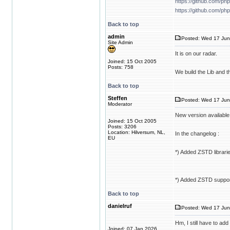
https://github.com/ph
https://github.com/ph
Back to top
admin
Posted: Wed 17 Jun
Site Admin
It is on our radar.
Joined: 15 Oct 2005
Posts: 758
We build the Lib and 
Back to top
Steffen
Posted: Wed 17 Jun
Moderator
New version available
Joined: 15 Oct 2005
Posts: 3206
Location: Hilversum, NL,
In the changelog :
EU
*) Added ZSTD libraries
*) Added ZSTD support
Back to top
danielruf
Posted: Wed 17 Jun
Hm, I still have to ad
Joined: 07 Jan 2026