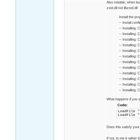
Also notable, when bu
zstd.dll not libzstd.dll
Install the proj
-- Install con
-- Installing:
-- Installing:
-- Installing:
-- Installing:
-- Installing: 
-- Installing:
-- Installing: 
-- Installing:
-- Installing
-- Installing
-- Installing
-- Installing
What happens if you s
Code:
LoadFile "
LoadFile "
Does this satisfy you
If not, to me it rather