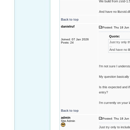
We build from zstd-1.
And have no libzstd.dl
Back to top
danielruf
Posted: Thu 18 Jun 
Quote:
Joined: 07 Jan 2026
Just try only th
Posts: 24
...
And have no lib
I'm not sure I underst
My question basically
Is this expected and 
entry?
I'm currently on your 
Back to top
admin
Posted: Thu 18 Jun 
Site Admin
Just try only to include