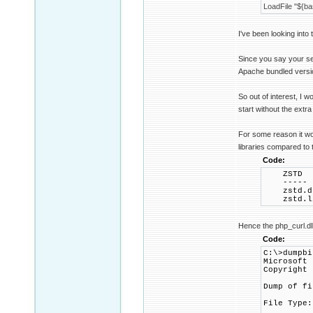
LoadFile "${bas
I've been looking into 
Since you say your set
Apache bundled versio
So out of interest, I 
start without the extr
For some reason it wo
libraries compared to
Code:
ZS
---
zstd.
zstd.
Hence the php_curl.dll 
Code:
C:\>dumpbi
Microsoft 
Copyright 
Dump of fi
File Type: