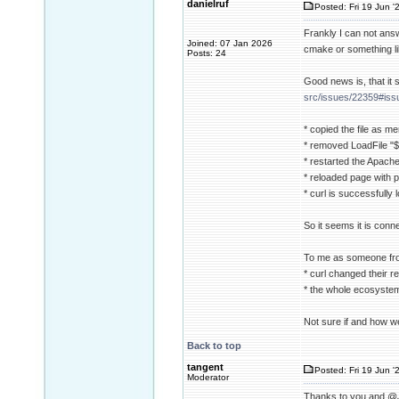
danielruf
Posted: Fri 19 Jun '
Frankly I can not answe
Joined: 07 Jan 2026
cmake or something li
Posts: 24
Good news is, that it
src/issues/22359#is
* copied the file as me
* removed LoadFile "${
* restarted the Apach
* reloaded page with p
* curl is successfully
So it seems it is conn
To me as someone from 
* curl changed their 
* the whole ecosystem 
Not sure if and how w
Back to top
tangent
Posted: Fri 19 Jun '
Moderator
Thanks to you and @Jan